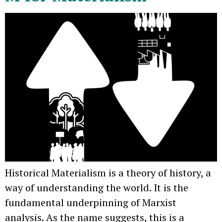
Historical Materialism is a theory of history, a
way of understanding the world. It is the
fundamental underpinning of Marxist
analysis. As the name suggests, this is a