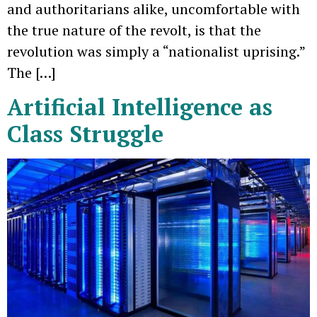
and authoritarians alike, uncomfortable with
the true nature of the revolt, is that the
revolution was simply a “nationalist uprising.”
The […]
Artificial Intelligence as
Class Struggle