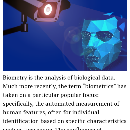
Biometry is the analysis of biological data.
Much more recently, the term “biometrics” has
taken on a particular popular focus:
specifically, the automated measurement of
human features, often for individual
identification based on specific characteristics
such as face shape. The confluence of