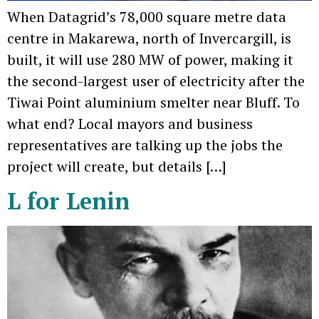
When Datagrid’s 78,000 square metre data
centre in Makarewa, north of Invercargill, is
built, it will use 280 MW of power, making it
the second-largest user of electricity after the
Tiwai Point aluminium smelter near Bluff. To
what end? Local mayors and business
representatives are talking up the jobs the
project will create, but details […]
L for Lenin