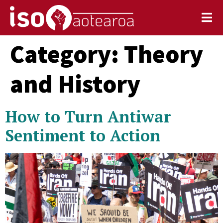
Category:
Theory
and History
How to Turn Antiwar
Sentiment to Action