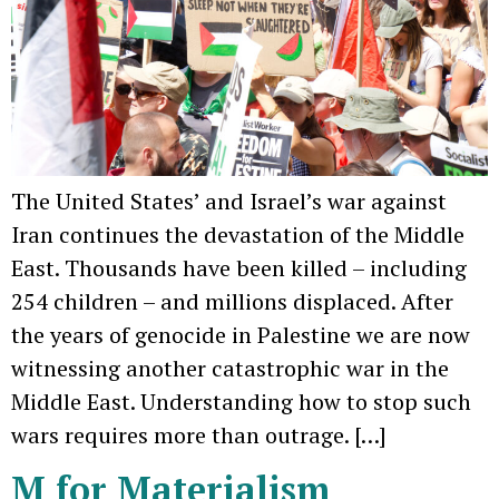
The United States’ and Israel’s war against
Iran continues the devastation of the Middle
East. Thousands have been killed – including
254 children – and millions displaced. After
the years of genocide in Palestine we are now
witnessing another catastrophic war in the
Middle East. Understanding how to stop such
wars requires more than outrage. […]
M for Materialism