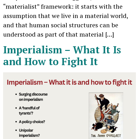
“materialist” framework: it starts with the
assumption that we live in a material world,
and that human social structures can be
understood as part of that material […]
Imperialism – What It Is
and How to Fight It