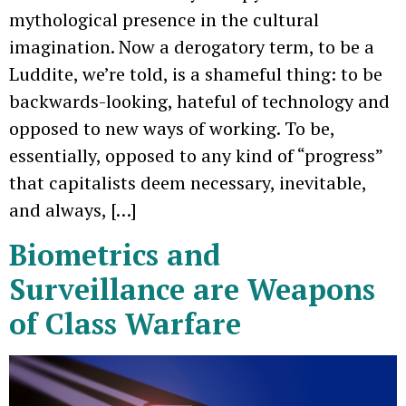
mythological presence in the cultural
imagination. Now a derogatory term, to be a
Luddite, we’re told, is a shameful thing: to be
backwards-looking, hateful of technology and
opposed to new ways of working. To be,
essentially, opposed to any kind of “progress”
that capitalists deem necessary, inevitable,
and always, […]
Biometrics and
Surveillance are Weapons
of Class Warfare