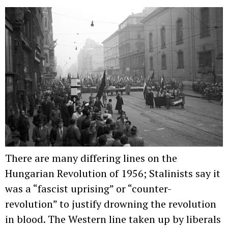
There are many differing lines on the
Hungarian Revolution of 1956; Stalinists say it
was a “fascist uprising” or “counter-
revolution” to justify drowning the revolution
in blood. The Western line taken up by liberals