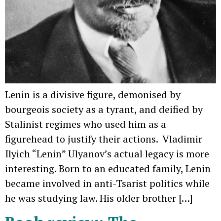
Lenin is a divisive figure, demonised by
bourgeois society as a tyrant, and deified by
Stalinist regimes who used him as a
figurehead to justify their actions. Vladimir
Ilyich “Lenin” Ulyanov’s actual legacy is more
interesting. Born to an educated family, Lenin
became involved in anti-Tsarist politics while
he was studying law. His older brother […]