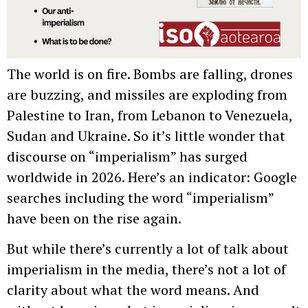
The world is on fire. Bombs are falling, drones
are buzzing, and missiles are exploding from
Palestine to Iran, from Lebanon to Venezuela,
Sudan and Ukraine. So it’s little wonder that
discourse on “imperialism” has surged
worldwide in 2026. Here’s an indicator: Google
searches including the word “imperialism”
have been on the rise again.
But while there’s currently a lot of talk about
imperialism in the media, there’s not a lot of
clarity about what the word means. And