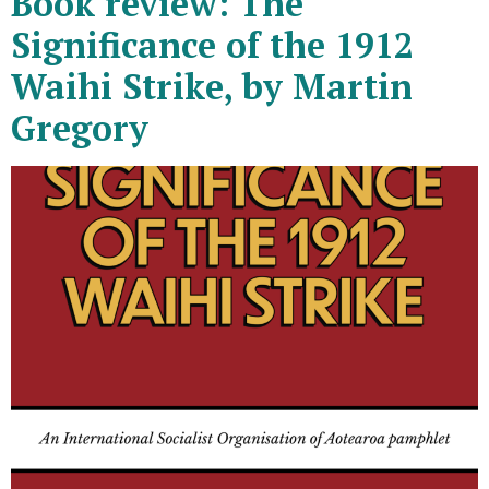
Book review: The
Significance of the 1912
Waihi Strike, by Martin
Gregory