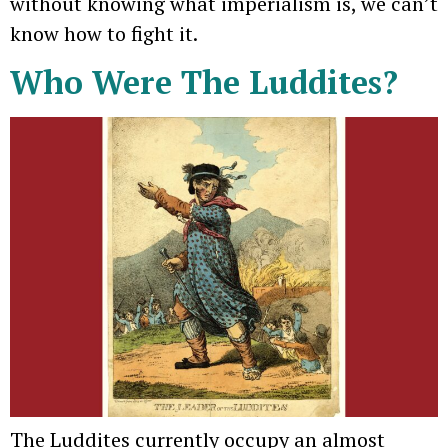
without knowing what imperialism is, we can’t
know how to fight it.
Who Were The Luddites?
The Luddites currently occupy an almost