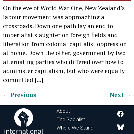
On the eve of World War One, New Zealand’s
labour movement was approaching a
crossroads. Down one path lay an end to
imperialist slaughter on foreign fields and
liberation from colonial capitalist oppression
at home. Down the other, government by two
alternating parties who differed over how to
administer capitalism, but who were equally
committed […]
←
Previous
Next
→
About
The Socialist
Where We Stand