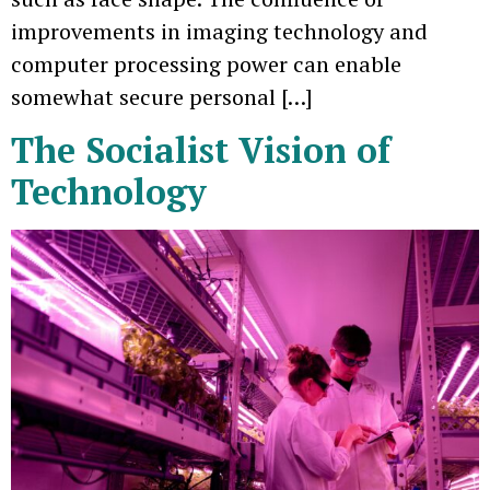
improvements in imaging technology and
computer processing power can enable
somewhat secure personal […]
The Socialist Vision of
Technology