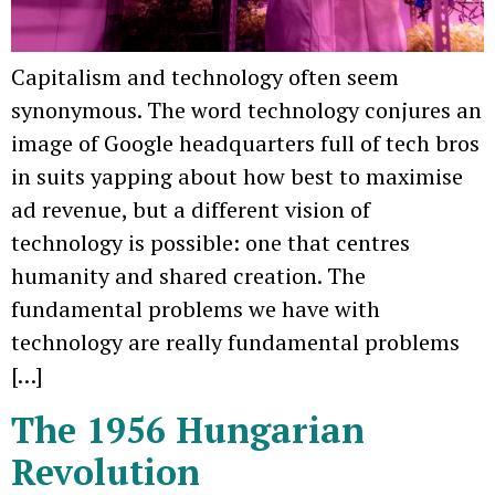
Capitalism and technology often seem
synonymous. The word technology conjures an
image of Google headquarters full of tech bros
in suits yapping about how best to maximise
ad revenue, but a different vision of
technology is possible: one that centres
humanity and shared creation. The
fundamental problems we have with
technology are really fundamental problems
[…]
The 1956 Hungarian
Revolution