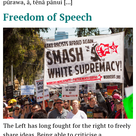
pūrawa, ā, tēnā pānui […]
Freedom of Speech
The Left has long fought for the right to freely
share ideas. Being able to criticise a