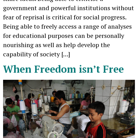
government and powerful institutions without
fear of reprisal is critical for social progress.
Being able to freely access a range of analyses
for educational purposes can be personally
nourishing as well as help develop the
capability of society […]
When Freedom isn’t Free