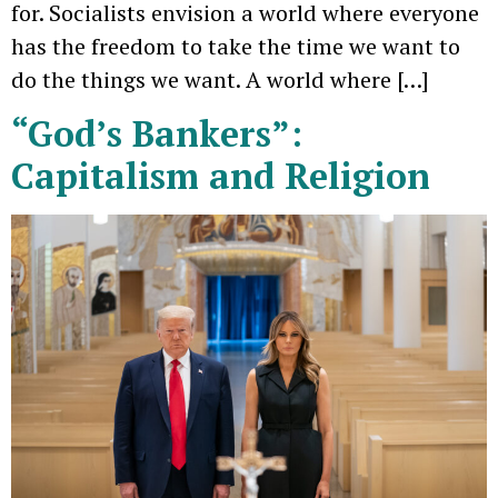
for. Socialists envision a world where everyone
has the freedom to take the time we want to
do the things we want. A world where […]
“God’s Bankers”:
Capitalism and Religion