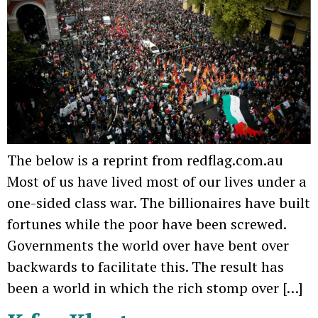
The below is a reprint from redflag.com.au
Most of us have lived most of our lives under a
one-sided class war. The billionaires have built
fortunes while the poor have been screwed.
Governments the world over have bent over
backwards to facilitate this. The result has
been a world in which the rich stomp over […]