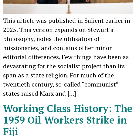
This article was published in Salient earlier in
2025. This version expands on Stewart’s
philosophy, notes the utilisation of
missionaries, and contains other minor
editorial differences. Few things have been as
devastating for the socialist project than its
span as a state religion. For much of the
twentieth century, so-called “communist”
states raised Marx and […]
Working Class History: The
1959 Oil Workers Strike in
Fiji