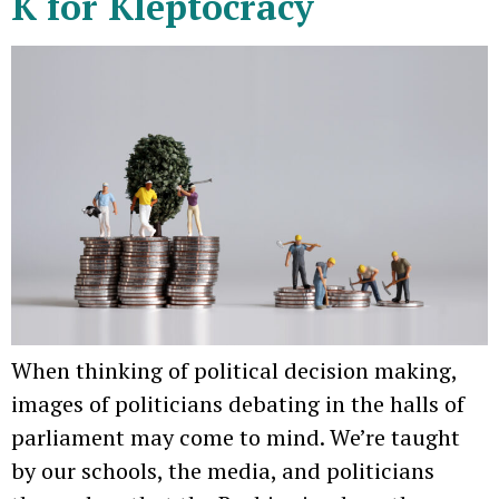
K for Kleptocracy
When thinking of political decision making,
images of politicians debating in the halls of
parliament may come to mind. We’re taught
by our schools, the media, and politicians