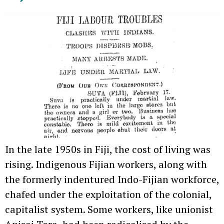
In the late 1950s in Fiji, the cost of living was
rising. Indigenous Fijian workers, along with
the formerly indentured Indo-Fijian workforce,
chafed under the exploitation of the colonial,
capitalist system. Some workers, like unionist