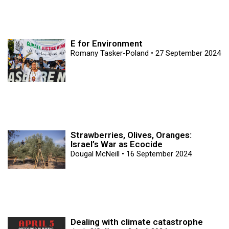
E for Environment
Romany Tasker-Poland
27 September 2024
Strawberries, Olives, Oranges:
Israel’s War as Ecocide
Dougal McNeill
16 September 2024
Dealing with climate catastrophe