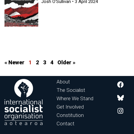
Josh O'Sullivan
3 April 2024
« Newer
1
2
3
4
Older »
About
The Socialist
Where We Stand
Get Involved
Constitution
Contact