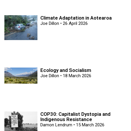
Climate Adaptation in Aotearoa
Joe Dillon
26 April 2026
Ecology and Socialism
Joe Dillon
18 March 2026
COP30: Capitalist Dystopia and
Indigenous Resistance
Damon Lendrum
15 March 2026