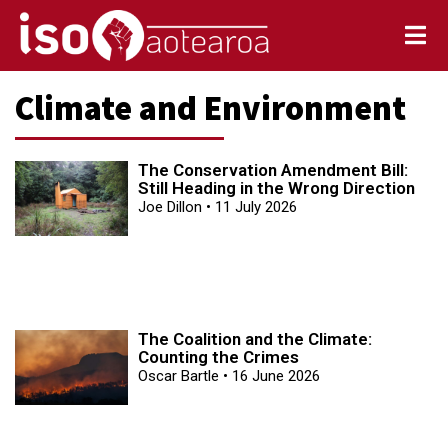
Climate and Environment
The Conservation Amendment Bill:
Still Heading in the Wrong Direction
Joe Dillon
11 July 2026
The Coalition and the Climate:
Counting the Crimes
Oscar Bartle
16 June 2026