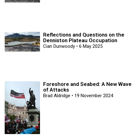
Reflections and Questions on the
Denniston Plateau Occupation
Cian Dunwoody
6 May 2025
Foreshore and Seabed: A New Wave
of Attacks
Brad Aldridge
19 November 2024