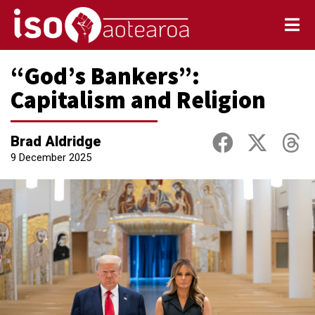
“God’s Bankers”:
Capitalism and Religion
Brad Aldridge
9 December 2025