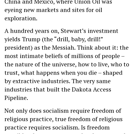
China and Mexico, where Union Oil was
eyeing new markets and sites for oil
exploration.
A hundred years on, Stewart’s investment
yields Trump (the “drill, baby, drill!”
president) as the Messiah. Think about it: the
most intimate beliefs of millions of people –
the nature of the universe, how to live, who to
trust, what happens when you die – shaped
by extractive industries. The very same
industries that built the Dakota Access
Pipeline.
Not only does socialism require freedom of
religious practice, true freedom of religious
practice requires socialism. Is freedom