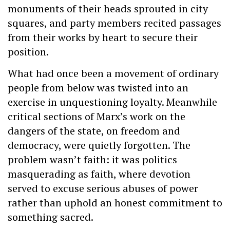
monuments of their heads sprouted in city
squares, and party members recited passages
from their works by heart to secure their
position.
What had once been a movement of ordinary
people from below was twisted into an
exercise in unquestioning loyalty. Meanwhile
critical sections of Marx’s work on the
dangers of the state, on freedom and
democracy, were quietly forgotten. The
problem wasn’t faith: it was politics
masquerading as faith, where devotion
served to excuse serious abuses of power
rather than uphold an honest commitment to
something sacred.