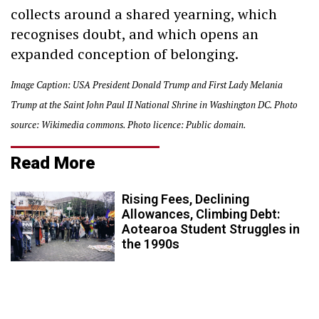
collects around a shared yearning, which
recognises doubt, and which opens an
expanded conception of belonging.
Image Caption: USA President Donald Trump and First Lady Melania
Trump at the Saint John Paul II National Shrine in Washington DC. Photo
source: Wikimedia commons. Photo licence: Public domain.
Read More
Rising Fees, Declining
Allowances, Climbing Debt:
Aotearoa Student Struggles in
the 1990s