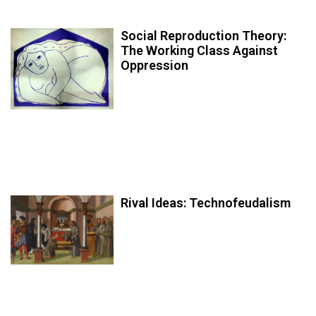
Social Reproduction Theory:
The Working Class Against
Oppression
Rival Ideas: Technofeudalism