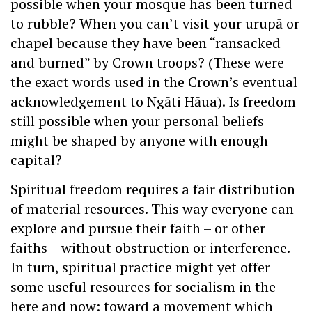
possible when your mosque has been turned
to rubble? When you can’t visit your urupā or
chapel because they have been “ransacked
and burned” by Crown troops? (These were
the exact words used in the Crown’s eventual
acknowledgement to Ngāti Hāua). Is freedom
still possible when your personal beliefs
might be shaped by anyone with enough
capital?
Spiritual freedom requires a fair distribution
of material resources. This way everyone can
explore and pursue their faith – or other
faiths – without obstruction or interference.
In turn, spiritual practice might yet offer
some useful resources for socialism in the
here and now: toward a movement which