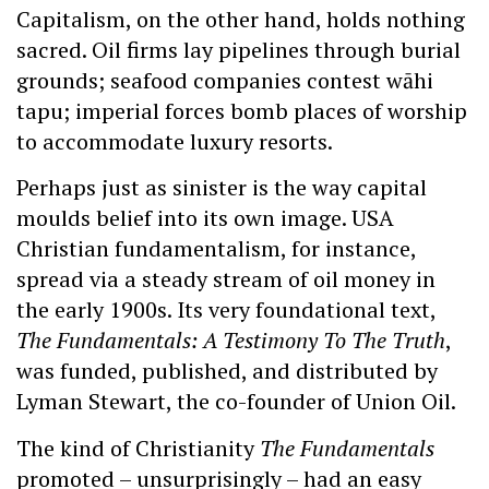
Capitalism, on the other hand, holds nothing
sacred. Oil firms lay pipelines through burial
grounds; seafood companies contest wāhi
tapu; imperial forces bomb places of worship
to accommodate luxury resorts.
Perhaps just as sinister is the way capital
moulds belief into its own image. USA
Christian fundamentalism, for instance,
spread via a steady stream of oil money in
the early 1900s. Its very foundational text,
The Fundamentals: A Testimony To The Truth
,
was funded, published, and distributed by
Lyman Stewart, the co-founder of Union Oil.
The kind of Christianity
The Fundamentals
promoted – unsurprisingly – had an easy