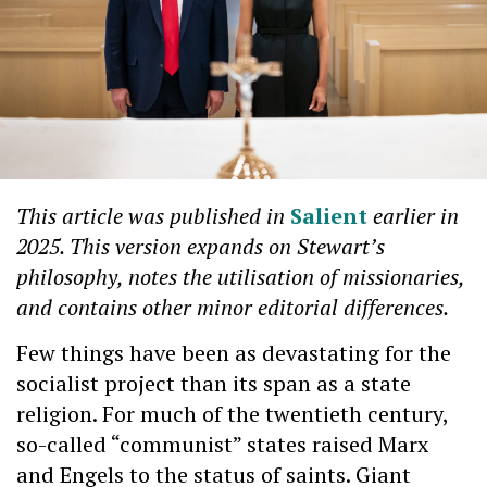
This article was published in
Salient
earlier in
2025. This version expands on Stewart’s
philosophy, notes the utilisation of missionaries,
and contains other minor editorial differences.
Few things have been as devastating for the
socialist project than its span as a state
religion. For much of the twentieth century,
so-called “communist” states raised Marx
and Engels to the status of saints. Giant