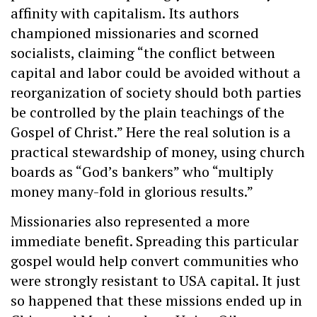
affinity with capitalism. Its authors
championed missionaries and scorned
socialists, claiming “the conflict between
capital and labor could be avoided without a
reorganization of society should both parties
be controlled by the plain teachings of the
Gospel of Christ.” Here the real solution is a
practical stewardship of money, using church
boards as “God’s bankers” who “multiply
money many-fold in glorious results.”
Missionaries also represented a more
immediate benefit. Spreading this particular
gospel would help convert communities who
were strongly resistant to USA capital. It just
so happened that these missions ended up in