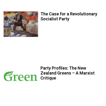
The Case for a Revolutionary
Socialist Party
Party Profiles: The New
Zealand Greens – A Marxist
Critique