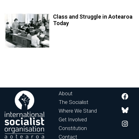
Class and Struggle in Aotearoa
Today
About
The Socialist
Where We Stand
Get Involved
Constitution
Contact