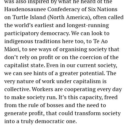
was also inspired by what he heard of the
Haudenosaunee Confederacy of Six Nations
on Turtle Island (North America), often called
the world’s earliest and longest-running
participatory democracy. We can look to
indigenous traditions here too, to Te Ao
Māori, to see ways of organising society that
don’t rely on profit or on the coercion of the
capitalist state. Even in our current society,
we can see hints of a greater potential. The
very nature of work under capitalism is
collective. Workers are cooperating every day
to make society run. It’s this capacity, freed
from the rule of bosses and the need to
generate profit, that could transform society
into a truly democratic one.