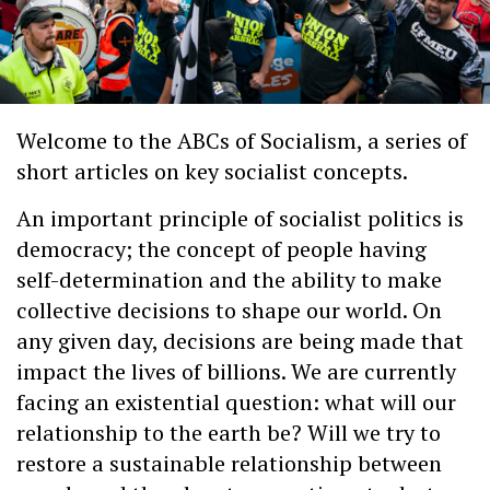
Welcome to the ABCs of Socialism, a series of
short articles on key socialist concepts.
An important principle of socialist politics is
democracy; the concept of people having
self-determination and the ability to make
collective decisions to shape our world. On
any given day, decisions are being made that
impact the lives of billions. We are currently
facing an existential question: what will our
relationship to the earth be? Will we try to
restore a sustainable relationship between