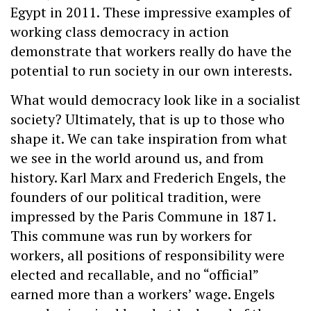
Egypt in 2011. These impressive examples of
working class democracy in action
demonstrate that workers really do have the
potential to run society in our own interests.
What would democracy look like in a socialist
society? Ultimately, that is up to those who
shape it. We can take inspiration from what
we see in the world around us, and from
history. Karl Marx and Frederich Engels, the
founders of our political tradition, were
impressed by the Paris Commune in 1871.
This commune was run by workers for
workers, all positions of responsibility were
elected and recallable, and no “official”
earned more than a workers’ wage. Engels