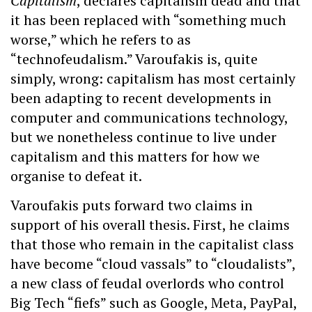
Capitalism
, declares capitalism dead and that
it has been replaced with “something much
worse,” which he refers to as
“technofeudalism.” Varoufakis is, quite
simply, wrong: capitalism has most certainly
been adapting to recent developments in
computer and communications technology,
but we nonetheless continue to live under
capitalism and this matters for how we
organise to defeat it.
Varoufakis puts forward two claims in
support of his overall thesis. First, he claims
that those who remain in the capitalist class
have become “cloud vassals” to “cloudalists”,
a new class of feudal overlords who control
Big Tech “fiefs” such as Google, Meta, PayPal,