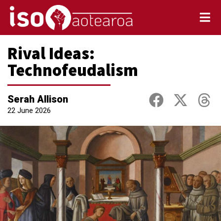
Rival Ideas:
Technofeudalism
Serah Allison
22 June 2026