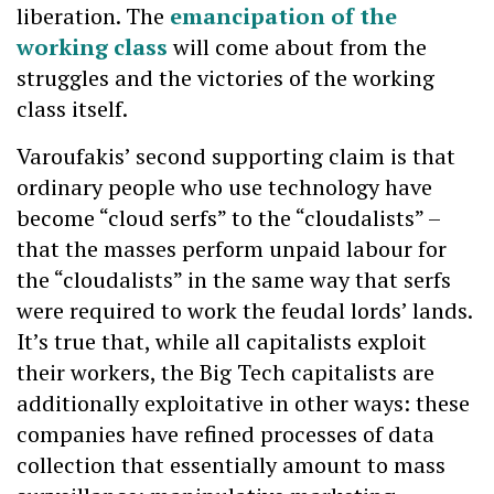
liberation. The
emancipation of the
working class
will come about from the
struggles and the victories of the working
class itself.
Varoufakis’ second supporting claim is that
ordinary people who use technology have
become “cloud serfs” to the “cloudalists” –
that the masses perform unpaid labour for
the “cloudalists” in the same way that serfs
were required to work the feudal lords’ lands.
It’s true that, while all capitalists exploit
their workers, the Big Tech capitalists are
additionally exploitative in other ways: these
companies have refined processes of data
collection that essentially amount to mass