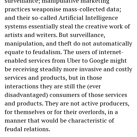
surveillance; manipulative marketing
practices weaponise mass-collected data;
and their so-called Artificial Intelligence
systems essentially steal the creative work of
artists and writers. But surveillance,
manipulation, and theft do not automatically
equate to feudalism. The users of internet-
enabled services from Uber to Google might
be receiving steadily more invasive and costly
services and products, but in those
interactions they are still the (ever
disadvantaged) consumers of those services
and products. They are not active producers,
for themselves or for their overlords, in a
manner that would be characteristic of
feudal relations.