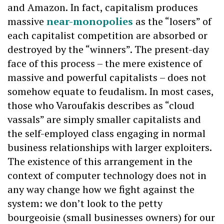
and Amazon. In fact, capitalism produces
massive
near-monopolies
as the “losers” of
each capitalist competition are absorbed or
destroyed by the “winners”. The present-day
face of this process – the mere existence of
massive and powerful capitalists – does not
somehow equate to feudalism. In most cases,
those who Varoufakis describes as “cloud
vassals” are simply smaller capitalists and
the self-employed class engaging in normal
business relationships with larger exploiters.
The existence of this arrangement in the
context of computer technology does not in
any way change how we fight against the
system: we don’t look to the petty
bourgeoisie (small businesses owners) for our