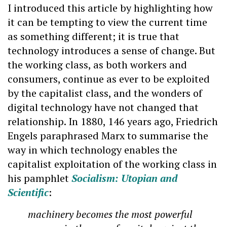
I introduced this article by highlighting how
it can be tempting to view the current time
as something different; it is true that
technology introduces a sense of change. But
the working class, as both workers and
consumers, continue as ever to be exploited
by the capitalist class, and the wonders of
digital technology have not changed that
relationship. In 1880, 146 years ago, Friedrich
Engels paraphrased Marx to summarise the
way in which technology enables the
capitalist exploitation of the working class in
his pamphlet
Socialism: Utopian and
Scientific
:
machinery becomes the most powerful