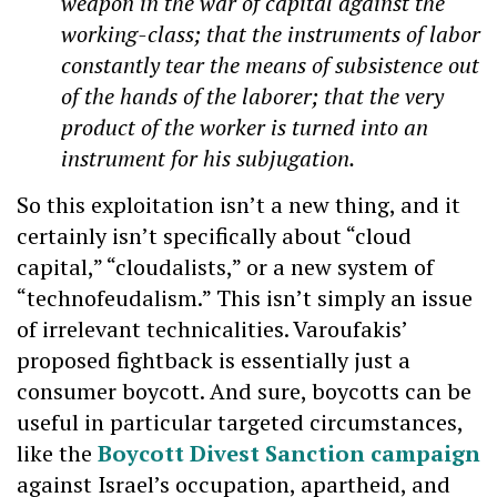
weapon in the war of capital against the
working-class; that the instruments of labor
constantly tear the means of subsistence out
of the hands of the laborer; that the very
product of the worker is turned into an
instrument for his subjugation.
So this exploitation isn’t a new thing, and it
certainly isn’t specifically about “cloud
capital,” “cloudalists,” or a new system of
“technofeudalism.” This isn’t simply an issue
of irrelevant technicalities. Varoufakis’
proposed fightback is essentially just a
consumer boycott. And sure, boycotts can be
useful in particular targeted circumstances,
like the
Boycott Divest Sanction campaign
against Israel’s occupation, apartheid, and