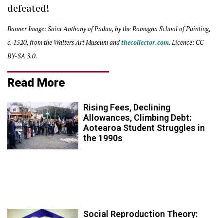
defeated!
Banner Image: Saint Anthony of Padua, by the Romagna School of Painting,
c. 1520, from the Walters Art Museum and
thecollector.com
. Licence: CC
BY-SA 3.0.
Read More
Rising Fees, Declining
Allowances, Climbing Debt:
Aotearoa Student Struggles in
the 1990s
Social Reproduction Theory: