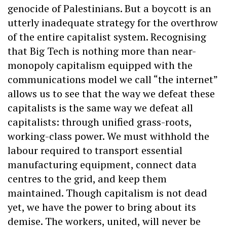
genocide of Palestinians. But a boycott is an
utterly inadequate strategy for the overthrow
of the entire capitalist system. Recognising
that Big Tech is nothing more than near-
monopoly capitalism equipped with the
communications model we call “the internet”
allows us to see that the way we defeat these
capitalists is the same way we defeat all
capitalists: through unified grass-roots,
working-class power. We must withhold the
labour required to transport essential
manufacturing equipment, connect data
centres to the grid, and keep them
maintained. Though capitalism is not dead
yet, we have the power to bring about its
demise. The workers, united, will never be