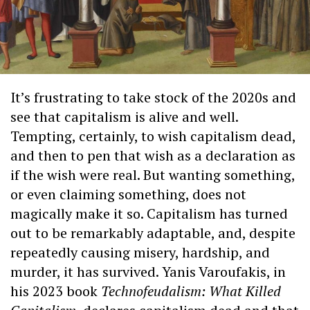
It’s frustrating to take stock of the 2020s and
see that capitalism is alive and well.
Tempting, certainly, to wish capitalism dead,
and then to pen that wish as a declaration as
if the wish were real. But wanting something,
or even claiming something, does not
magically make it so. Capitalism has turned
out to be remarkably adaptable, and, despite
repeatedly causing misery, hardship, and
murder, it has survived. Yanis Varoufakis, in
his 2023 book
Technofeudalism: What Killed