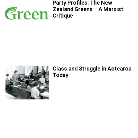
Party Profiles: The New
Zealand Greens – A Marxist
Critique
Class and Struggle in Aotearoa
Today