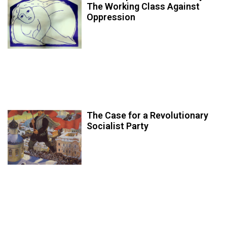
The Working Class Against
Oppression
The Case for a Revolutionary
Socialist Party