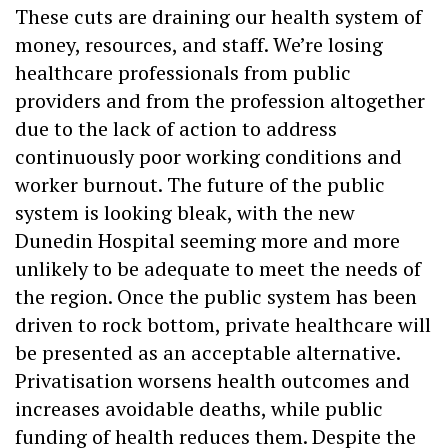
These cuts are draining our health system of
money, resources, and staff. We’re losing
healthcare professionals from public
providers and from the profession altogether
due to the lack of action to address
continuously poor working conditions and
worker burnout. The future of the public
system is looking bleak, with the new
Dunedin Hospital seeming more and more
unlikely to be adequate to meet the needs of
the region. Once the public system has been
driven to rock bottom, private healthcare will
be presented as an acceptable alternative.
Privatisation worsens health outcomes and
increases avoidable deaths, while public
funding of health reduces them. Despite the