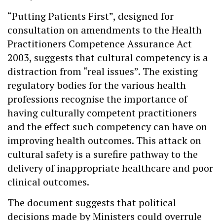
“Putting Patients First”, designed for
consultation on amendments to the Health
Practitioners Competence Assurance Act
2003, suggests that cultural competency is a
distraction from “real issues”. The existing
regulatory bodies for the various health
professions recognise the importance of
having culturally competent practitioners
and the effect such competency can have on
improving health outcomes. This attack on
cultural safety is a surefire pathway to the
delivery of inappropriate healthcare and poor
clinical outcomes.
The document suggests that political
decisions made by Ministers could overrule