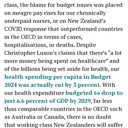
class, the blame for budget issues was placed
on meagre pay rises for our chronically
underpaid nurses, or on New Zealand’s
COVID response that outperformed countries
in the OECD in terms of cases,
hospitalisations, or deaths. Despite
Christopher Luxon’s claims that there’s “a lot
more money being spent on healthcare” and
of the billions being set aside for health, our
health spending per capita in Budget
2024 was actually cut by 3 percent
. With
our health expenditure
budgeted to drop to
just 6.6 percent of GDP by 2029
, far less
than comparable countries in the OECD such
as Australia or Canada, there is no doubt
that working class New Zealanders will suffer