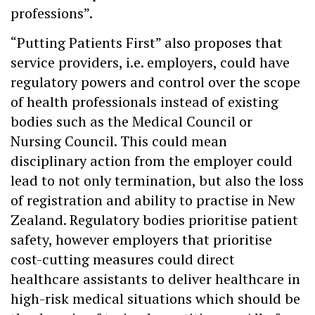
professions”.
“Putting Patients First” also proposes that
service providers, i.e. employers, could have
regulatory powers and control over the scope
of health professionals instead of existing
bodies such as the Medical Council or
Nursing Council. This could mean
disciplinary action from the employer could
lead to not only termination, but also the loss
of registration and ability to practise in New
Zealand. Regulatory bodies prioritise patient
safety, however employers that prioritise
cost-cutting measures could direct
healthcare assistants to deliver healthcare in
high-risk medical situations which should be