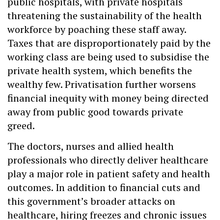
public hospitals, with private hospitals
threatening the sustainability of the health
workforce by poaching these staff away.
Taxes that are disproportionately paid by the
working class are being used to subsidise the
private health system, which benefits the
wealthy few. Privatisation further worsens
financial inequity with money being directed
away from public good towards private
greed.
The doctors, nurses and allied health
professionals who directly deliver healthcare
play a major role in patient safety and health
outcomes. In addition to financial cuts and
this government’s broader attacks on
healthcare, hiring freezes and chronic issues