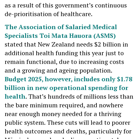
as a result of this government’s continuous
de-prioritisation of healthcare.
The Association of Salaried Medical
Specialists Toi Mata Hauora (ASMS)
stated that New Zealand needs $2 billion in
additional health funding this year just to
remain functional, due to increasing costs
and a growing and ageing population.
Budget 2025, however, includes only $1.78
billion in new operational spending for
health
. That’s hundreds of millions less than
the bare minimum required, and nowhere
near enough money needed for a thriving
public system. These cuts will lead to poorer
health outcomes and deaths, particularly for