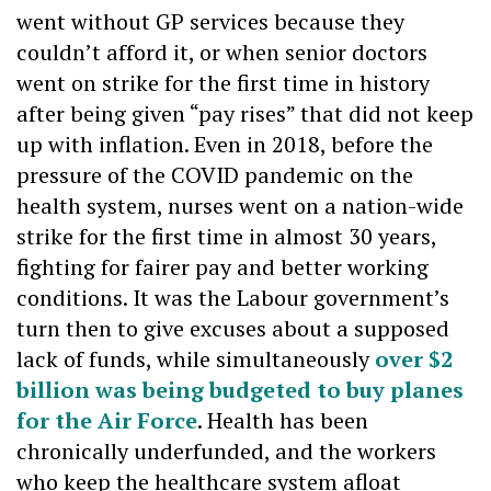
went without GP services because they
couldn’t afford it, or when senior doctors
went on strike for the first time in history
after being given “pay rises” that did not keep
up with inflation. Even in 2018, before the
pressure of the COVID pandemic on the
health system, nurses went on a nation-wide
strike for the first time in almost 30 years,
fighting for fairer pay and better working
conditions. It was the Labour government’s
turn then to give excuses about a supposed
lack of funds, while simultaneously
over $2
billion was being budgeted to buy planes
for the Air Force
. Health has been
chronically underfunded, and the workers
who keep the healthcare system afloat