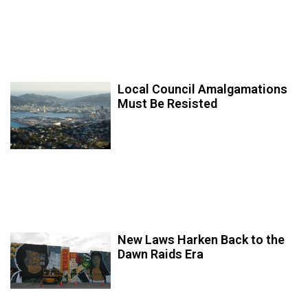
Local Council Amalgamations
Must Be Resisted
New Laws Harken Back to the
Dawn Raids Era