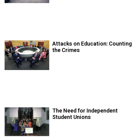
Attacks on Education: Counting
the Crimes
The Need for Independent
Student Unions