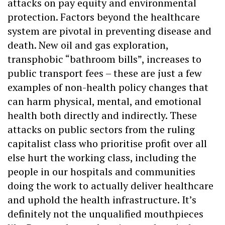
attacks on pay equity and environmental
protection. Factors beyond the healthcare
system are pivotal in preventing disease and
death. New oil and gas exploration,
transphobic “bathroom bills”, increases to
public transport fees – these are just a few
examples of non-health policy changes that
can harm physical, mental, and emotional
health both directly and indirectly. These
attacks on public sectors from the ruling
capitalist class who prioritise profit over all
else hurt the working class, including the
people in our hospitals and communities
doing the work to actually deliver healthcare
and uphold the health infrastructure. It’s
definitely not the unqualified mouthpieces