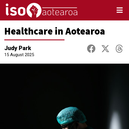
Healthcare in Aotearoa
Judy Park
15 August 2025