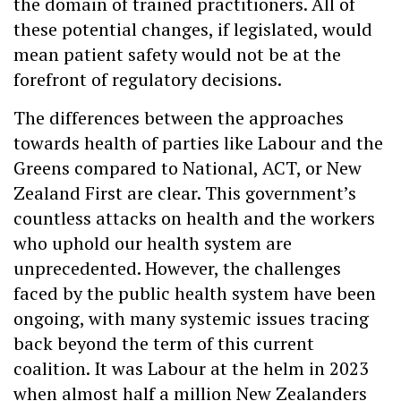
the domain of trained practitioners. All of
these potential changes, if legislated, would
mean patient safety would not be at the
forefront of regulatory decisions.
The differences between the approaches
towards health of parties like Labour and the
Greens compared to National, ACT, or New
Zealand First are clear. This government’s
countless attacks on health and the workers
who uphold our health system are
unprecedented. However, the challenges
faced by the public health system have been
ongoing, with many systemic issues tracing
back beyond the term of this current
coalition. It was Labour at the helm in 2023
when almost half a million New Zealanders