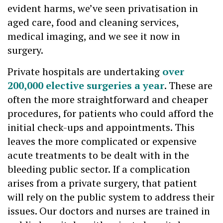
evident harms, we’ve seen privatisation in
aged care, food and cleaning services,
medical imaging, and we see it now in
surgery.
Private hospitals are undertaking
over
200,000 elective surgeries a year
. These are
often the more straightforward and cheaper
procedures, for patients who could afford the
initial check-ups and appointments. This
leaves the more complicated or expensive
acute treatments to be dealt with in the
bleeding public sector. If a complication
arises from a private surgery, that patient
will rely on the public system to address their
issues. Our doctors and nurses are trained in