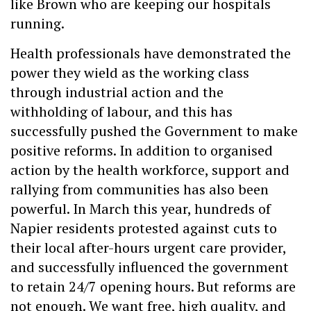
like Brown who are keeping our hospitals
running.
Health professionals have demonstrated the
power they wield as the working class
through industrial action and the
withholding of labour, and this has
successfully pushed the Government to make
positive reforms. In addition to organised
action by the health workforce, support and
rallying from communities has also been
powerful. In March this year, hundreds of
Napier residents protested against cuts to
their local after-hours urgent care provider,
and successfully influenced the government
to retain 24/7 opening hours. But reforms are
not enough. We want free, high quality, and