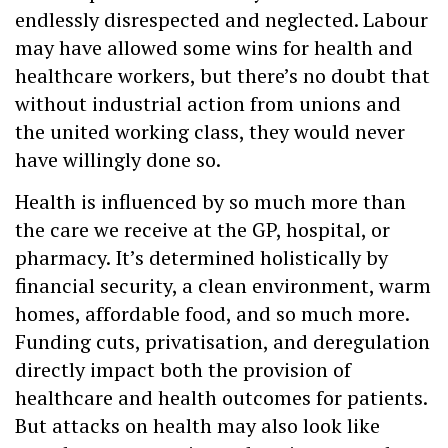
endlessly disrespected and neglected. Labour
may have allowed some wins for health and
healthcare workers, but there’s no doubt that
without industrial action from unions and
the united working class, they would never
have willingly done so.
Health is influenced by so much more than
the care we receive at the GP, hospital, or
pharmacy. It’s determined holistically by
financial security, a clean environment, warm
homes, affordable food, and so much more.
Funding cuts, privatisation, and deregulation
directly impact both the provision of
healthcare and health outcomes for patients.
But attacks on health may also look like