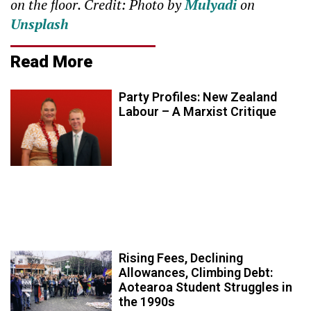
on the floor. Credit: Photo by
Mulyadi
on
Unsplash
Read More
Party Profiles: New Zealand
Labour – A Marxist Critique
Rising Fees, Declining
Allowances, Climbing Debt:
Aotearoa Student Struggles in
the 1990s