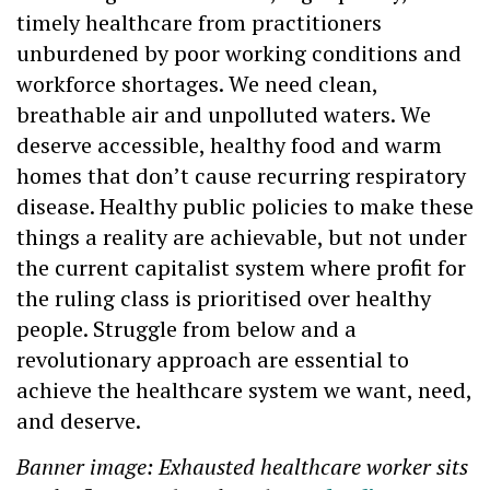
timely healthcare from practitioners
unburdened by poor working conditions and
workforce shortages. We need clean,
breathable air and unpolluted waters. We
deserve accessible, healthy food and warm
homes that don’t cause recurring respiratory
disease. Healthy public policies to make these
things a reality are achievable, but not under
the current capitalist system where profit for
the ruling class is prioritised over healthy
people. Struggle from below and a
revolutionary approach are essential to
achieve the healthcare system we want, need,
and deserve.
Banner image: Exhausted healthcare worker sits