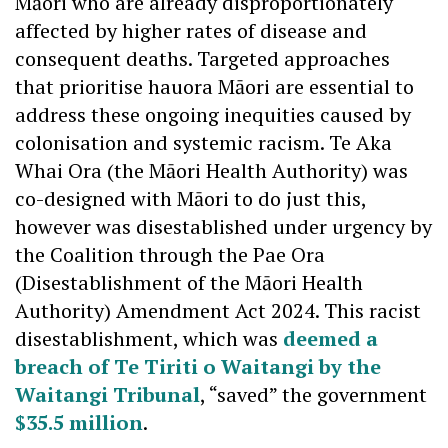
Māori who are already disproportionately
affected by higher rates of disease and
consequent deaths. Targeted approaches
that prioritise hauora Māori are essential to
address these ongoing inequities caused by
colonisation and systemic racism. Te Aka
Whai Ora (the Māori Health Authority) was
co-designed with Māori to do just this,
however was disestablished under urgency by
the Coalition through the Pae Ora
(Disestablishment of the Māori Health
Authority) Amendment Act 2024. This racist
disestablishment, which was
deemed a
breach of Te Tiriti o Waitangi by the
Waitangi Tribunal
, “saved” the government
$35.5 million
.