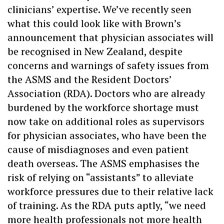
clinicians’ expertise. We’ve recently seen
what this could look like with Brown’s
announcement that physician associates will
be recognised in New Zealand, despite
concerns and warnings of safety issues from
the ASMS and the Resident Doctors’
Association (RDA). Doctors who are already
burdened by the workforce shortage must
now take on additional roles as supervisors
for physician associates, who have been the
cause of misdiagnoses and even patient
death overseas. The ASMS emphasises the
risk of relying on “assistants” to alleviate
workforce pressures due to their relative lack
of training. As the RDA puts aptly, “we need
more health professionals not more health