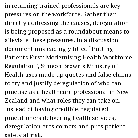
in retaining trained professionals are key
pressures on the workforce. Rather than
directly addressing the causes, deregulation
is being proposed as a roundabout means to
alleviate these pressures. In a discussion
document misleadingly titled “Putting
Patients First: Modernising Health Workforce
Regulation”, Simeon Brown’s Ministry of
Health uses made up quotes and false claims
to try and justify deregulation of who can
practise as a healthcare professional in New
Zealand and what roles they can take on.
Instead of having credible, regulated
practitioners delivering health services,
deregulation cuts corners and puts patient
safety at risk.