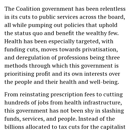
The Coalition government has been relentless
in its cuts to public services across the board,
all while pumping out policies that uphold
the status quo and benefit the wealthy few.
Health has been especially targeted, with
funding cuts, moves towards privatisation,
and deregulation of professions being three
methods through which this government is
prioritising profit and its own interests over
the people and their health and well-being.
From reinstating prescription fees to cutting
hundreds of jobs from health infrastructure,
this government has not been shy in slashing
funds, services, and people. Instead of the
billions allocated to tax cuts for the capitalist