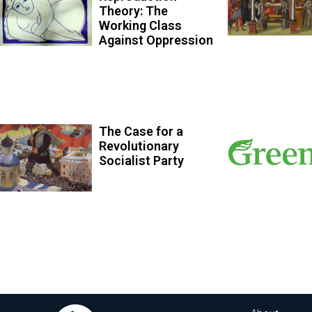
Theory: The
Working Class
Against Oppression
The Case for a
Revolutionary
Socialist Party