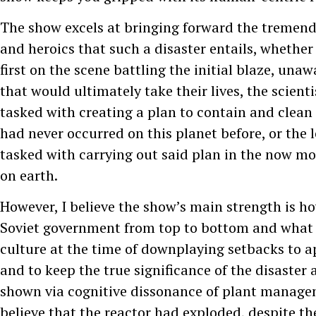
The show excels at bringing forward the tremen
and heroics that such a disaster entails, whether i
first on the scene battling the initial blaze, unaw
that would ultimately take their lives, the scien
tasked with creating a plan to contain and clean
had never occurred on this planet before, or the l
tasked with carrying out said plan in the now m
on earth.
However, I believe the show’s main strength is ho
Soviet government from top to bottom and what 
culture at the time of downplaying setbacks to 
and to keep the true significance of the disaster
shown via cognitive dissonance of plant manage
believe that the reactor had exploded, despite th