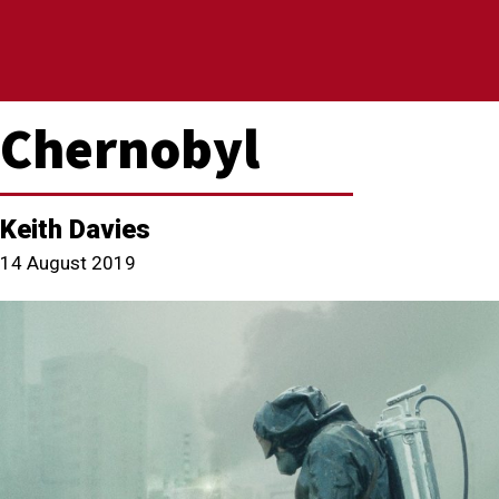
Chernobyl
Keith Davies
14 August 2019