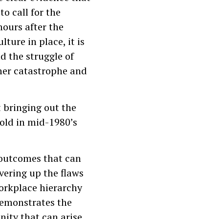
to call for the
hours after the
lture in place, it is
d the struggle of
ther catastrophe and
t bringing out the
fold in mid-1980’s
 outcomes that can
vering up the flaws
workplace hierarchy
 demonstrates the
nity that can arise