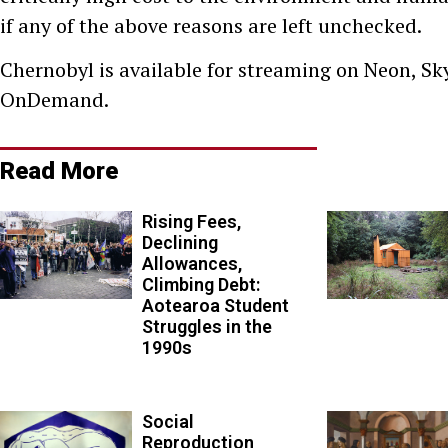
if any of the above reasons are left unchecked.
Chernobyl is available for streaming on Neon, Sk
OnDemand.
Read More
Rising Fees,
Declining
Allowances,
Climbing Debt:
Aotearoa Student
Struggles in the
1990s
Social
Reproduction