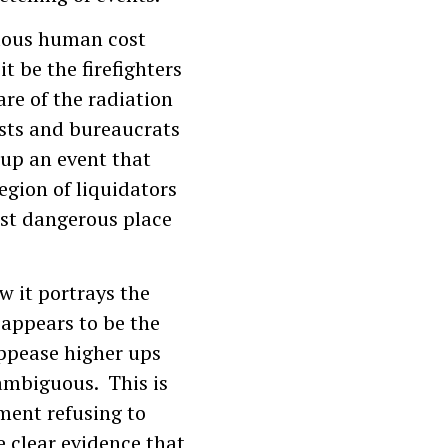
dous human cost
t be the firefighters
are of the radiation
tists and bureaucrats
 up an event that
egion of liquidators
ost dangerous place
w it portrays the
appears to be the
appease higher ups
 ambiguous. This is
ment refusing to
e clear evidence that