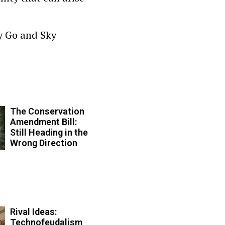
y Go and Sky
The Conservation
Amendment Bill:
Still Heading in the
Wrong Direction
Rival Ideas:
Technofeudalism