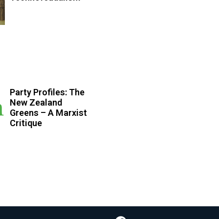
Party Profiles: The
New Zealand
Greens – A Marxist
Critique