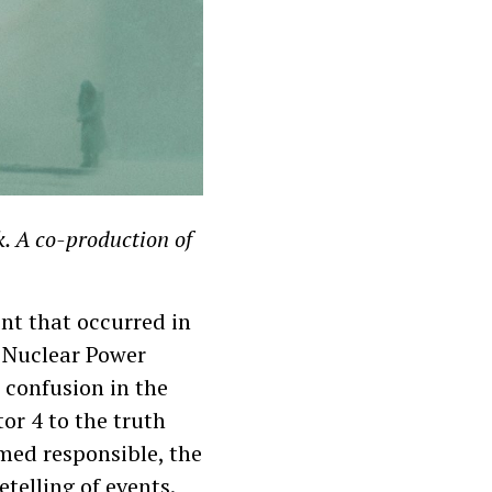
k. A co-production of
nt that occurred in
l Nuclear Power
 confusion in the
or 4 to the truth
emed responsible, the
telling of events.