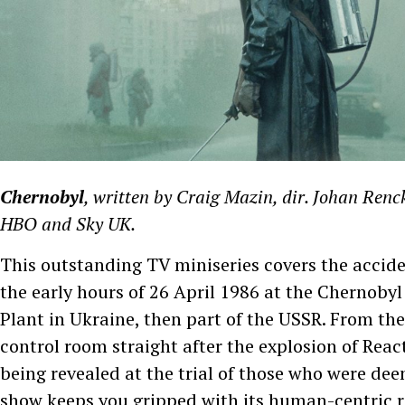
Chernobyl
, written by Craig Mazin, dir. Johan Renc
HBO and Sky UK.
This outstanding TV miniseries covers the accide
the early hours of 26 April 1986 at the Chernoby
Plant in Ukraine, then part of the USSR. From the
control room straight after the explosion of React
being revealed at the trial of those who were de
show keeps you gripped with its human-centric re