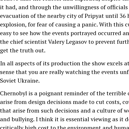
it had, and through the unwillingness of officials 
evacuation of the nearby city of Pripyat until 36 
explosion, for fear of causing a panic. With this cu
easy to see how the events portrayed occurred an
the chief scientist Valery Legasov to prevent fur
get the truth out.
In all aspects of its production the show excels a
sense that you are really watching the events un
Soviet Ukraine.
Chernobyl is a poignant reminder of the terrible
arise from design decisions made to cut costs, co
that arise from such decisions and a culture of 
and bullying. I think it is essential viewing as it
critically high cost to the environment and huma