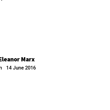
 Eleanor Marx
rn
14 June 2016