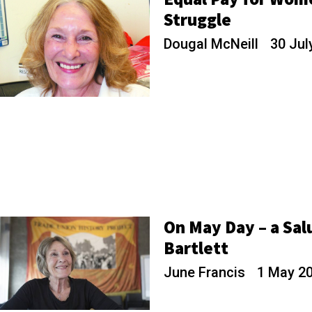
Struggle
Dougal McNeill
30 Jul
On May Day – a Sal
Bartlett
June Francis
1 May 2