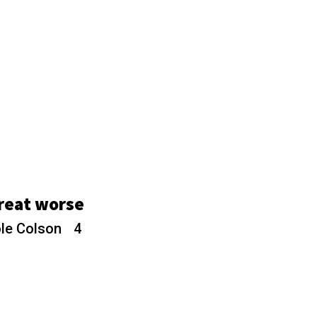
hreat worse
ole Colson
4