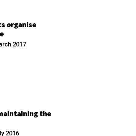
ts organise
re
arch 2017
maintaining the
ly 2016