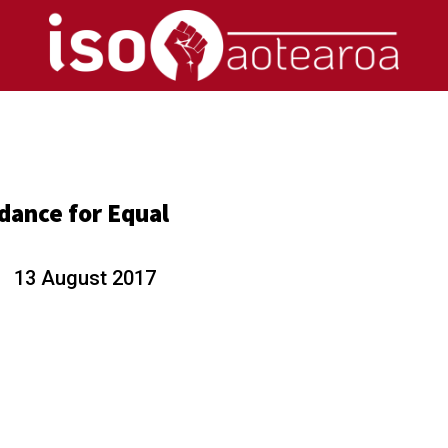
n
dance for Equal
d
13 August 2017