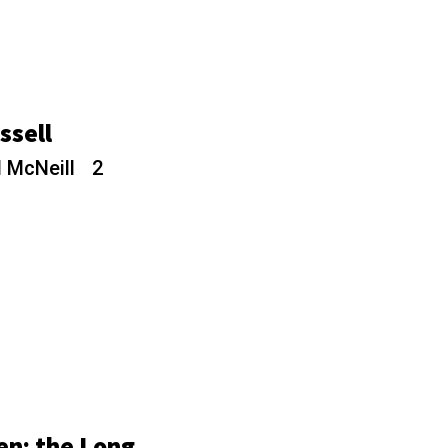
assell
 McNeill
2
en: the Long