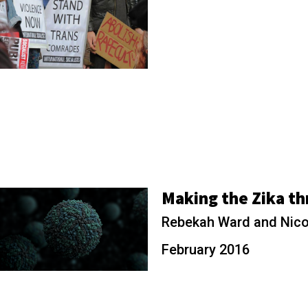
Making the Zika t
Rebekah Ward and Nic
February 2016