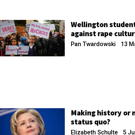
Wellington studen
against rape cultu
Pan Twardowski
13 M
Making history or 
status quo?
Elizabeth Schulte
5 Ju