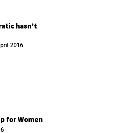
atic hasn’t
pril 2016
Up for Women
16