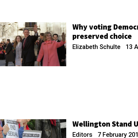
Why voting Democr
preserved choice
Elizabeth Schulte
13 A
Wellington Stand 
Editors
7 February 20