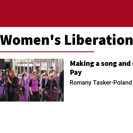
Women's Liberatio
Making a song and 
Pay
Romany Tasker-Polan