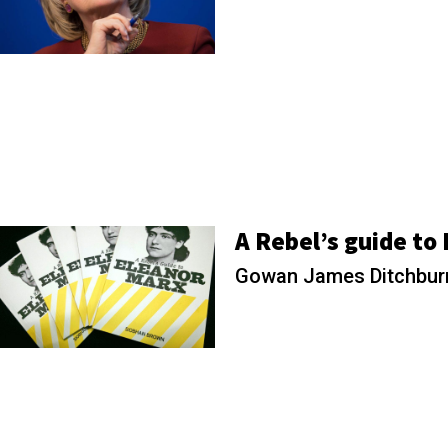
A Rebel’s guide to
Gowan James Ditchbu