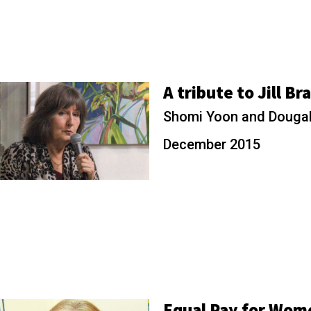
A tribute to Jill Br
Shomi Yoon and Dougal
December 2015
Equal Pay for Wom