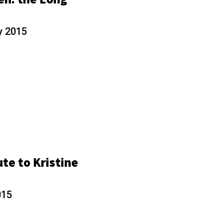
y 2015
ute to Kristine
015