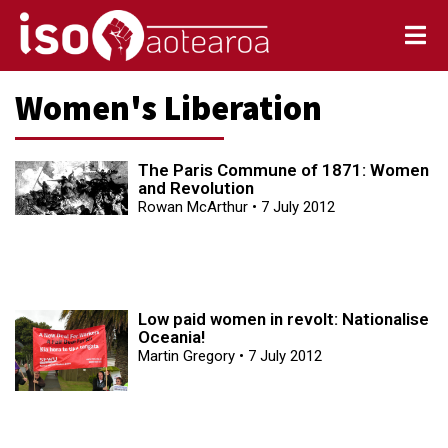
Women's Liberation
The Paris Commune of 1871: Women
and Revolution
Rowan McArthur
7 July 2012
Low paid women in revolt: Nationalise
Oceania!
Martin Gregory
7 July 2012