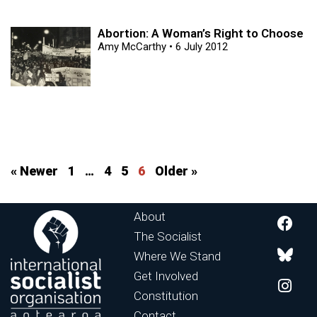
Abortion: A Woman’s Right to Choose
Amy McCarthy
6 July 2012
« Newer
1
…
4
5
6
Older »
About
The Socialist
Where We Stand
Get Involved
Constitution
Contact