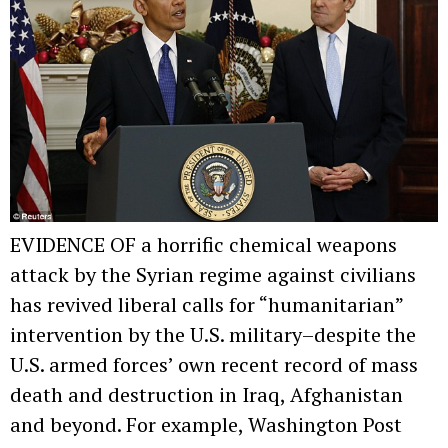
EVIDENCE OF a horrific chemical weapons
attack by the Syrian regime against civilians
has revived liberal calls for “humanitarian”
intervention by the U.S. military–despite the
U.S. armed forces’ own recent record of mass
death and destruction in Iraq, Afghanistan
and beyond. For example, Washington Post