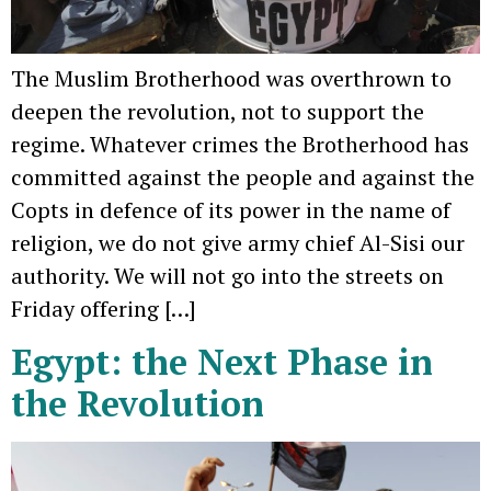
The Muslim Brotherhood was overthrown to
deepen the revolution, not to support the
regime. Whatever crimes the Brotherhood has
committed against the people and against the
Copts in defence of its power in the name of
religion, we do not give army chief Al-Sisi our
authority. We will not go into the streets on
Friday offering […]
Egypt: the Next Phase in
the Revolution