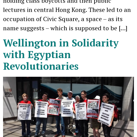
holding class boycotts and then public
lectures in central Hong Kong. These led to an
occupation of Civic Square, a space – as its
name suggests – which is supposed to be […]
Wellington in Solidarity
with Egyptian
Revolutionaries