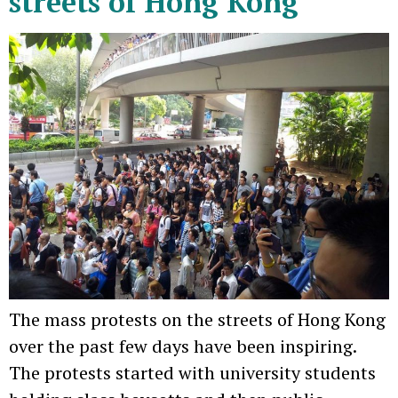
streets of Hong Kong
The mass protests on the streets of Hong Kong
over the past few days have been inspiring.
The protests started with university students