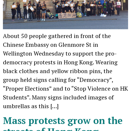
About 50 people gathered in front of the
Chinese Embassy on Glenmore St in
Wellington Wednesday to support the pro-
democracy protests in Hong Kong. Wearing
black clothes and yellow ribbon pins, the
group held signs calling for “Democracy”,
“Proper Elections” and to “Stop Violence on HK
Students”. Many signs included images of
umbrellas as this […]
Mass protests grow on the