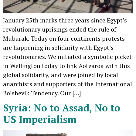
January 25th marks three years since Egypt’s
revolutionary uprisings ended the rule of
Mubarak. Today on four continents protests
are happening in solidarity with Egypt’s
revolutionaries. We initiated a symbolic picket
in Wellington today to link Aotearoa with this
global solidarity, and were joined by local
anarchists and supporters of the International
Bolshevik Tendency. Our […]
Syria: No to Assad, No to
US Imperialism