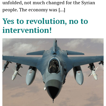
unfolded, not much changed for the Syrian
people. The economy was […]
Yes to revolution, no to
intervention!