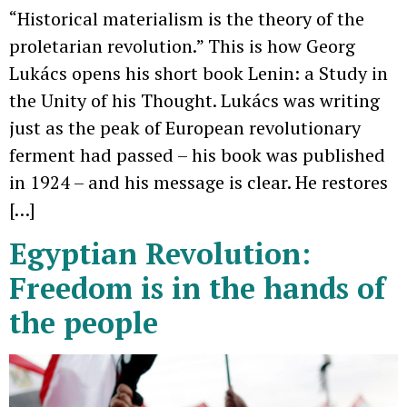
“Historical materialism is the theory of the
proletarian revolution.” This is how Georg
Lukács opens his short book Lenin: a Study in
the Unity of his Thought. Lukács was writing
just as the peak of European revolutionary
ferment had passed – his book was published
in 1924 – and his message is clear. He restores
[…]
Egyptian Revolution:
Freedom is in the hands of
the people