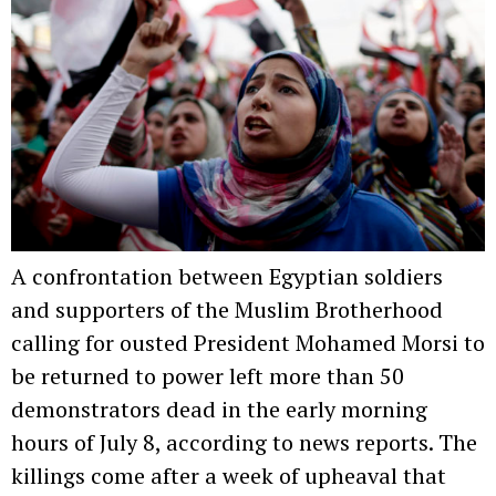
A confrontation between Egyptian soldiers
and supporters of the Muslim Brotherhood
calling for ousted President Mohamed Morsi to
be returned to power left more than 50
demonstrators dead in the early morning
hours of July 8, according to news reports. The
killings come after a week of upheaval that