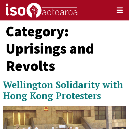
Category:
Uprisings and
Revolts
Wellington Solidarity with
Hong Kong Protesters