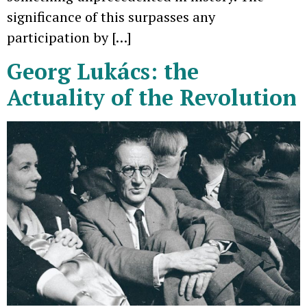
significance of this surpasses any
participation by […]
Georg Lukács: the
Actuality of the Revolution