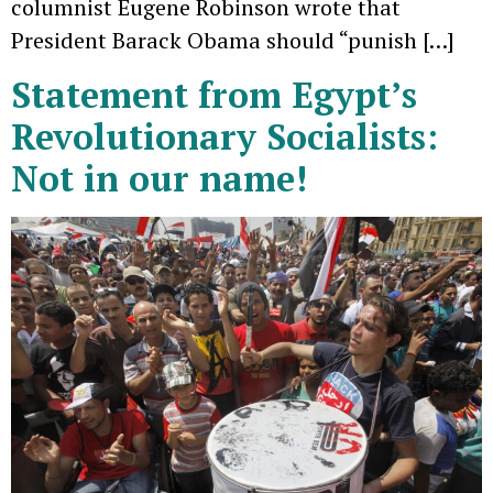
columnist Eugene Robinson wrote that
President Barack Obama should “punish […]
Statement from Egypt’s
Revolutionary Socialists:
Not in our name!