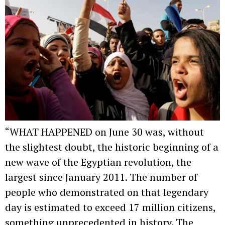
“WHAT HAPPENED on June 30 was, without
the slightest doubt, the historic beginning of a
new wave of the Egyptian revolution, the
largest since January 2011. The number of
people who demonstrated on that legendary
day is estimated to exceed 17 million citizens,
something unprecedented in history. The