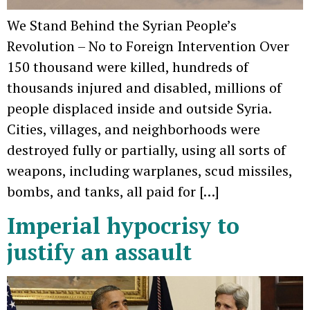
We Stand Behind the Syrian People’s
Revolution – No to Foreign Intervention Over
150 thousand were killed, hundreds of
thousands injured and disabled, millions of
people displaced inside and outside Syria.
Cities, villages, and neighborhoods were
destroyed fully or partially, using all sorts of
weapons, including warplanes, scud missiles,
bombs, and tanks, all paid for […]
Imperial hypocrisy to
justify an assault