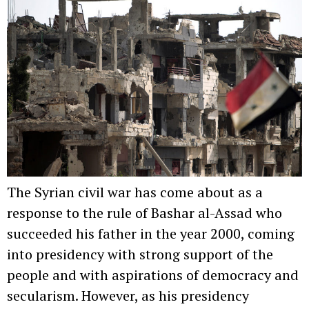
The Syrian civil war has come about as a
response to the rule of Bashar al-Assad who
succeeded his father in the year 2000, coming
into presidency with strong support of the
people and with aspirations of democracy and
secularism. However, as his presidency