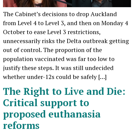
The Cabinet’s decisions to drop Auckland
from Level 4 to Level 3, and then on Monday 4
October to ease Level 3 restrictions,
unnecessarily risks the Delta outbreak getting
out of control. The proportion of the
population vaccinated was far too low to
justify these steps. It was still undecided
whether under-12s could be safely […]
The Right to Live and Die:
Critical support to
proposed euthanasia
reforms