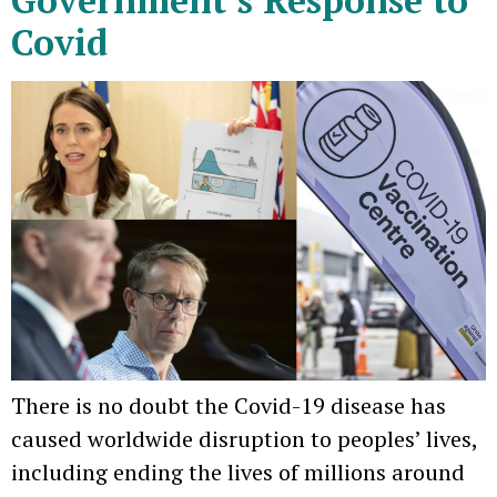
Covid
There is no doubt the Covid-19 disease has
caused worldwide disruption to peoples’ lives,
including ending the lives of millions around