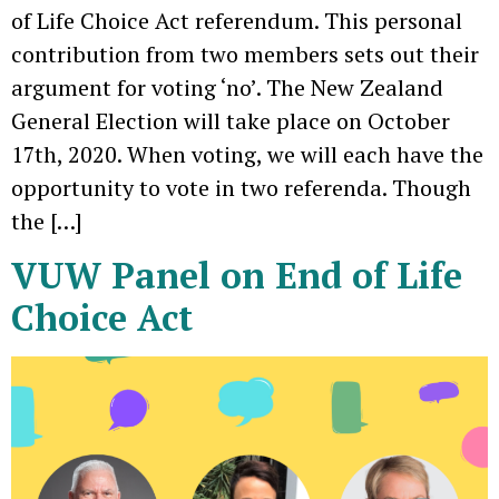
of Life Choice Act referendum. This personal
contribution from two members sets out their
argument for voting ‘no’. The New Zealand
General Election will take place on October
17th, 2020. When voting, we will each have the
opportunity to vote in two referenda. Though
the […]
VUW Panel on End of Life
Choice Act