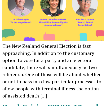
The New Zealand General Election is fast
approaching. In addition to the customary
option to vote for a party and an electoral
candidate, there will simultaneously be two
referenda. One of those will be about whether
or not to pass into law particular processes to
allow people with terminal illness the option
of assisted death […]