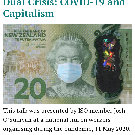
Dual Crisis: COVID-19 and
Capitalism
This talk was presented by ISO member Josh
O’Sullivan at a national hui on workers
organising during the pandemic, 11 May 2020.