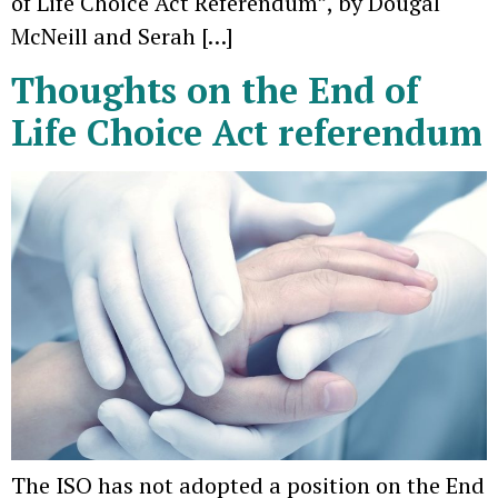
of Life Choice Act Referendum”, by Dougal
McNeill and Serah […]
Thoughts on the End of
Life Choice Act referendum
The ISO has not adopted a position on the End