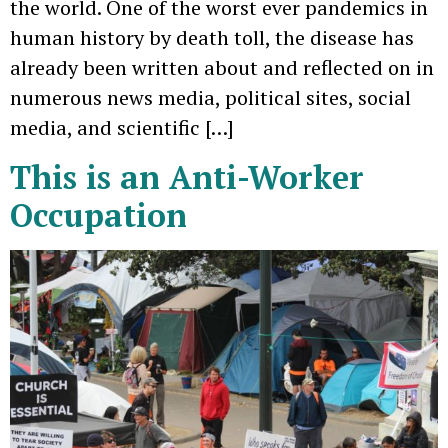
the world. One of the worst ever pandemics in
human history by death toll, the disease has
already been written about and reflected on in
numerous news media, political sites, social
media, and scientific […]
This is an Anti-Worker
Occupation