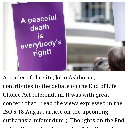
A reader of the site, John Ashborne,
contributes to the debate on the End of Life
Choice Act referendum. It was with great
concern that I read the views expressed in the
ISO’s 18 August article on the upcoming
euthanasia referendum (“Thoughts on the End