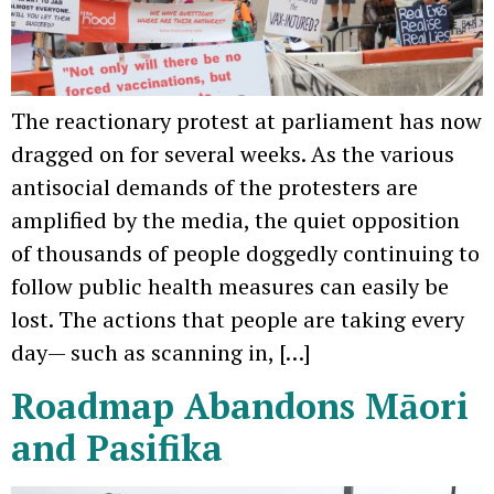
The reactionary protest at parliament has now
dragged on for several weeks. As the various
antisocial demands of the protesters are
amplified by the media, the quiet opposition
of thousands of people doggedly continuing to
follow public health measures can easily be
lost. The actions that people are taking every
day— such as scanning in, […]
Roadmap Abandons Māori
and Pasifika