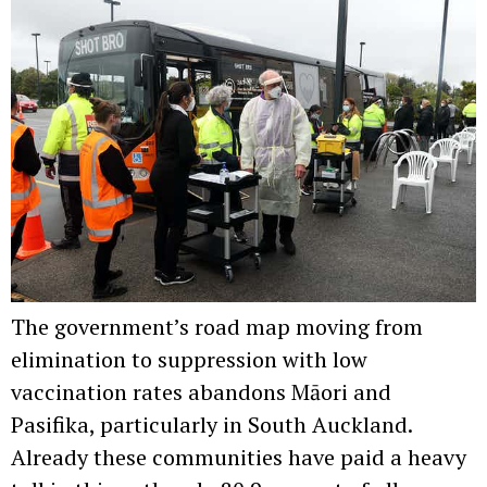
The government’s road map moving from
elimination to suppression with low
vaccination rates abandons Māori and
Pasifika, particularly in South Auckland.
Already these communities have paid a heavy