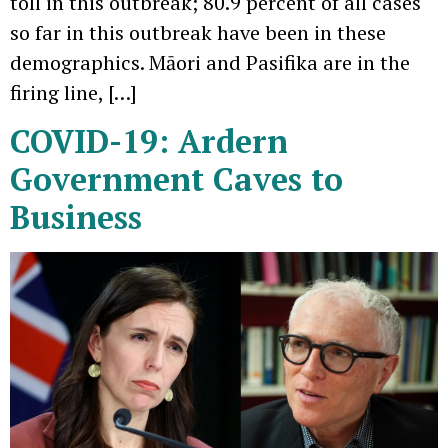
toll in this outbreak; 80.9 percent of all cases
so far in this outbreak have been in these
demographics. Māori and Pasifika are in the
firing line, […]
COVID-19: Ardern
Government Caves to
Business