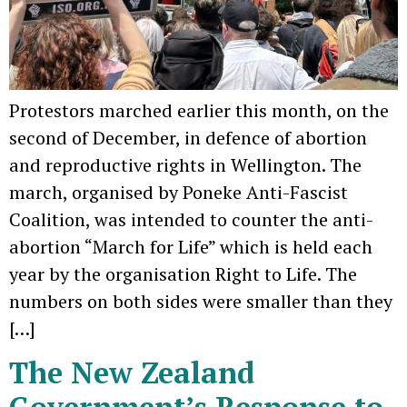
Protestors marched earlier this month, on the
second of December, in defence of abortion
and reproductive rights in Wellington. The
march, organised by Poneke Anti-Fascist
Coalition, was intended to counter the anti-
abortion “March for Life” which is held each
year by the organisation Right to Life. The
numbers on both sides were smaller than they
[…]
The New Zealand
Government’s Response to