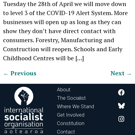
Tuesday the 28th of April we will move down
to level 3 of the COVID-19 Alert System. More
businesses will open up as long as they can
show they don’t have direct contact with
consumers. Forestry, Manufacturing and
Construction will reopen. Schools and Early
Childhood Centres will be […]
←
Previous
Next
→
About
The Socialist
Where We Stand
Get Involved
Constitution
Contact