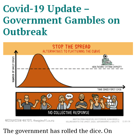
Covid-19 Update –
Government Gambles on
Outbreak
The government has rolled the dice. On