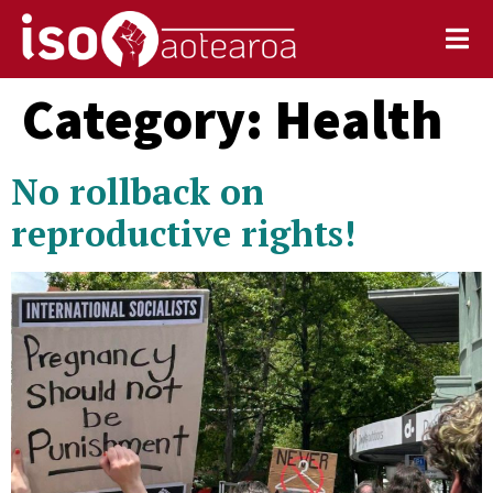
Category:
Health
No rollback on
reproductive rights!