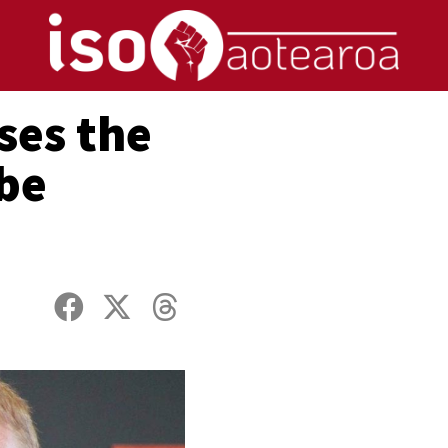
ses the
 be