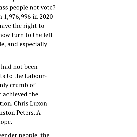
ass people not vote?
m 1,976,996 in 2020
ave the right to
w turn to the left
e, and especially
s had not been
ats to the Labour-
only crumb of
t achieved the
tion. Chris Luxon
ston Peters. A
hope.
sgender people, the