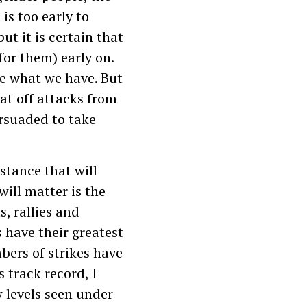
is too early to
ut it is certain that
for them) early on.
ve what we have. But
eat off attacks from
rsuaded to take
istance that will
will matter is the
s, rallies and
 have their greatest
bers of strikes have
 track record, I
w levels seen under