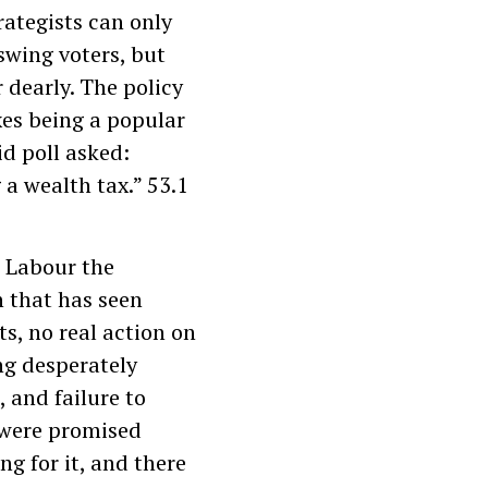
rategists can only
swing voters, but
dearly. The policy
xes being a popular
id poll asked:
a wealth tax.” 53.1
t Labour the
h that has seen
ts, no real action on
ng desperately
 and failure to
 were promised
ng for it, and there