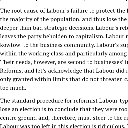
The root cause of Labour’s failure to protect the 
the majority of the population, and thus lose the 
deeper than bad strategic decisions. Labour’s ref
leaves the party beholden to capitalism. Labour 
kowtow to the business community. Labour’s sup
within the working class and particularly amon
Their needs, however, are second to businesses’ in
Reforms, and let’s acknowledge that Labour did 
only granted within limits that do not threaten ca
too much.
The standard procedure for reformist Labour-type
lose an election is to conclude that they were too
centre ground and, therefore, must steer to the r
Labour was too left in this election is ridiculous