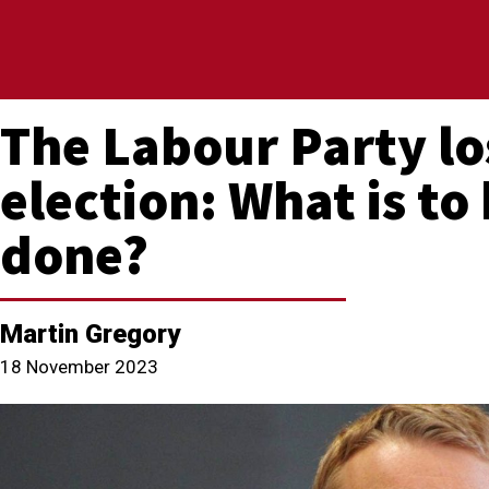
The Labour Party lo
election: What is to
done?
Martin Gregory
18 November 2023