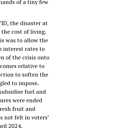
hands of a tiny few
D, the disaster at
the cost of living.
is was to allow the
 interest rates to
 of the crisis onto
ncomes relative to
action to soften the
gled to impose.
subsidise fuel and
sures were ended
fresh fruit and
 not felt in voters’
ril 2024.