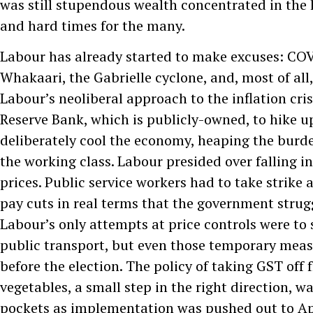
was still stupendous wealth concentrated in the 
and hard times for the many.
Labour has already started to make excuses: COVI
Whakaari, the Gabrielle cyclone, and, most of all, 
Labour’s neoliberal approach to the inflation cris
Reserve Bank, which is publicly-owned, to hike up
deliberately cool the economy, heaping the burden
the working class. Labour presided over falling i
prices. Public service workers had to take strike 
pay cuts in real terms that the government strug
Labour’s only attempts at price controls were to 
public transport, but even those temporary mea
before the election. The policy of taking GST off 
vegetables, a small step in the right direction, was
pockets as implementation was pushed out to Ap