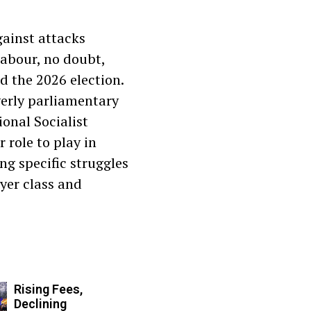
gainst attacks
abour, no doubt,
d the 2026 election.
verly parliamentary
ional Socialist
 role to play in
ing specific struggles
yer class and
Rising Fees,
Declining