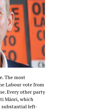
se. The most
the Labour vote from
me. Every other party
ti Māori, which
substantial left-