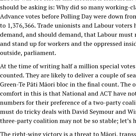
should be asking is: Why did so many working-cl
Advance votes before Polling Day were down fro
to 1,376,366. Trade unionists and Labour voters h
demand, and should demand, that Labour must no
and stand up for workers and the oppressed insid
outside, parliament.
At the time of writing half a million special vote
counted. They are likely to deliver a couple of se
Green-Te Pāti Māori bloc in the final count. The 
comfort in this is that National and ACT have no
numbers for their preference of a two-party coali
must do tricky deals with David Seymour and Win
three-party coalition may not be so stable; let’s 
The right-wing victory is a threat to Māori, tran