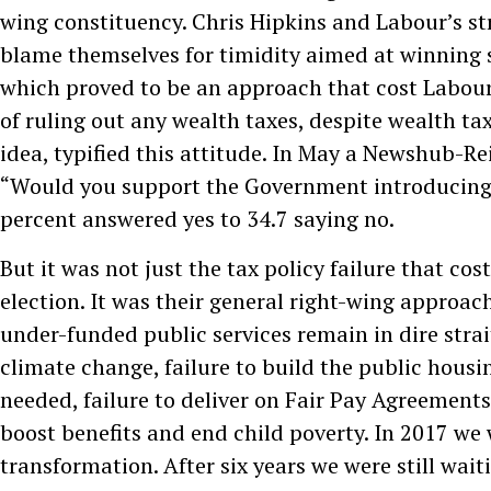
wing constituency. Chris Hipkins and Labour’s st
blame themselves for timidity aimed at winning 
which proved to be an approach that cost Labour 
of ruling out any wealth taxes, despite wealth ta
idea, typified this attitude. In May a Newshub-Re
“Would you support the Government introducing 
percent answered yes to 34.7 saying no.
But it was not just the tax policy failure that cos
election. It was their general right-wing approac
under-funded public services remain in dire strai
climate change, failure to build the public housi
needed, failure to deliver on Fair Pay Agreements,
boost benefits and end child poverty. In 2017 we
transformation. After six years we were still waiti