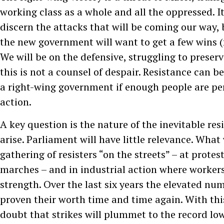
working class as a whole and all the oppressed. It 
discern the attacks that will be coming our way, b
the new government will want to get a few wins (
We will be on the defensive, struggling to preser
this is not a counsel of despair. Resistance can b
a right-wing government if enough people are pe
action.
A key question is the nature of the inevitable res
arise. Parliament will have little relevance. What 
gathering of resisters “on the streets” – at protest
marches – and in industrial action where workers
strength. Over the last six years the elevated num
proven their worth time and time again. With this
doubt that strikes will plummet to the record lo