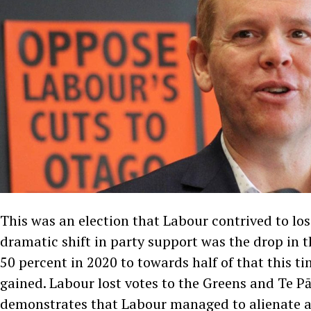
This was an election that Labour contrived to lo
dramatic shift in party support was the drop in 
50 percent in 2020 to towards half of that this ti
gained. Labour lost votes to the Greens and Te Pā
demonstrates that Labour managed to alienate a 