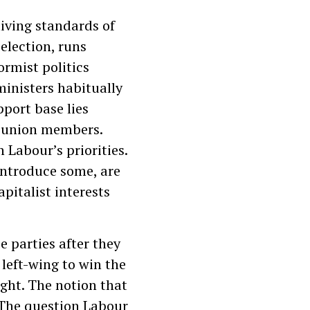
living standards of
election, runs
ormist politics
ministers habitually
port base lies
g union members.
 Labour’s priorities.
introduce some, are
pitalist interests
 parties after they
 left-wing to win the
ight. The notion that
. The question Labour