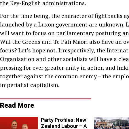
the Key-English administrations.
For the time being, the character of fightbacks a
launched by a Luxon government are unknown. L
will want to focus on parliamentary posturing an
Will the Greens and Te Pāti Māori also have an o
focus? Let’s hope not. Irrespectively, the Internat
Organisation and other socialists will have a clear
pressing for ever greater unity in action and link
together against the common enemy – the emplo
imperialist capitalism.
Read More
Party Profiles: New
Zealand Labour – A