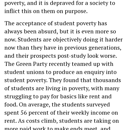
poverty, and it is depraved for a society to
inflict this on them on purpose.
The acceptance of student poverty has
always been absurd, but it is even more so
now. Students are objectively doing it harder
now than they have in previous generations,
and their prospects post-study look worse.
The Green Party recently teamed up with
student unions to produce an enquiry into
student poverty. They found that thousands
of students are living in poverty, with many
struggling to pay for basics like rent and
food. On average, the students surveyed
spent 56 percent of their weekly income on
rent. As costs climb, students are taking on
more paid work to make ends meet, and