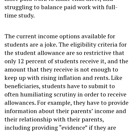
struggling to balance paid work with full-
time study.
The current income options available for
students are a joke. The eligibility criteria for
the student allowance are so restrictive that
only 12 percent of students receive it, and the
amount that they receive is not enough to
keep up with rising inflation and rents. Like
beneficiaries, students have to submit to
often humiliating scrutiny in order to receive
allowances. For example, they have to provide
information about their parents’ income and
their relationship with their parents,
including providing “evidence” if they are