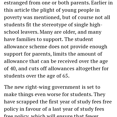
estranged from one or both parents. Earlier in
this article the plight of young people in
poverty was mentioned, but of course not all
students fit the stereotype of single high-
school leavers. Many are older, and many
have families to support. The student
allowance scheme does not provide enough
support for parents, limits the amount of
allowance that can be received over the age
of 40, and cuts off allowances altogether for
students over the age of 65.
The new right-wing government is set to
make things even worse for students. They
have scrapped the first year of study fees free
policy in favour of a last year of study fees
free policy, which will ensure that fewer