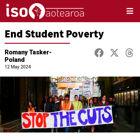
End Student Poverty
Romany Tasker-
Poland
12 May 2024