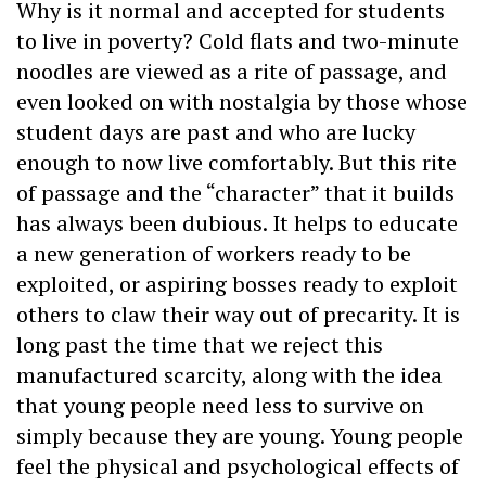
Why is it normal and accepted for students
to live in poverty? Cold flats and two-minute
noodles are viewed as a rite of passage, and
even looked on with nostalgia by those whose
student days are past and who are lucky
enough to now live comfortably. But this rite
of passage and the “character” that it builds
has always been dubious. It helps to educate
a new generation of workers ready to be
exploited, or aspiring bosses ready to exploit
others to claw their way out of precarity. It is
long past the time that we reject this
manufactured scarcity, along with the idea
that young people need less to survive on
simply because they are young. Young people
feel the physical and psychological effects of