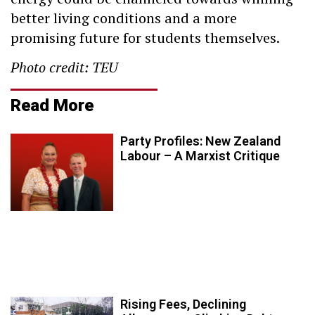
better living conditions and a more
promising future for students themselves.
Photo credit: TEU
Read More
Party Profiles: New Zealand
Labour – A Marxist Critique
Rising Fees, Declining