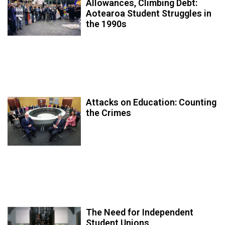
Allowances, Climbing Debt:
Aotearoa Student Struggles in
the 1990s
Attacks on Education: Counting
the Crimes
The Need for Independent
Student Unions