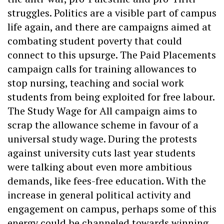
struggles. Politics are a visible part of campus
life again, and there are campaigns aimed at
combating student poverty that could
connect to this upsurge. The Paid Placements
campaign calls for training allowances to
stop nursing, teaching and social work
students from being exploited for free labour.
The Study Wage for All campaign aims to
scrap the allowance scheme in favour of a
universal study wage. During the protests
against university cuts last year students
were talking about even more ambitious
demands, like fees-free education. With the
increase in general political activity and
engagement on campus, perhaps some of this
energy could be channeled towards winning