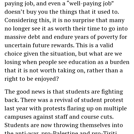
paying job, and even a “well-paying job”
doesn’t buy you the things that it used to.
Considering this, it is no surprise that many
no longer see it as worth their time to go into
massive debt and endure years of poverty for
uncertain future rewards. This is a valid
choice given the situation, but what are we
losing when people see education as a burden
that it is not worth taking on, rather than a
right to be enjoyed?
The good news is that students are fighting
back. There was a revival of student protest
last year with protests flaring up on multiple
campuses against staff and course cuts.
Students are now throwing themselves into
the anti-war, pro-Palestine and pro-Tiriti