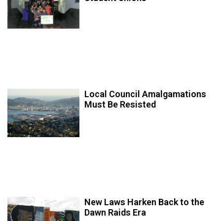
Local Council Amalgamations
Must Be Resisted
New Laws Harken Back to the
Dawn Raids Era