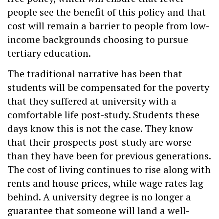
people see the benefit of this policy and that
cost will remain a barrier to people from low-
income backgrounds choosing to pursue
tertiary education.
The traditional narrative has been that
students will be compensated for the poverty
that they suffered at university with a
comfortable life post-study. Students these
days know this is not the case. They know
that their prospects post-study are worse
than they have been for previous generations.
The cost of living continues to rise along with
rents and house prices, while wage rates lag
behind. A university degree is no longer a
guarantee that someone will land a well-