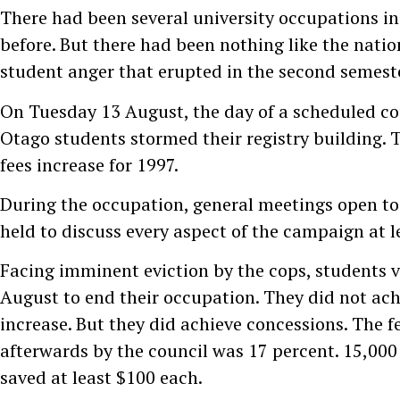
There had been several university occupations i
before. But there had been nothing like the nati
student anger that erupted in the second semeste
On Tuesday 13 August, the day of a scheduled co
Otago students stormed their registry building. 
fees increase for 1997.
During the occupation, general meetings open to 
held to discuss every aspect of the campaign at l
Facing imminent eviction by the cops, students 
August to end their occupation. They did not achi
increase. But they did achieve concessions. The f
afterwards by the council was 17 percent. 15,00
saved at least $100 each.