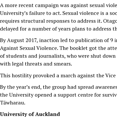
A more recent campaign was against sexual viol
University’s failure to act. Sexual violence is a soc
requires structural responses to address it. Otag
delayed for a number of years plans to address thi
By August 2017, inaction led to publication of 9 
Against Sexual Violence. The booklet got the att
of students and journalists, who were shut down 
with legal threats and smears.
This hostility provoked a march against the Vice
By the year’s end, the group had spread awarene
the University opened a support centre for survi
Tāwharau.
University of Auckland