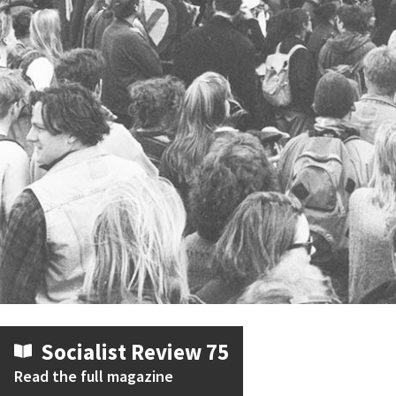
Socialist Review 75
Read the full magazine