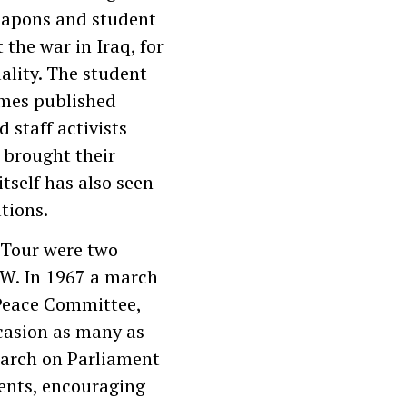
eapons and student
the war in Iraq, for
ality. The student
imes published
 staff activists
 brought their
tself has also seen
pations.
 Tour were two
UW. In 1967 a march
 Peace Committee,
casion as many as
march on Parliament
ents, encouraging