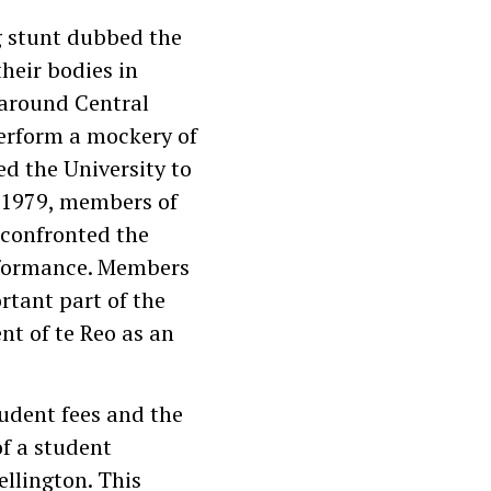
g stunt dubbed the
their bodies in
 around Central
perform a mockery of
ed the University to
in 1979, members of
 confronted the
erformance. Members
tant part of the
t of te Reo as an
tudent fees and the
f a student
llington. This