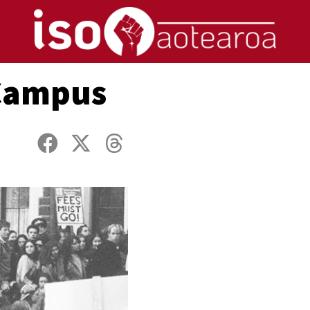
 Campus