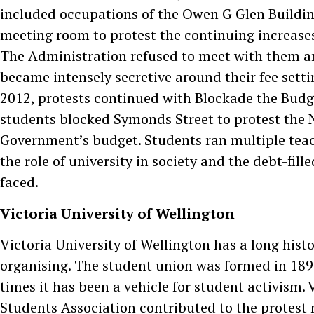
included occupations of the Owen G Glen Buildin
meeting room to protest the continuing increases 
The Administration refused to meet with them a
became intensely secretive around their fee setti
2012, protests continued with Blockade the Budg
students blocked Symonds Street to protest the 
Government’s budget. Students ran multiple teac
the role of university in society and the debt-fille
faced.
Victoria University of Wellington
Victoria University of Wellington has a long hist
organising. The student union was formed in 189
times it has been a vehicle for student activism. 
Students Association contributed to the protes