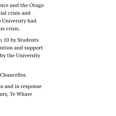
ence and the Otago
ial crisis and
o University had
s crisis.
in 10 by Students
ention and support
by the University
 Chancellor.
ss and in response
vors, Te Whare