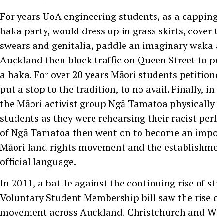
For years UoA engineering students, as a cappin
haka party, would dress up in grass skirts, cover 
swears and genitalia, paddle an imaginary waka
Auckland then block traffic on Queen Street to 
a haka. For over 20 years Māori students petition
put a stop to the tradition, to no avail. Finally, 
the Māori activist group Ngā Tamatoa physically
students as they were rehearsing their racist p
of Ngā Tamatoa then went on to become an impor
Māori land rights movement and the establishmen
official language.
In 2011, a battle against the continuing rise of s
Voluntary Student Membership bill saw the rise o
movement across Auckland, Christchurch and We