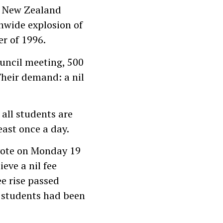
n New Zealand
onwide explosion of
r of 1996.
uncil meeting, 500
Their demand: a nil
all students are
east once a day.
vote on Monday 19
eve a nil fee
ee rise passed
0 students had been