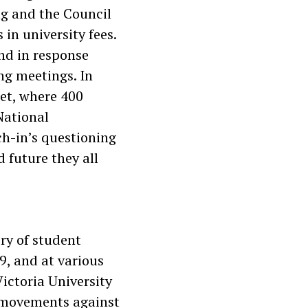
g and the Council
in university fees.
nd in response
ng meetings. In
et, where 400
National
h-in’s questioning
d future they all
ory of student
9, and at various
Victoria University
t movements against