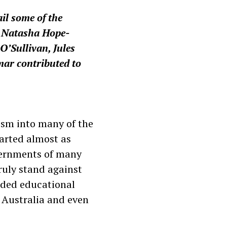
il some of the
. Natasha Hope-
’Sullivan, Jules
ar contributed to
lism into many of the
arted almost as
overnments of many
ruly stand against
nded educational
o Australia and even