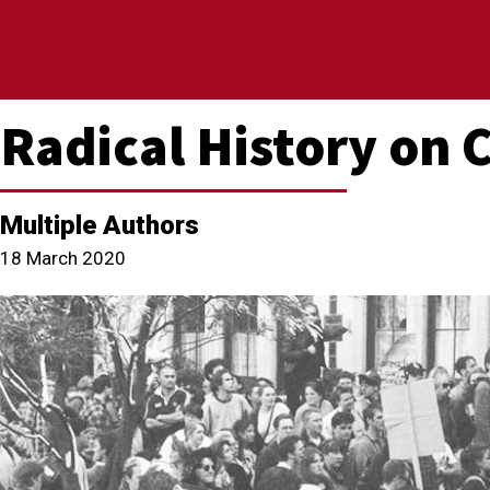
Radical History on
Multiple Authors
18 March 2020