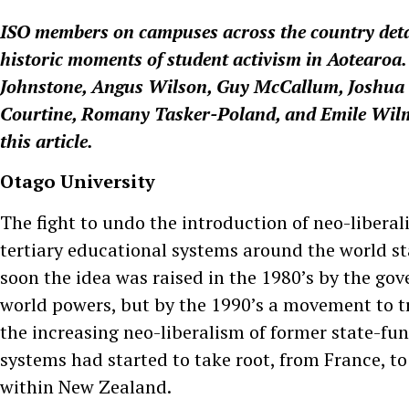
ISO members on campuses across the country deta
historic moments of student activism in Aotearoa
Johnstone, Angus Wilson, Guy McCallum, Joshua O
Courtine, Romany Tasker-Poland, and Emile Wilm
this article.
Otago University
The fight to undo the introduction of neo-libera
tertiary educational systems around the world st
soon the idea was raised in the 1980’s by the g
world powers, but by the 1990’s a movement to t
the increasing neo-liberalism of former state-fu
systems had started to take root, from France, t
within New Zealand.