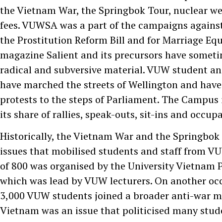
the Vietnam War, the Springbok Tour, nuclear w
fees. VUWSA was a part of the campaigns against 
the Prostitution Reform Bill and for Marriage Equ
magazine Salient and its precursors have somet
radical and subversive material. VUW student and
have marched the streets of Wellington and have
protests to the steps of Parliament. The Campus i
its share of rallies, speak-outs, sit-ins and occu
Historically, the Vietnam War and the Springbok
issues that mobilised students and staff from V
of 800 was organised by the University Vietnam
which was lead by VUW lecturers. On another oc
3,000 VUW students joined a broader anti-war 
Vietnam was an issue that politicised many stud