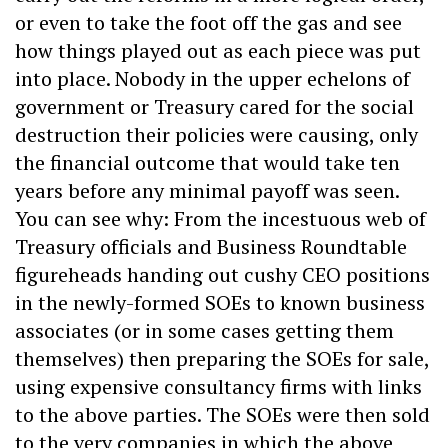
or even to take the foot off the gas and see
how things played out as each piece was put
into place. Nobody in the upper echelons of
government or Treasury cared for the social
destruction their policies were causing, only
the financial outcome that would take ten
years before any minimal payoff was seen.
You can see why: From the incestuous web of
Treasury officials and Business Roundtable
figureheads handing out cushy CEO positions
in the newly-formed SOEs to known business
associates (or in some cases getting them
themselves) then preparing the SOEs for sale,
using expensive consultancy firms with links
to the above parties. The SOEs were then sold
to the very companies in which the above