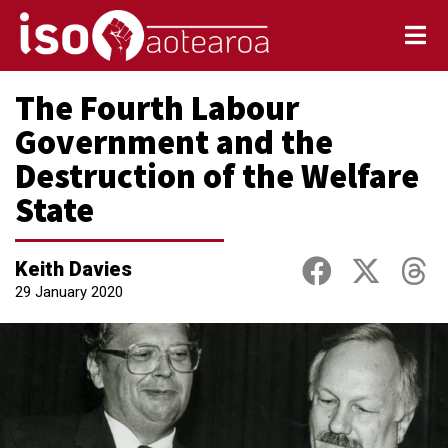
The Fourth Labour
Government and the
Destruction of the Welfare
State
Keith Davies
29 January 2020