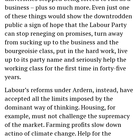
business – plus so much more. Even just one
of these things would show the downtrodden
public a sign of hope that the Labour Party
can stop reneging on promises, turn away
from sucking up to the business and the
bourgeoisie class, put in the hard work, live
up to its party name and seriously help the
working class for the first time in forty-five
years.
Labour’s reforms under Ardern, instead, have
accepted all the limits imposed by the
dominant way of thinking. Housing, for
example, must not challenge the supremacy
of the market. Farming profits slow down
actino of climate change. Help for the