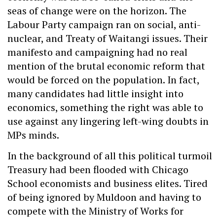
seas of change were on the horizon. The
Labour Party campaign ran on social, anti-
nuclear, and Treaty of Waitangi issues. Their
manifesto and campaigning had no real
mention of the brutal economic reform that
would be forced on the population. In fact,
many candidates had little insight into
economics, something the right was able to
use against any lingering left-wing doubts in
MPs minds.
In the background of all this political turmoil
Treasury had been flooded with Chicago
School economists and business elites. Tired
of being ignored by Muldoon and having to
compete with the Ministry of Works for