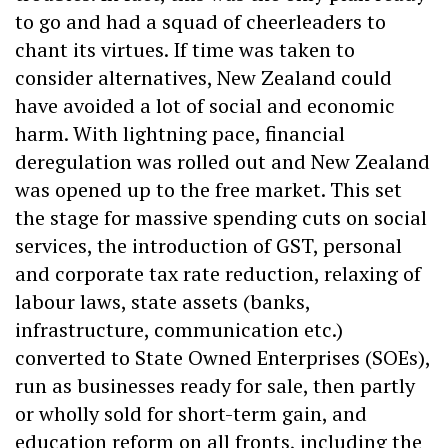
to go and had a squad of cheerleaders to
chant its virtues. If time was taken to
consider alternatives, New Zealand could
have avoided a lot of social and economic
harm. With lightning pace, financial
deregulation was rolled out and New Zealand
was opened up to the free market. This set
the stage for massive spending cuts on social
services, the introduction of GST, personal
and corporate tax rate reduction, relaxing of
labour laws, state assets (banks,
infrastructure, communication etc.)
converted to State Owned Enterprises (SOEs),
run as businesses ready for sale, then partly
or wholly sold for short-term gain, and
education reform on all fronts, including the