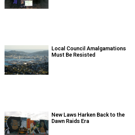
Local Council Amalgamations
Must Be Resisted
New Laws Harken Back to the
Dawn Raids Era