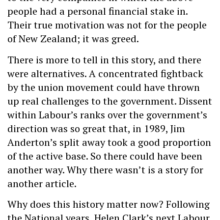
people had a personal financial stake in.
Their true motivation was not for the people
of New Zealand; it was greed.
There is more to tell in this story, and there
were alternatives. A concentrated fightback
by the union movement could have thrown
up real challenges to the government. Dissent
within Labour’s ranks over the government’s
direction was so great that, in 1989, Jim
Anderton’s split away took a good proportion
of the active base. So there could have been
another way. Why there wasn’t is a story for
another article.
Why does this history matter now? Following
the National years, Helen Clark’s next Labour