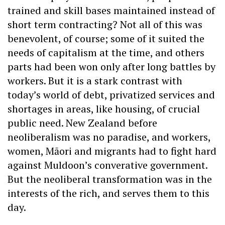
trained and skill bases maintained instead of
short term contracting? Not all of this was
benevolent, of course; some of it suited the
needs of capitalism at the time, and others
parts had been won only after long battles by
workers. But it is a stark contrast with
today’s world of debt, privatized services and
shortages in areas, like housing, of crucial
public need. New Zealand before
neoliberalism was no paradise, and workers,
women, Māori and migrants had to fight hard
against Muldoon’s converative government.
But the neoliberal transformation was in the
interests of the rich, and serves them to this
day.