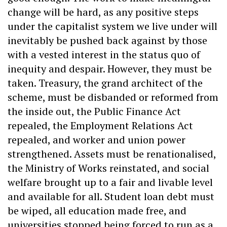
change will be hard, as any positive steps
under the capitalist system we live under will
inevitably be pushed back against by those
with a vested interest in the status quo of
inequity and despair. However, they must be
taken. Treasury, the grand architect of the
scheme, must be disbanded or reformed from
the inside out, the Public Finance Act
repealed, the Employment Relations Act
repealed, and worker and union power
strengthened. Assets must be renationalised,
the Ministry of Works reinstated, and social
welfare brought up to a fair and livable level
and available for all. Student loan debt must
be wiped, all education made free, and
universities stopped being forced to run as a