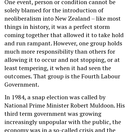
One event, person or condition cannot be
solely blamed for the introduction of
neoliberalism into New Zealand – like most
things in history, it was a perfect storm
coming together that allowed it to take hold
and run rampant. However, one group holds
much more responsibility than others for
allowing it to occur and not stopping, or at
least tempering, it when it had seen the
outcomes. That group is the Fourth Labour
Government.
In 1984, a snap election was called by
National Prime Minister Robert Muldoon. His
third term government was growing
increasingly unpopular with the public, the
economy was in a so-called crisis and the