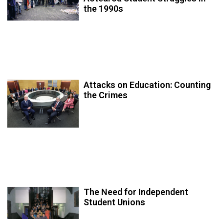
the 1990s
Attacks on Education: Counting
the Crimes
The Need for Independent
Student Unions