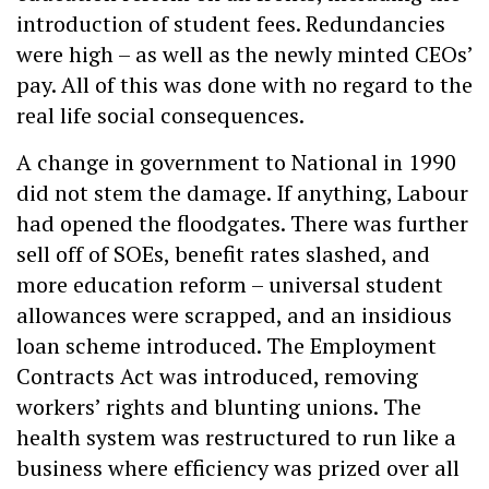
introduction of student fees. Redundancies
were high – as well as the newly minted CEOs’
pay. All of this was done with no regard to the
real life social consequences.
A change in government to National in 1990
did not stem the damage. If anything, Labour
had opened the floodgates. There was further
sell off of SOEs, benefit rates slashed, and
more education reform – universal student
allowances were scrapped, and an insidious
loan scheme introduced. The Employment
Contracts Act was introduced, removing
workers’ rights and blunting unions. The
health system was restructured to run like a
business where efficiency was prized over all