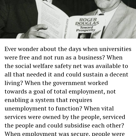
Ever wonder about the days when universities
were free and not run as a business? When
the social welfare safety net was available to
all that needed it and could sustain a decent
living? When the government worked
towards a goal of total employment, not
enabling a system that requires
unemployment to function? When vital
services were owned by the people, serviced
the people and could subsidise each other?
When employment was secure, people were