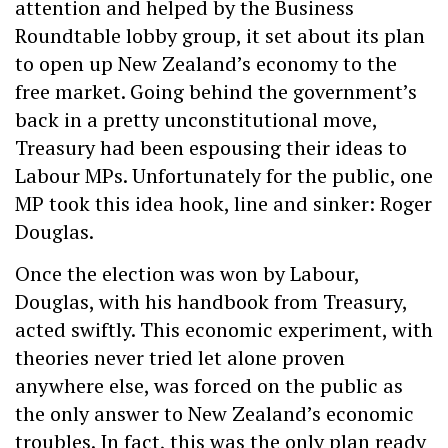
attention and helped by the Business
Roundtable lobby group, it set about its plan
to open up New Zealand’s economy to the
free market. Going behind the government’s
back in a pretty unconstitutional move,
Treasury had been espousing their ideas to
Labour MPs. Unfortunately for the public, one
MP took this idea hook, line and sinker: Roger
Douglas.
Once the election was won by Labour,
Douglas, with his handbook from Treasury,
acted swiftly. This economic experiment, with
theories never tried let alone proven
anywhere else, was forced on the public as
the only answer to New Zealand’s economic
troubles. In fact, this was the only plan ready