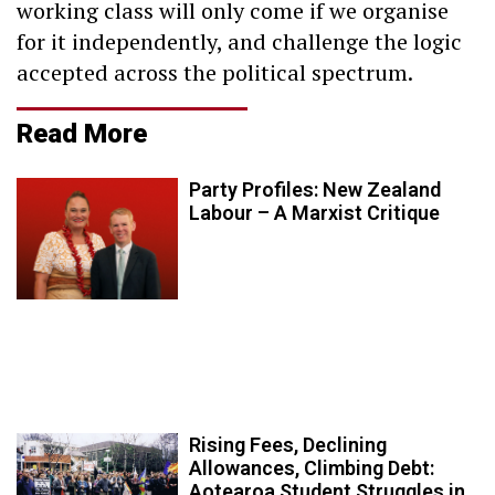
working class will only come if we organise
for it independently, and challenge the logic
accepted across the political spectrum.
Read More
Party Profiles: New Zealand
Labour – A Marxist Critique
Rising Fees, Declining
Allowances, Climbing Debt:
Aotearoa Student Struggles in