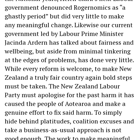
government denounced Rogernomics as “a
ghastly period” but did very little to make
any meaningful change. Likewise our current
government led by Labour Prime Minister
Jacinda Ardern has talked about fairness and
wellbeing, but aside from minimal tinkering
at the edges of problems, has done very little.
While every reform is welcome, to make New
Zealand a truly fair country again bold steps
must be taken. The New Zealand Labour
Party must apologise for the past harm it has
caused the people of Aotearoa and make a
genuine effort to fix said harm. To simply
hide behind platitudes, coalition excuses and
take a business-as-usual approach is not
good enough. The work to make meaningful