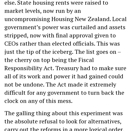
else. State housing rents were raised to
market levels, now run by an
uncompromising Housing New Zealand. Local
government’s power was curtailed and assets
stripped, now with final approval given to
CEOs rather than elected officials. This was
just the tip of the iceberg. The list goes on –
the cherry on top being the Fiscal
Responsibility Act. Treasury had to make sure
all of its work and power it had gained could
not be undone. The Act made it extremely
difficult for any government to turn back the
clock on any of this mess.
The galling thing about this experiment was
the absolute refusal to look for alternatives,
carry out the reforms in a more logical order,