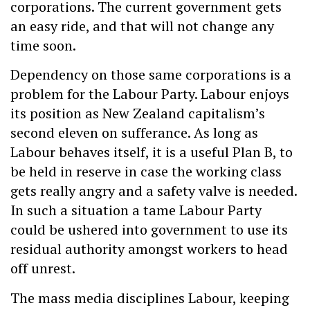
corporations. The current government gets
an easy ride, and that will not change any
time soon.
Dependency on those same corporations is a
problem for the Labour Party. Labour enjoys
its position as New Zealand capitalism’s
second eleven on sufferance. As long as
Labour behaves itself, it is a useful Plan B, to
be held in reserve in case the working class
gets really angry and a safety valve is needed.
In such a situation a tame Labour Party
could be ushered into government to use its
residual authority amongst workers to head
off unrest.
The mass media disciplines Labour, keeping