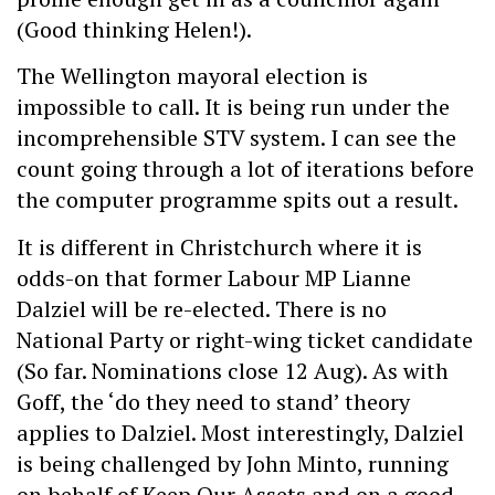
(Good thinking Helen!).
The Wellington mayoral election is
impossible to call. It is being run under the
incomprehensible STV system. I can see the
count going through a lot of iterations before
the computer programme spits out a result.
It is different in Christchurch where it is
odds-on that former Labour MP Lianne
Dalziel will be re-elected. There is no
National Party or right-wing ticket candidate
(So far. Nominations close 12 Aug). As with
Goff, the ‘do they need to stand’ theory
applies to Dalziel. Most interestingly, Dalziel
is being challenged by John Minto, running
on behalf of Keep Our Assets and on a good