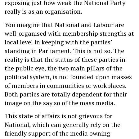
exposing just how weak the National Party
really is as an organisation.
You imagine that National and Labour are
well-organised with membership strengths at
local level in keeping with the parties’
standing in Parliament. This is not so. The
reality is that the status of these parties in
the public eye, the two main pillars of the
political system, is not founded upon masses
of members in communities or workplaces.
Both parties are totally dependent for their
image on the say so of the mass media.
This state of affairs is not grievous for
National, which can generally rely on the
friendly support of the media owning