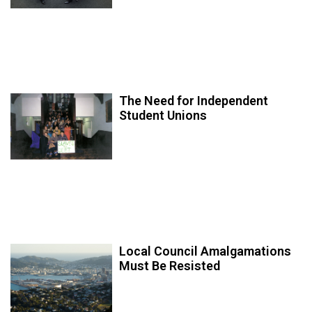
The Need for Independent
Student Unions
Local Council Amalgamations
Must Be Resisted