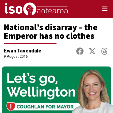
National’s disarray – the
Emperor has no clothes
Ewan Tavendale
9 August 2016