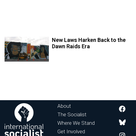
New Laws Harken Back to the
Dawn Raids Era
About
The Socialist
Where We Stand
Get Involved