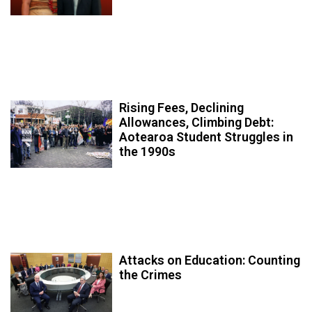
Rising Fees, Declining
Allowances, Climbing Debt:
Aotearoa Student Struggles in
the 1990s
Attacks on Education: Counting
the Crimes