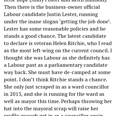
Then there is the business-owner official
Labour candidate Justin Lester, running
under the inane slogan ‘getting the job done’.
Lester has some reasonable policies and he
stands a good chance. The latest candidate
to declare is veteran Helen Ritchie, who I read
as the most left-wing on the current council. I
thought she was Labour as she definitely has
a Labour past as a parliamentary candidate
way back. She must have de-camped at some
point. I don’t think Ritchie stands a chance.
She only just scraped in as a ward councillor
in 2013, and she is running for the ward as
well as mayor this time. Perhaps throwing her
hat into the mayoral scrap will raise her
profile enough get in as a councillor again