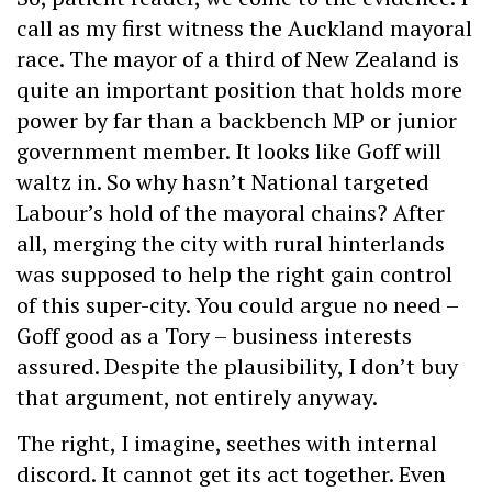
call as my first witness the Auckland mayoral
race. The mayor of a third of New Zealand is
quite an important position that holds more
power by far than a backbench MP or junior
government member. It looks like Goff will
waltz in. So why hasn’t National targeted
Labour’s hold of the mayoral chains? After
all, merging the city with rural hinterlands
was supposed to help the right gain control
of this super-city. You could argue no need –
Goff good as a Tory – business interests
assured. Despite the plausibility, I don’t buy
that argument, not entirely anyway.
The right, I imagine, seethes with internal
discord. It cannot get its act together. Even