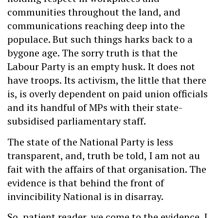
communities throughout the land, and
communications reaching deep into the
populace. But such things harks back to a
bygone age. The sorry truth is that the
Labour Party is an empty husk. It does not
have troops. Its activism, the little that there
is, is overly dependent on paid union officials
and its handful of MPs with their state-
subsidised parliamentary staff.
The state of the National Party is less
transparent, and, truth be told, I am not au
fait with the affairs of that organisation. The
evidence is that behind the front of
invincibility National is in disarray.
So, patient reader, we come to the evidence. I