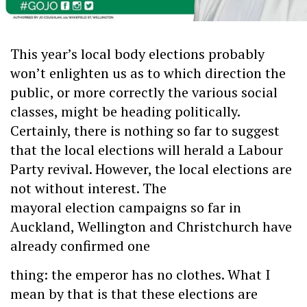
This year’s local body elections probably
won’t enlighten us as to which direction the
public, or more correctly the various social
classes, might be heading politically.
Certainly, there is nothing so far to suggest
that the local elections will herald a Labour
Party revival. However, the local elections are
not without interest. The
mayoral election campaigns so far in
Auckland, Wellington and Christchurch have
already confirmed one
thing: the emperor has no clothes. What I
mean by that is that these elections are