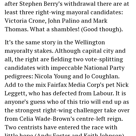
after Stephen Berry’s withdrawal there are at
least three right-wing mayoral candidates:
Victoria Crone, John Palino and Mark
Thomas. What a shambles! (Good though).
It’s the same story in the Wellington
mayoralty stakes. Although capital city and
all, the right are fielding two vote-splitting
candidates with impeccable National Party
pedigrees: Nicola Young and Jo Coughlan.
Add to the mix Fairfax Media Corp’s pet Nick
Leggett, who has defected from Labour. It is
anyone’s guess who of this trio will end up as
the strongest right-wing challenger take over
from Celia Wade-Brown’s centre-left reign.
Two centrists have entered the race with
little hope (Andy Foster and Keith Johnson).