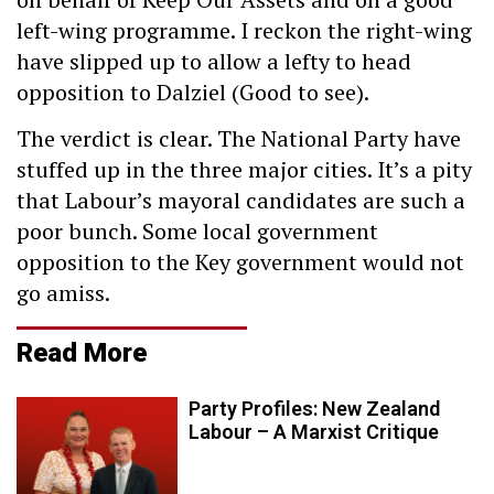
left-wing programme. I reckon the right-wing
have slipped up to allow a lefty to head
opposition to Dalziel (Good to see).
The verdict is clear. The National Party have
stuffed up in the three major cities. It’s a pity
that Labour’s mayoral candidates are such a
poor bunch. Some local government
opposition to the Key government would not
go amiss.
Read More
Party Profiles: New Zealand
Labour – A Marxist Critique