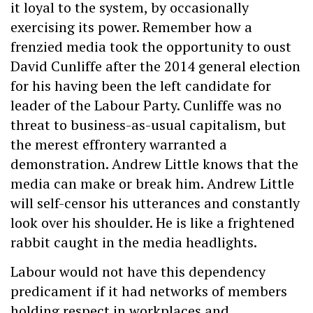
it loyal to the system, by occasionally
exercising its power. Remember how a
frenzied media took the opportunity to oust
David Cunliffe after the 2014 general election
for his having been the left candidate for
leader of the Labour Party. Cunliffe was no
threat to business-as-usual capitalism, but
the merest effrontery warranted a
demonstration. Andrew Little knows that the
media can make or break him. Andrew Little
will self-censor his utterances and constantly
look over his shoulder. He is like a frightened
rabbit caught in the media headlights.
Labour would not have this dependency
predicament if it had networks of members
holding respect in workplaces and