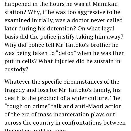
happened in the hours he was at Manukau
station? Why, if he was too aggressive to be
examined initially, was a doctor never called
later during his detention? On what legal
basis did the police justify taking him away?
Why did police tell Mr Taitoko’s brother he
was being taken to “detox” when he was then
put in cells? What injuries did he sustain in
custody?
Whatever the specific circumstances of the
tragedy and loss for Mr Taitoko’s family, his
death is the product of a wider culture. The
“tough on crime” talk and anti-Maori action
of the era of mass incarceration plays out
across the country in confrontations between
the police and the poor.