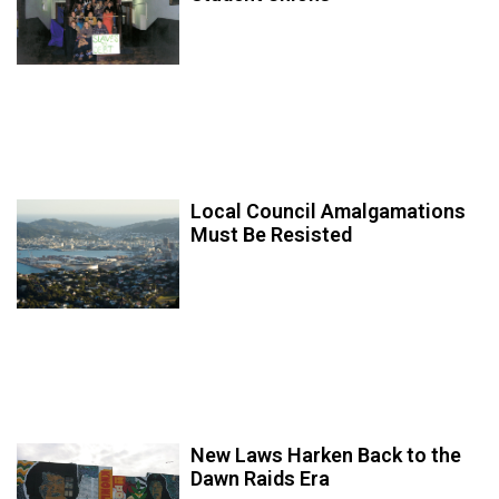
Local Council Amalgamations
Must Be Resisted
New Laws Harken Back to the
Dawn Raids Era