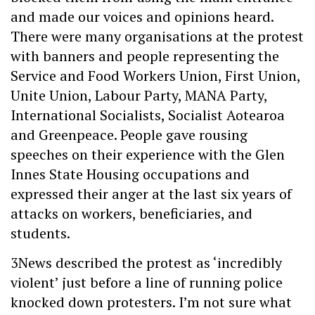
and made our voices and opinions heard.
There were many organisations at the protest
with banners and people representing the
Service and Food Workers Union, First Union,
Unite Union, Labour Party, MANA Party,
International Socialists, Socialist Aotearoa
and Greenpeace. People gave rousing
speeches on their experience with the Glen
Innes State Housing occupations and
expressed their anger at the last six years of
attacks on workers, beneficiaries, and
students.
3News described the protest as ‘incredibly
violent’ just before a line of running police
knocked down protesters. I’m not sure what