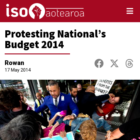
Protesting National’s
Budget 2014
Rowan
17 May 2014