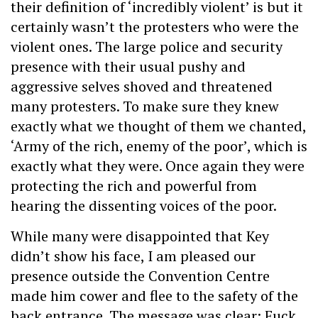
their definition of ‘incredibly violent’ is but it
certainly wasn’t the protesters who were the
violent ones. The large police and security
presence with their usual pushy and
aggressive selves shoved and threatened
many protesters. To make sure they knew
exactly what we thought of them we chanted,
‘Army of the rich, enemy of the poor’, which is
exactly what they were. Once again they were
protecting the rich and powerful from
hearing the dissenting voices of the poor.
While many were disappointed that Key
didn’t show his face, I am pleased our
presence outside the Convention Centre
made him cower and flee to the safety of the
back entrance. The message was clear: Fuck