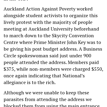
Auckland Action Against Poverty worked
alongside student activists to organize this
lively protest with the majority of people
meeting at Auckland University beforehand
to march down to the Skycity Convention
Centre where Prime Minister John Key was to
be giving his post budget address. A Business
Circle spokeswoman said just under 900
people attended the address. Members paid
$375, while non-members were charged $550,
once again indicating that National’s
allegiance is to the rich.
Although we were unable to keep these
parasites from attending the address we
blocked them from using the main entrance