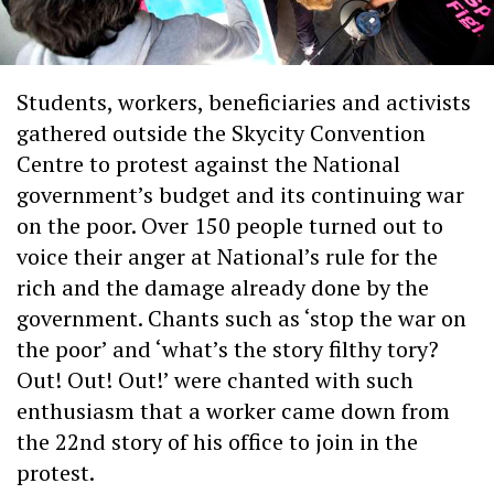
Students, workers, beneficiaries and activists
gathered outside the Skycity Convention
Centre to protest against the National
government’s budget and its continuing war
on the poor. Over 150 people turned out to
voice their anger at National’s rule for the
rich and the damage already done by the
government. Chants such as ‘stop the war on
the poor’ and ‘what’s the story filthy tory?
Out! Out! Out!’ were chanted with such
enthusiasm that a worker came down from
the 22nd story of his office to join in the
protest.