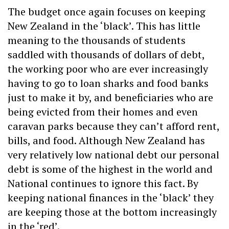
The budget once again focuses on keeping
New Zealand in the ‘black’. This has little
meaning to the thousands of students
saddled with thousands of dollars of debt,
the working poor who are ever increasingly
having to go to loan sharks and food banks
just to make it by, and beneficiaries who are
being evicted from their homes and even
caravan parks because they can’t afford rent,
bills, and food. Although New Zealand has
very relatively low national debt our personal
debt is some of the highest in the world and
National continues to ignore this fact. By
keeping national finances in the ‘black’ they
are keeping those at the bottom increasingly
in the ‘red’.