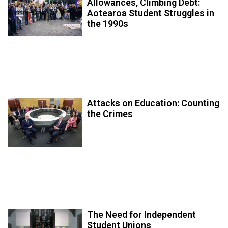
Allowances, Climbing Debt:
Aotearoa Student Struggles in
the 1990s
Attacks on Education: Counting
the Crimes
The Need for Independent
Student Unions