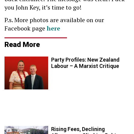
you John Key, it’s time to go!
P.s. More photos are available on our
Facebook page
here
Read More
Party Profiles: New Zealand
Labour – A Marxist Critique
Rising Fees, Declining