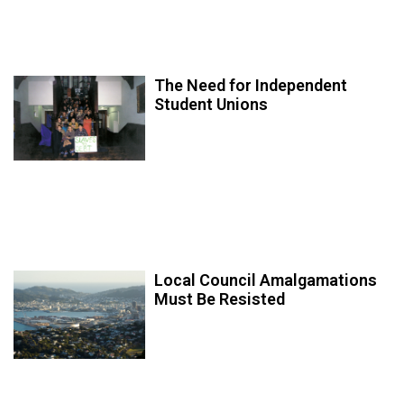
The Need for Independent
Student Unions
Local Council Amalgamations
Must Be Resisted