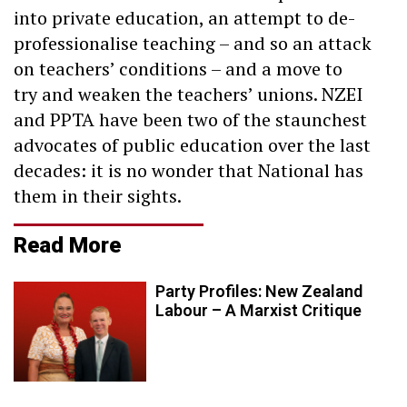
into private education, an attempt to de-
professionalise teaching – and so an attack
on teachers’ conditions – and a move to
try and weaken the teachers’ unions. NZEI
and PPTA have been two of the staunchest
advocates of public education over the last
decades: it is no wonder that National has
them in their sights.
Read More
Party Profiles: New Zealand
Labour – A Marxist Critique