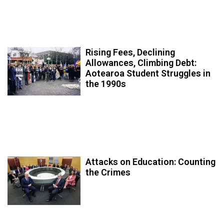
Rising Fees, Declining
Allowances, Climbing Debt:
Aotearoa Student Struggles in
the 1990s
Attacks on Education: Counting
the Crimes