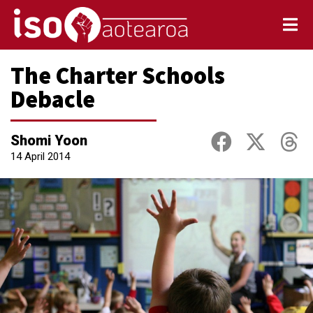
The Charter Schools
Debacle
Shomi Yoon
14 April 2014