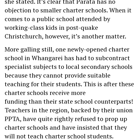
she stated. It’s clear that Parata has no
objection to smaller charter schools. When it
comes to a public school attended by
working-class kids in post-quake
Christchurch, however, it’s another matter.
More galling still, one newly-opened charter
school in Whangarei has had to subcontract
specialist subjects to local secondary schools
because they cannot provide suitable
teaching for their students. This is after these
charter schools receive more
funding than their state school counterparts!
Teachers in the region, backed by their union
PPTA, have quite rightly refused to prop up
charter schools and have insisted that they
will not teach charter school students.