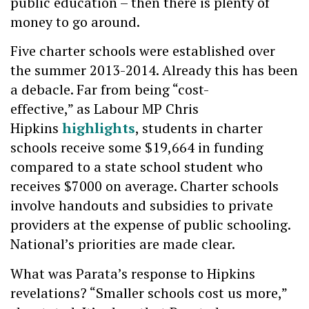
public education – then there is plenty of
money to go around.
Five charter schools were established over
the summer 2013-2014. Already this has been
a debacle. Far from being “cost-
effective,” as Labour MP Chris
Hipkins
highlights
, students in charter
schools receive some $19,664 in funding
compared to a state school student who
receives $7000 on average. Charter schools
involve handouts and subsidies to private
providers at the expense of public schooling.
National’s priorities are made clear.
What was Parata’s response to Hipkins
revelations? “Smaller schools cost us more,”