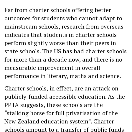
Far from charter schools offering better
outcomes for students who cannot adapt to
mainstream schools, research from overseas
indicates that students in charter schools
perform slightly worse than their peers in
state schools. The US has had charter schools
for more than a decade now, and there is no
measurable improvement in overall
performance in literary, maths and science.
Charter schools, in effect, are an attack on
publicly-funded accessible education. As the
PPTA suggests, these schools are the
“stalking horse for full privatisation of the
New Zealand education system”. Charter
schools amount to a transfer of public funds