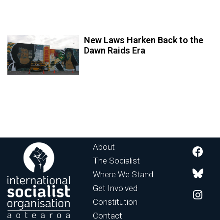
New Laws Harken Back to the
Dawn Raids Era
About
The Socialist
Where We Stand
Get Involved
Constitution
Contact