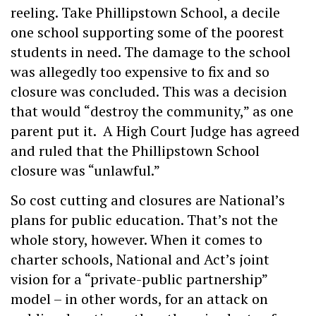
reeling. Take Phillipstown School, a decile
one school supporting some of the poorest
students in need. The damage to the school
was allegedly too expensive to fix and so
closure was concluded. This was a decision
that would “destroy the community,” as one
parent put it. A High Court Judge has agreed
and ruled that the Phillipstown School
closure was “unlawful.”
So cost cutting and closures are National’s
plans for public education. That’s not the
whole story, however. When it comes to
charter schools, National and Act’s joint
vision for a “private-public partnership”
model – in other words, for an attack on