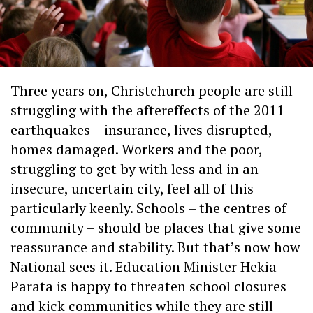
Three years on, Christchurch people are still
struggling with the aftereffects of the 2011
earthquakes – insurance, lives disrupted,
homes damaged. Workers and the poor,
struggling to get by with less and in an
insecure, uncertain city, feel all of this
particularly keenly. Schools – the centres of
community – should be places that give some
reassurance and stability. But that’s now how
National sees it. Education Minister Hekia
Parata is happy to threaten school closures
and kick communities while they are still