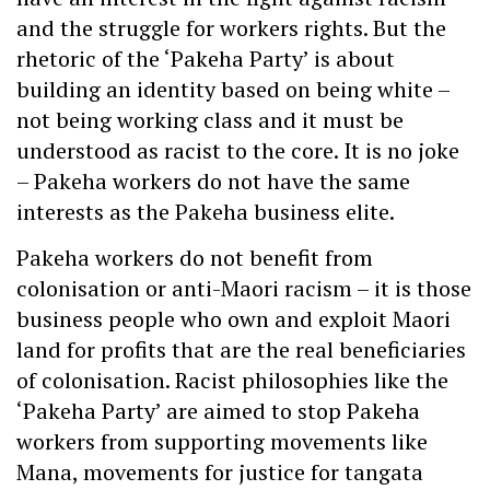
and the struggle for workers rights. But the
rhetoric of the ‘Pakeha Party’ is about
building an identity based on being white –
not being working class and it must be
understood as racist to the core. It is no joke
– Pakeha workers do not have the same
interests as the Pakeha business elite.
Pakeha workers do not benefit from
colonisation or anti-Maori racism – it is those
business people who own and exploit Maori
land for profits that are the real beneficiaries
of colonisation. Racist philosophies like the
‘Pakeha Party’ are aimed to stop Pakeha
workers from supporting movements like
Mana, movements for justice for tangata