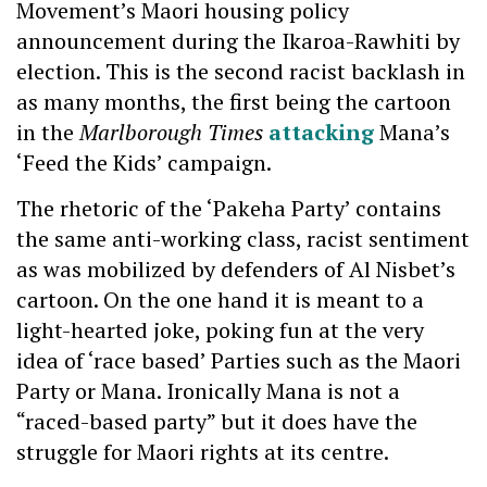
Movement’s Maori housing policy
announcement during the Ikaroa-Rawhiti by
election. This is the second racist backlash in
as many months, the first being the cartoon
in the
Marlborough Times
attacking
Mana’s
‘Feed the Kids’ campaign.
The rhetoric of the ‘Pakeha Party’ contains
the same anti-working class, racist sentiment
as was mobilized by defenders of Al Nisbet’s
cartoon. On the one hand it is meant to a
light-hearted joke, poking fun at the very
idea of ‘race based’ Parties such as the Maori
Party or Mana. Ironically Mana is not a
“raced-based party” but it does have the
struggle for Maori rights at its centre.