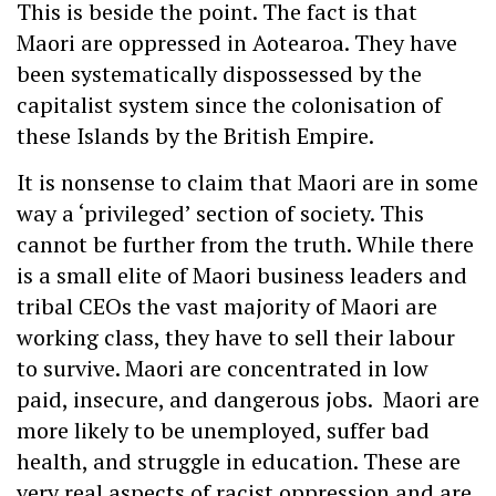
This is beside the point. The fact is that
Maori are oppressed in Aotearoa. They have
been systematically dispossessed by the
capitalist system since the colonisation of
these Islands by the British Empire.
It is nonsense to claim that Maori are in some
way a ‘privileged’ section of society. This
cannot be further from the truth. While there
is a small elite of Maori business leaders and
tribal CEOs the vast majority of Maori are
working class, they have to sell their labour
to survive. Maori are concentrated in low
paid, insecure, and dangerous jobs. Maori are
more likely to be unemployed, suffer bad
health, and struggle in education. These are
very real aspects of racist oppression and are