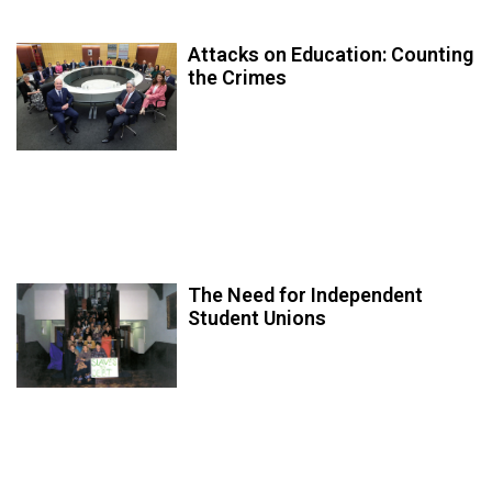
Attacks on Education: Counting
the Crimes
The Need for Independent
Student Unions