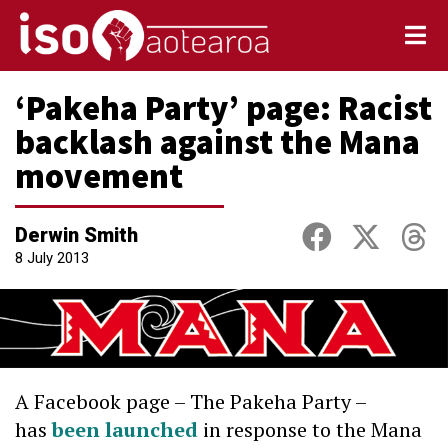
‘Pakeha Party’ page: Racist
backlash against the Mana
movement
Derwin Smith
8 July 2013
A Facebook page – The Pakeha Party –
has
been launched
in response to the Mana