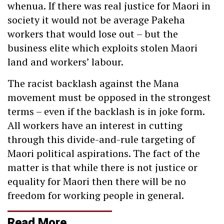
whenua. If there was real justice for Maori in
society it would not be average Pakeha
workers that would lose out – but the
business elite which exploits stolen Maori
land and workers’ labour.
The racist backlash against the Mana
movement must be opposed in the strongest
terms – even if the backlash is in joke form.
All workers have an interest in cutting
through this divide-and-rule targeting of
Maori political aspirations. The fact of the
matter is that while there is not justice or
equality for Maori then there will be no
freedom for working people in general.
Read More