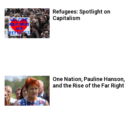
Refugees: Spotlight on
Capitalism
One Nation, Pauline Hanson,
and the Rise of the Far Right