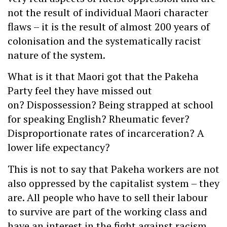
not the result of individual Maori character
flaws – it is the result of almost 200 years of
colonisation and the systematically racist
nature of the system.
What is it that Maori got that the Pakeha
Party feel they have missed out
on? Dispossession? Being strapped at school
for speaking English? Rheumatic fever?
Disproportionate rates of incarceration? A
lower life expectancy?
This is not to say that Pakeha workers are not
also oppressed by the capitalist system – they
are. All people who have to sell their labour
to survive are part of the working class and
have an interest in the fight against racism