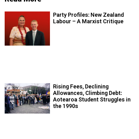
Party Profiles: New Zealand
Labour – A Marxist Critique
Rising Fees, Declining
Allowances, Climbing Debt:
Aotearoa Student Struggles in
the 1990s