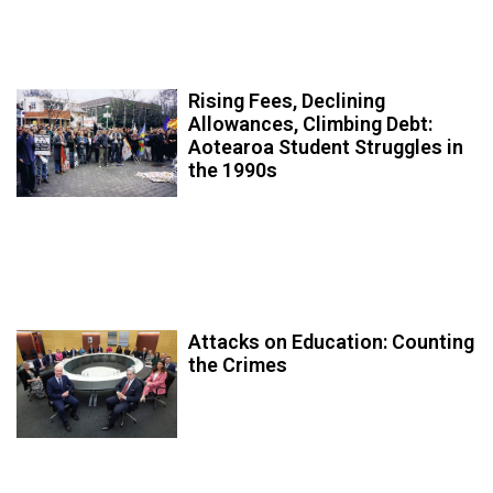
Rising Fees, Declining
Allowances, Climbing Debt:
Aotearoa Student Struggles in
the 1990s
Attacks on Education: Counting
the Crimes