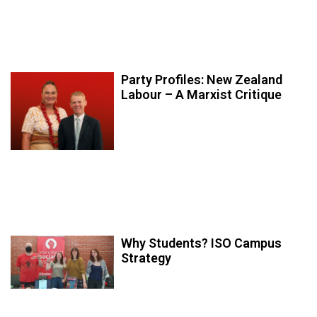
Party Profiles: New Zealand
Labour – A Marxist Critique
Why Students? ISO Campus
Strategy