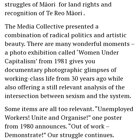
struggles of Māori for land rights and
recognition of Te Reo Māori .
The Media Collective presented a
combination of radical politics and artistic
beauty. There are many wonderful moments –
a photo exhibition called ‘Women Under
Capitalism’ from 1981 gives you
documentary photographic glimpses of
working-class life from 30 years ago while
also offering a still relevant analysis of the
intersection between sexism and the system.
Some items are all too relevant. “Unemployed
Workers! Unite and Organise!” one poster
from 1980 announces. “Out of work –
Demonstrate!” Our struggle continues.