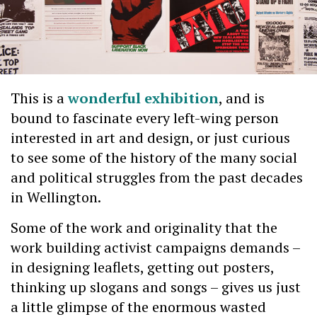
This is a
wonderful exhibition
, and is
bound to fascinate every left-wing person
interested in art and design, or just curious
to see some of the history of the many social
and political struggles from the past decades
in Wellington.
Some of the work and originality that the
work building activist campaigns demands –
in designing leaflets, getting out posters,
thinking up slogans and songs – gives us just
a little glimpse of the enormous wasted