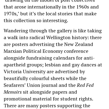
that arose internationally in the 1960s and
1970s,’ but it’s the local stories that make
this collection so interesting.
Wandering through the gallery is like taking
a walk into radical Wellington history: there
are posters advertising the New Zealand
Marxian Political Economy conference
alongside fundraising calendars for anti-
apartheid groups; lesbian and gay dances at
Victoria University are advertised by
beautifully colourful sheets while the
Seafarers’ Union journal and the
Red Fed
Memoirs
sit alongside papers and
promotional material for student rights.
There are many posters supporting the