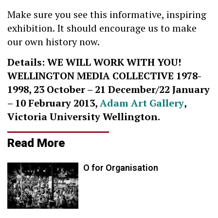
Make sure you see this informative, inspiring
exhibition. It should encourage us to make
our own history now.
Details: WE WILL WORK WITH YOU!
WELLINGTON MEDIA COLLECTIVE 1978-
1998, 23 October – 21 December/22 January
– 10 February 2013,
Adam Art Gallery
,
Victoria University Wellington.
Read More
O for Organisation