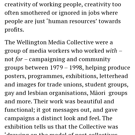
creativity of working people, creativity too
often smothered or ignored in jobs where
people are just ‘human resources’ towards
profits.
The Wellington Media Collective were a
group of media workers who worked
with
–
not
for
–
campaigning and community
groups between 1979 – 1998, helping produce
posters, programmes, exhibitions, letterhead
and images for trade unions, student groups,
gay and lesbian organisations, Māori groups
and more. Their work was beautiful and
functional; it got messages out, and gave
campaigns a distinct look and feel. The
exhibition tells us that the Collective was
‘drawing on the model of post collectives