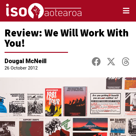
Review: We Will Work With
You!
Dougal McNeill
26 October 2012