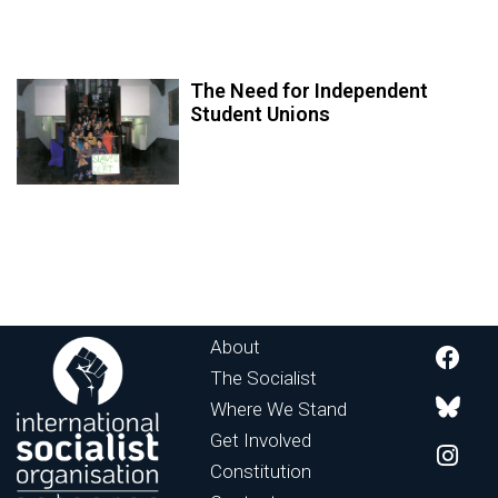
The Need for Independent
Student Unions
About
The Socialist
Where We Stand
Get Involved
Constitution