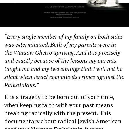
“Every single member of my family on both sides
was exterminated. Both of my parents were in
the Warsaw Ghetto uprising. And it is precisely
and exactly because of the lessons my parents
taught me and my two siblings that I will not be
silent when Israel commits its crimes against the
Palestinians.”
It is a tragedy to be born out of your time,
when keeping faith with your past means
breaking radically with the present. This
documentary about radical Jewish American