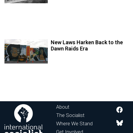
New Laws Harken Back to the
Dawn Raids Era
About
The Socialist
Where We Stand
Get Involved