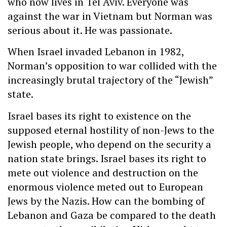
who now lives in Tel Aviv. Everyone was
against the war in Vietnam but Norman was
serious about it. He was passionate.
When Israel invaded Lebanon in 1982,
Norman’s opposition to war collided with the
increasingly brutal trajectory of the “Jewish”
state.
Israel bases its right to existence on the
supposed eternal hostility of non-Jews to the
Jewish people, who depend on the security a
nation state brings. Israel bases its right to
mete out violence and destruction on the
enormous violence meted out to European
Jews by the Nazis. How can the bombing of
Lebanon and Gaza be compared to the death