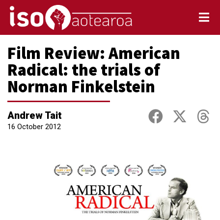
Film Review: American
Radical: the trials of
Norman Finkelstein
Andrew Tait
16 October 2012