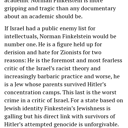
academic Norman Finkelstein is more
gripping and tragic than any documentary
about an academic should be.
If Israel had a public enemy list for
intellectuals, Norman Finkelstein would be
number one. He is a figure held up for
derision and hate for Zionists for two
reasons: He is the foremost and most fearless
critic of the Israel’s racist theory and
increasingly barbaric practice and worse, he
is a Jew whose parents survived Hitler’s
concentration camps. This last is the worst
crime in a critic of Israel. For a state based on
Jewish identity Finkestein’s Jewishness is
galling but his direct link with survivors of
Hitler’s attempted genocide is unforgivable.