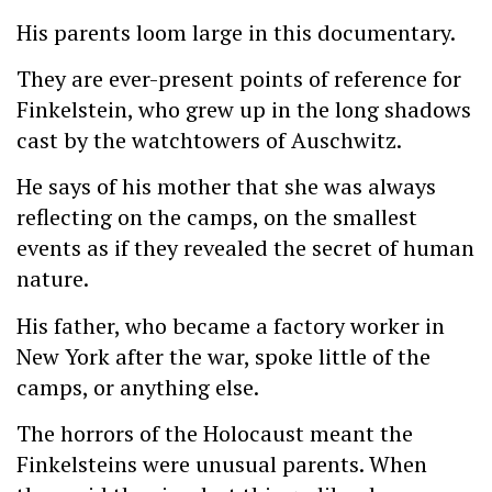
His parents loom large in this documentary.
They are ever-present points of reference for
Finkelstein, who grew up in the long shadows
cast by the watchtowers of Auschwitz.
He says of his mother that she was always
reflecting on the camps, on the smallest
events as if they revealed the secret of human
nature.
His father, who became a factory worker in
New York after the war, spoke little of the
camps, or anything else.
The horrors of the Holocaust meant the
Finkelsteins were unusual parents. When