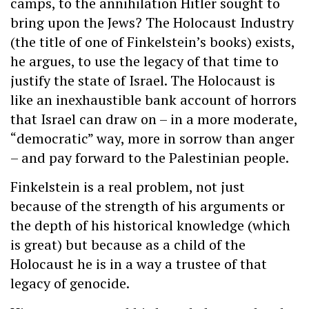
camps, to the annihilation Hitler sought to
bring upon the Jews? The Holocaust Industry
(the title of one of Finkelstein’s books) exists,
he argues, to use the legacy of that time to
justify the state of Israel. The Holocaust is
like an inexhaustible bank account of horrors
that Israel can draw on – in a more moderate,
“democratic” way, more in sorrow than anger
– and pay forward to the Palestinian people.
Finkelstein is a real problem, not just
because of the strength of his arguments or
the depth of his historical knowledge (which
is great) but because as a child of the
Holocaust he is in a way a trustee of that
legacy of genocide.