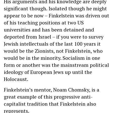
His arguments and his knowledge are deeply
significant though. Isolated though he might
appear to be now – Finkelstein was driven out
of his teaching positions at two US
universities and has been detained and
deported from Israel – if you were to survey
Jewish intellectuals of the last 100 years it
would be the Zionists, not Finkelstein, who
would be in the minority. Socialism in one
form or another was the mainstream political
ideology of European Jews up until the
Holocaust.
Finkelstein’s mentor, Noam Chomsky, is a
great example of this progressive anti-
capitalist tradition that Finkelstein also
represents.