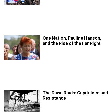
One Nation, Pauline Hanson,
and the Rise of the Far Right
The Dawn Raids: Capitalism and
Resistance