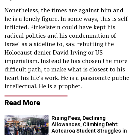
Nonetheless, the times are against him and
he is a lonely figure. In some ways, this is self-
inflicted. Finkelstein could have kept his
radical politics and his condemnation of
Israel as a sideline to, say, rebutting the
Holocaust denier David Irving or US
imperialism. Instead he has chosen the more
difficult path, to make what is closest to his
heart his life’s work. He is a passionate public
intellectual. He is a prophet.
Read More
Rising Fees, Declining
Allowances, Climbing Debt:
Aotearoa Student Struggles in