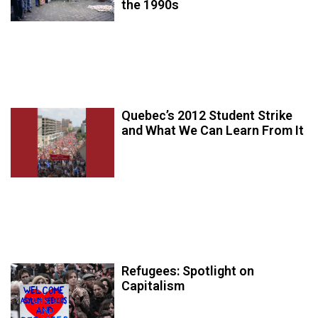
the 1990s
Quebec’s 2012 Student Strike
and What We Can Learn From It
Refugees: Spotlight on
Capitalism