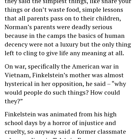
they said the simplest things, like share your
things or don’t waste food, simple lessons
that all parents pass on to their children,
Norman’s parents were deadly serious
because in the camps the basics of human
decency were not a luxury but the only thing
left to cling to give life any meaning at all.
On war, specifically the American war in
Vietnam, Finkelstein’s mother was almost
hysterical in her opposition, he said – “why
would people do such things? How could
they?”
Finkelstein was animated from his high
school days by a horror of injustice and
cruelty, so anyway said a former classmate