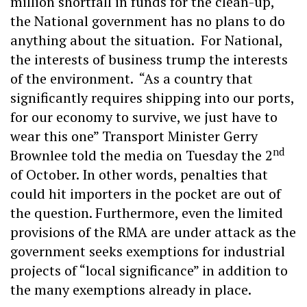
million shortfall in funds for the clean-up,
the National government has no plans to do
anything about the situation. For National,
the interests of business trump the interests
of the environment. “As a country that
significantly requires shipping into our ports,
for our economy to survive, we just have to
wear this one” Transport Minister Gerry
nd
Brownlee told the media on Tuesday the 2
of October. In other words, penalties that
could hit importers in the pocket are out of
the question. Furthermore, even the limited
provisions of the RMA are under attack as the
government seeks exemptions for industrial
projects of “local significance” in addition to
the many exemptions already in place.