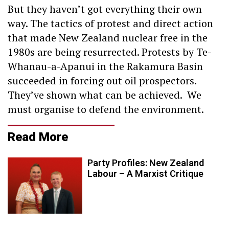
But they haven’t got everything their own
way. The tactics of protest and direct action
that made New Zealand nuclear free in the
1980s are being resurrected. Protests by Te-
Whanau-a-Apanui in the Rakamura Basin
succeeded in forcing out oil prospectors.
They’ve shown what can be achieved. We
must organise to defend the environment.
Read More
Party Profiles: New Zealand
Labour – A Marxist Critique