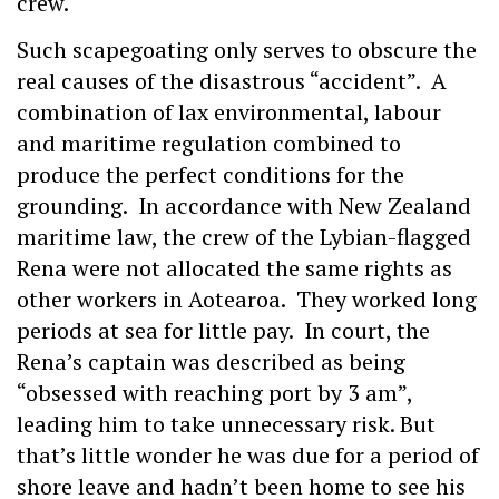
crew.
Such scapegoating only serves to obscure the
real causes of the disastrous “accident”. A
combination of lax environmental, labour
and maritime regulation combined to
produce the perfect conditions for the
grounding. In accordance with New Zealand
maritime law, the crew of the Lybian-flagged
Rena were not allocated the same rights as
other workers in Aotearoa. They worked long
periods at sea for little pay. In court, the
Rena’s captain was described as being
“obsessed with reaching port by 3 am”,
leading him to take unnecessary risk. But
that’s little wonder he was due for a period of
shore leave and hadn’t been home to see his