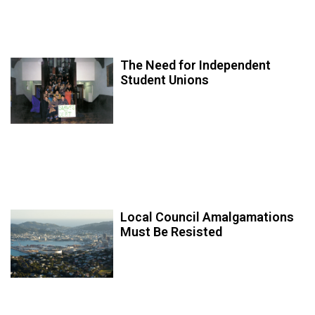
The Need for Independent
Student Unions
Local Council Amalgamations
Must Be Resisted