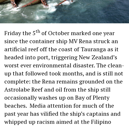
th
Friday the 5
of October marked one year
since the container ship MV Rena struck an
artificial reef off the coast of Tauranga as it
headed into port, triggering New Zealand’s
worst ever environmental disaster. The clean-
up that followed took months, and is still not
complete: the Rena remains grounded on the
Astrolabe Reef and oil from the ship still
occasionally washes up on Bay of Plenty
beaches. Media attention for much of the
past year has vilified the ship’s captains and
whipped up racism aimed at the Filipino