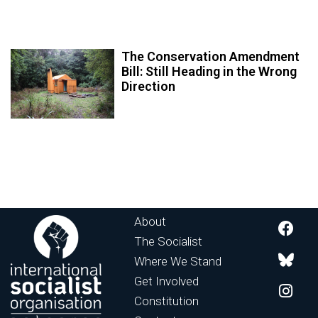
The Conservation Amendment
Bill: Still Heading in the Wrong
Direction
About
The Socialist
Where We Stand
Get Involved
Constitution