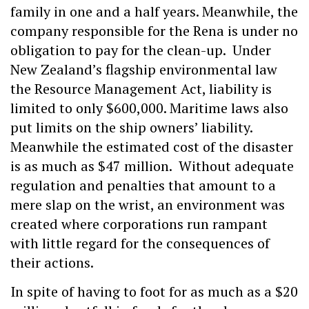
family in one and a half years. Meanwhile, the
company responsible for the Rena is under no
obligation to pay for the clean-up. Under
New Zealand’s flagship environmental law
the Resource Management Act, liability is
limited to only $600,000. Maritime laws also
put limits on the ship owners’ liability.
Meanwhile the estimated cost of the disaster
is as much as $47 million. Without adequate
regulation and penalties that amount to a
mere slap on the wrist, an environment was
created where corporations run rampant
with little regard for the consequences of
their actions.
In spite of having to foot for as much as a $20