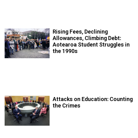
Rising Fees, Declining
Allowances, Climbing Debt:
Aotearoa Student Struggles in
the 1990s
Attacks on Education: Counting
the Crimes