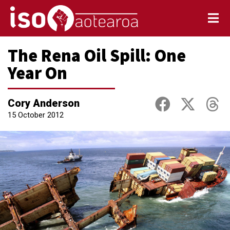
The Rena Oil Spill: One
Year On
Cory Anderson
15 October 2012