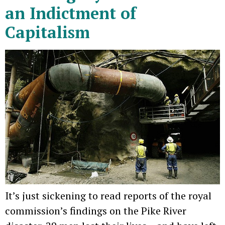
an Indictment of
Capitalism
It’s just sickening to read reports of the royal
commission’s findings on the Pike River