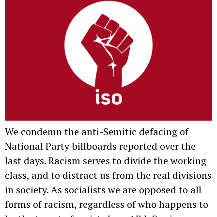
We condemn the anti-Semitic defacing of
National Party billboards reported over the
last days. Racism serves to divide the working
class, and to distract us from the real divisions
in society. As socialists we are opposed to all
forms of racism, regardless of who happens to