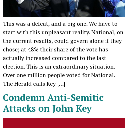
This was a defeat, and a big one. We have to
start with this unpleasant reality. National, on
the current results, could govern alone if they
chose; at 48% their share of the vote has
actually increased compared to the last
election. This is an extraordinary situation.
Over one million people voted for National.
The Herald calls Key […]
Condemn Anti-Semitic
Attacks on John Key