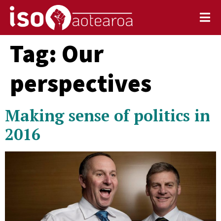
Tag:
Our
perspectives
Making sense of politics in
2016