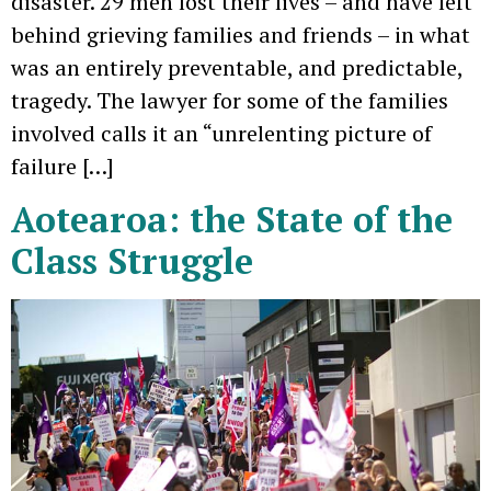
disaster. 29 men lost their lives – and have left
behind grieving families and friends – in what
was an entirely preventable, and predictable,
tragedy. The lawyer for some of the families
involved calls it an “unrelenting picture of
failure […]
Aotearoa: the State of the
Class Struggle