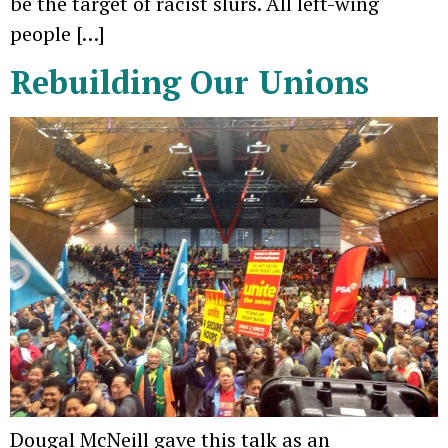
be the target of racist slurs. All left-wing
people […]
Rebuilding Our Unions
Dougal McNeill gave this talk as an