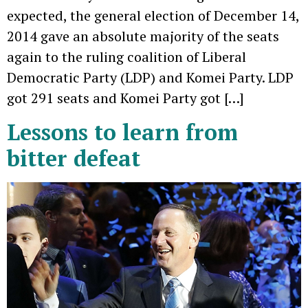
expected, the general election of December 14,
2014 gave an absolute majority of the seats
again to the ruling coalition of Liberal
Democratic Party (LDP) and Komei Party. LDP
got 291 seats and Komei Party got […]
Lessons to learn from
bitter defeat