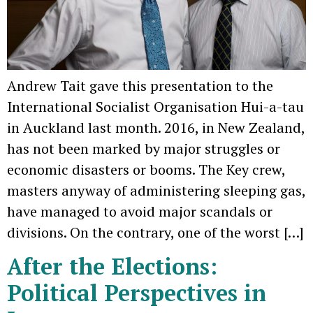
Andrew Tait gave this presentation to the
International Socialist Organisation Hui-a-tau
in Auckland last month. 2016, in New Zealand,
has not been marked by major struggles or
economic disasters or booms. The Key crew,
masters anyway of administering sleeping gas,
have managed to avoid major scandals or
divisions. On the contrary, one of the worst […]
After the Elections:
Political Perspectives in