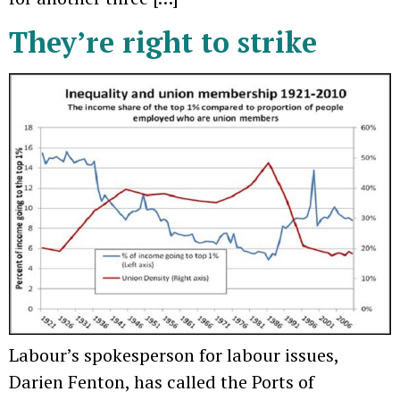
They’re right to strike
Labour’s spokesperson for labour issues,
Darien Fenton, has called the Ports of