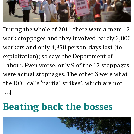
During the whole of 2011 there were a mere 12
work stoppages and they involved barely 2,000
workers and only 4,850 person-days lost (to
exploitation); so says the Department of
Labour. Even worse, only 9 of the 12 stoppages
were actual stoppages. The other 3 were what
the DOL calls ‘partial strikes’, which are not
[…]
Beating back the bosses