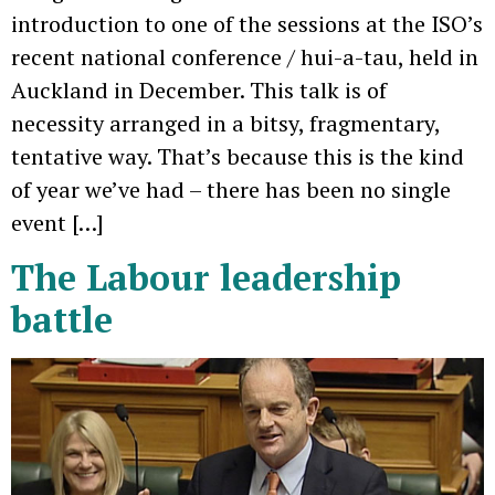
introduction to one of the sessions at the ISO’s
recent national conference / hui-a-tau, held in
Auckland in December. This talk is of
necessity arranged in a bitsy, fragmentary,
tentative way. That’s because this is the kind
of year we’ve had – there has been no single
event […]
The Labour leadership
battle