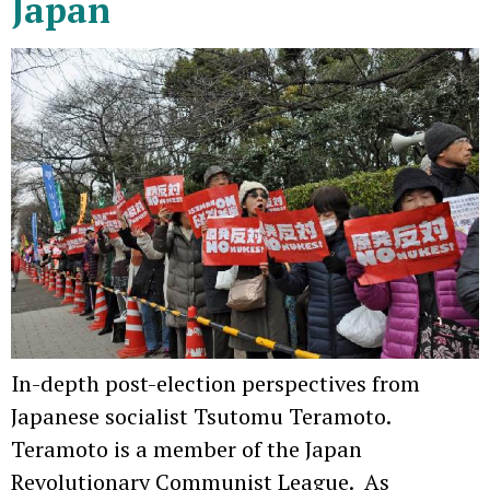
Japan
In-depth post-election perspectives from
Japanese socialist Tsutomu Teramoto.
Teramoto is a member of the Japan
Revolutionary Communist League. As