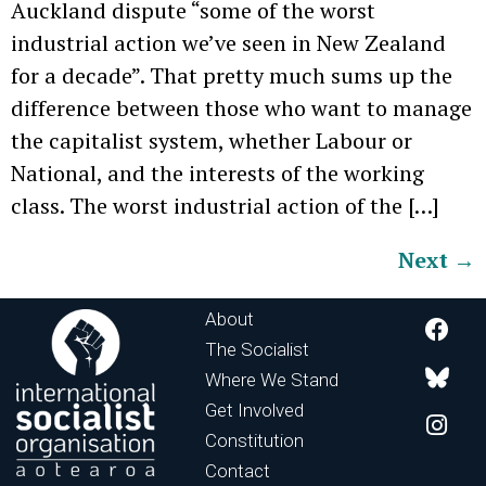
Auckland dispute “some of the worst
industrial action we’ve seen in New Zealand
for a decade”. That pretty much sums up the
difference between those who want to manage
the capitalist system, whether Labour or
National, and the interests of the working
class. The worst industrial action of the […]
Next
→
About
The Socialist
Where We Stand
Get Involved
Constitution
Contact