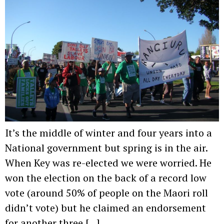
It’s the middle of winter and four years into a
National government but spring is in the air.
When Key was re-elected we were worried. He
won the election on the back of a record low
vote (around 50% of people on the Maori roll
didn’t vote) but he claimed an endorsement
for another three […]