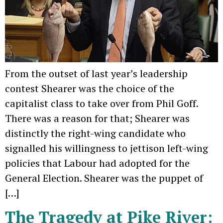
From the outset of last year’s leadership
contest Shearer was the choice of the
capitalist class to take over from Phil Goff.
There was a reason for that; Shearer was
distinctly the right-wing candidate who
signalled his willingness to jettison left-wing
policies that Labour had adopted for the
General Election. Shearer was the puppet of
[…]
The Tragedy at Pike River: