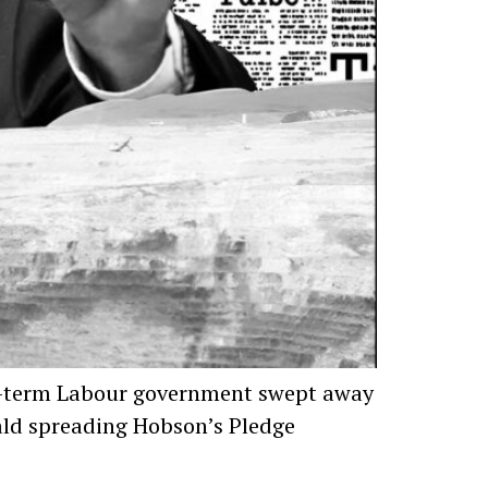
 two-term Labour government swept away
rald spreading Hobson’s Pledge