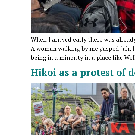
When I arrived early there was already
A woman walking by me gasped “ah, lo
being in a minority in a place like We
Hīkoi as a protest of 