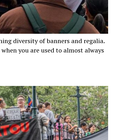
ning diversity of banners and regalia.
g when you are used to almost always