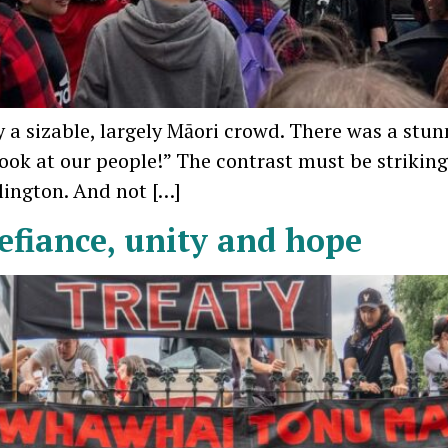
 a sizable, largely Māori crowd. There was a stun
ok at our people!” The contrast must be strikin
llington. And not […]
defiance, unity and hope