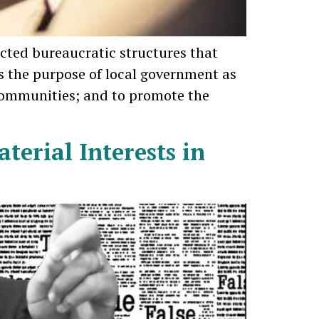
ected bureaucratic structures that
 the purpose of local government as
 communities; and to promote the
terial Interests in