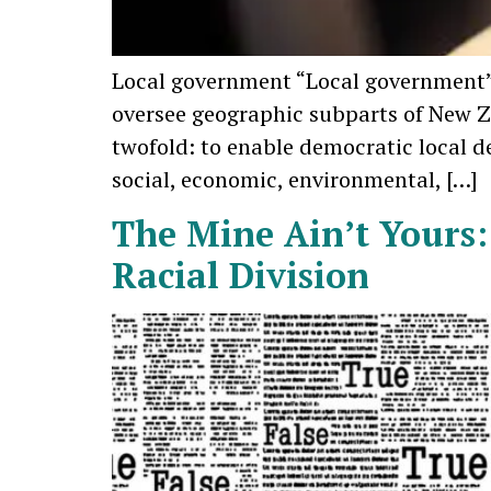
Local government “Local government” i
oversee geographic subparts of New Z
twofold: to enable democratic local 
social, economic, environmental, […]
The Mine Ain’t Yours:
Racial Division