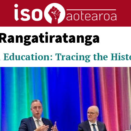
 Rangatiratanga
 Education: Tracing the Hist