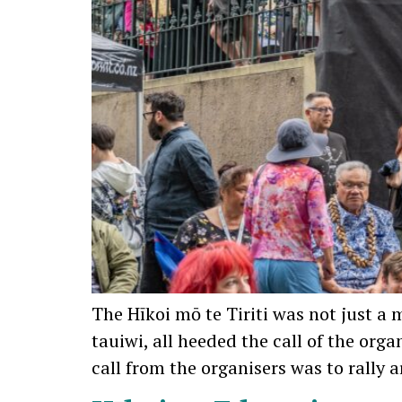
The Hīkoi mō te Tiriti was not just a 
tauiwi, all heeded the call of the orga
call from the organisers was to rally 