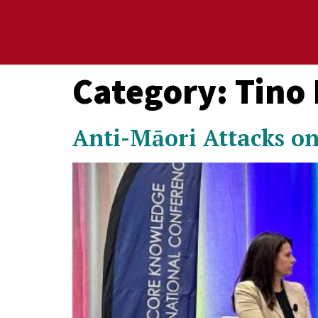
Category:
Tino
Anti-Māori Attacks on