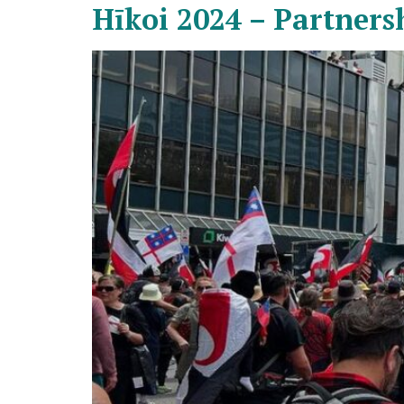
Hīkoi 2024 – Partners