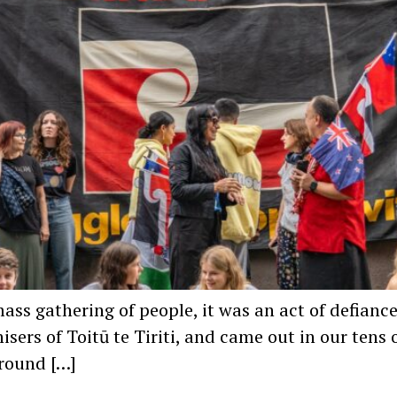
mass gathering of people, it was an act of defiance
nisers of Toitū te Tiriti, and came out in our ten
around […]