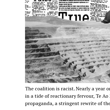
The coalition is racist. Nearly a yea
in a tide of reactionary fervour, Te 
propaganda, a stringent rewrite of th