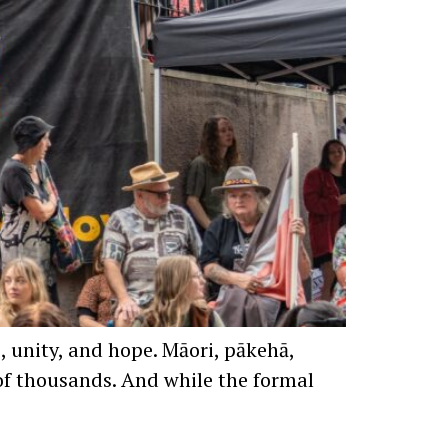
, unity, and hope. Māori, pākehā,
s of thousands. And while the formal