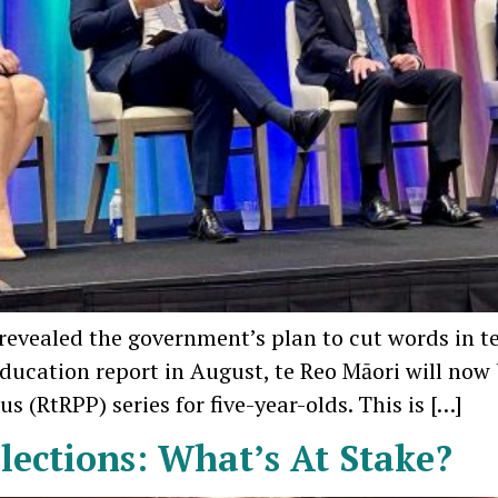
e revealed the government’s plan to cut words in 
 Education report in August, te Reo Māori will no
 (RtRPP) series for five-year-olds. This is […]
lections: What’s At Stake?