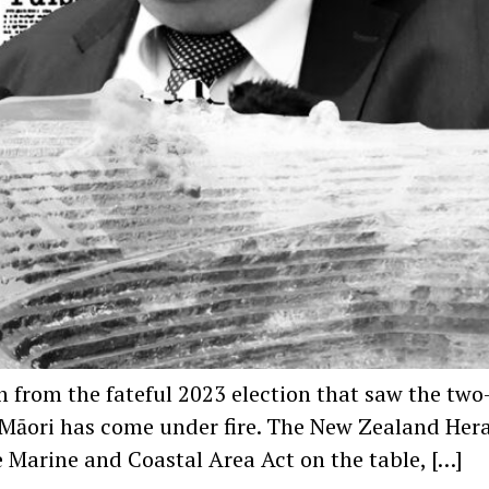
r on from the fateful 2023 election that saw the
Ao Māori has come under fire. The New Zealand He
e Marine and Coastal Area Act on the table, […]