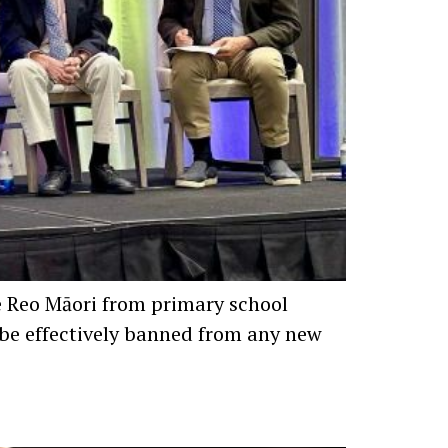
te Reo Māori from primary school
w be effectively banned from any new