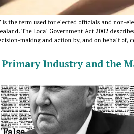
s the term used for elected officials and non-el
ealand. The Local Government Act 2002 describes
decision-making and action by, and on behalf of,
 Primary Industry and the Ma