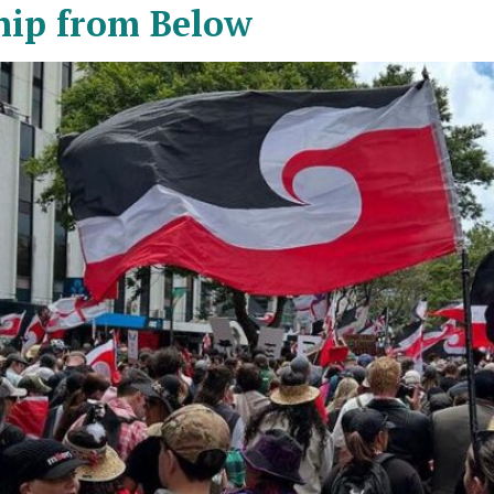
hip from Below