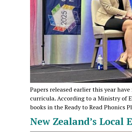
Papers released earlier this year hav
curricula. According to a Ministry of
books in the Ready to Read Phonics Plus
New Zealand’s Local E