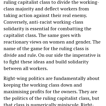
ruling capitalist class to divide the working-
class majority and deflect workers from
taking action against their real enemy.
Conversely, anti-racist working-class
solidarity is essential for combatting the
capitalist class. The same goes with
reactionary views on women and gender. The
name of the game for the ruling class is
divide and rule. On our side the imperative is
to fight these ideas and build solidarity
between all workers.
Right-wing politics are fundamentally about
keeping the working class down and
maximising profits for the owners. They are
the politics of the ruling capitalist class, but
that class is numerically miniscule. Right-