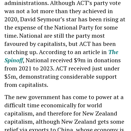
administrations. Although ACT’s party vote
was not a lot more than they achieved in
2020, David Seymour’s star has been rising at
the expense of the National Party for some
time. National are still the party most
favoured by capitalists, but ACT has been
catching up. According to an article in
The
Spinoff
, National received $9m in donations
from 2021 to 2023. ACT received just under
$5m, demonstrating considerable support
from capitalists.
The new government has come to power at a
difficult time economically for world
capitalism, and therefore for New Zealand
capitalism, although New Zealand gets some
relief via exports to China, whose economy is