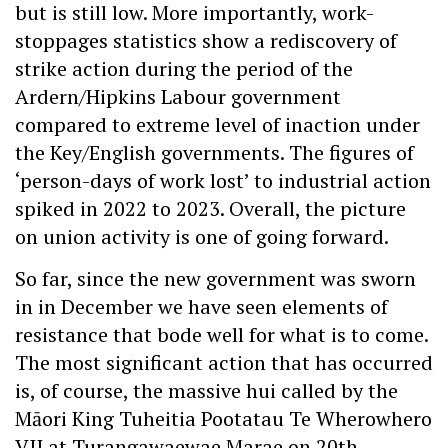
but is still low. More importantly, work-
stoppages statistics show a rediscovery of
strike action during the period of the
Ardern/Hipkins Labour government
compared to extreme level of inaction under
the Key/English governments. The figures of
‘person-days of work lost’ to industrial action
spiked in 2022 to 2023. Overall, the picture
on union activity is one of going forward.
So far, since the new government was sworn
in in December we have seen elements of
resistance that bode well for what is to come.
The most significant action that has occurred
is, of course, the massive hui called by the
Māori King Tuheitia Pootatau Te Wherowhero
VII at Turangawaewae Marae on 20th