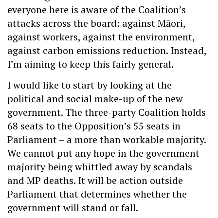
everyone here is aware of the Coalition’s
attacks across the board: against Māori,
against workers, against the environment,
against carbon emissions reduction. Instead,
I’m aiming to keep this fairly general.
I would like to start by looking at the
political and social make-up of the new
government. The three-party Coalition holds
68 seats to the Opposition’s 55 seats in
Parliament – a more than workable majority.
We cannot put any hope in the government
majority being whittled away by scandals
and MP deaths. It will be action outside
Parliament that determines whether the
government will stand or fall.