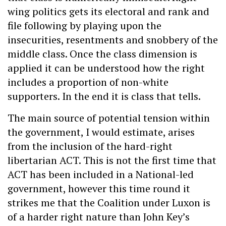
wing politics gets its electoral and rank and
file following by playing upon the
insecurities, resentments and snobbery of the
middle class. Once the class dimension is
applied it can be understood how the right
includes a proportion of non-white
supporters. In the end it is class that tells.
The main source of potential tension within
the government, I would estimate, arises
from the inclusion of the hard-right
libertarian ACT. This is not the first time that
ACT has been included in a National-led
government, however this time round it
strikes me that the Coalition under Luxon is
of a harder right nature than John Key’s