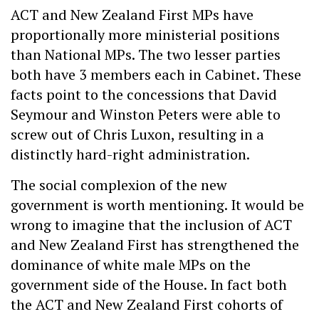
ACT and New Zealand First MPs have
proportionally more ministerial positions
than National MPs. The two lesser parties
both have 3 members each in Cabinet. These
facts point to the concessions that David
Seymour and Winston Peters were able to
screw out of Chris Luxon, resulting in a
distinctly hard-right administration.
The social complexion of the new
government is worth mentioning. It would be
wrong to imagine that the inclusion of ACT
and New Zealand First has strengthened the
dominance of white male MPs on the
government side of the House. In fact both
the ACT and New Zealand First cohorts of