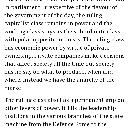
in parliament. Irrespective of the flavour of
the government of the day, the ruling
capitalist class remains in power and the
working class stays as the subordinate class
with polar opposite interests. The ruling class
has economic power by virtue of private
ownership. Private companies make decisions
that affect society all the time but society
has no say on what to produce, when and
where. Instead we have the anarchy of the
market.
The ruling class also has a permanent grip on
other levers of power. It fills the leadership
positions in the various branches of the state
machine from the Defence Force to the