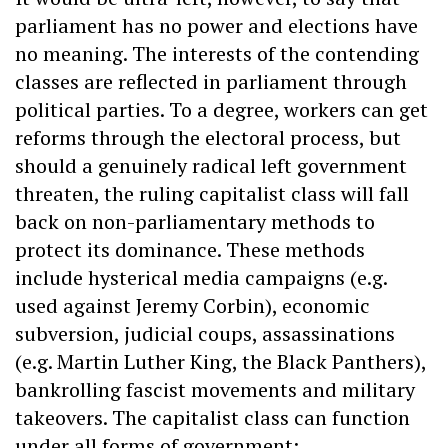
parliament has no power and elections have
no meaning. The interests of the contending
classes are reflected in parliament through
political parties. To a degree, workers can get
reforms through the electoral process, but
should a genuinely radical left government
threaten, the ruling capitalist class will fall
back on non-parliamentary methods to
protect its dominance. These methods
include hysterical media campaigns (e.g.
used against Jeremy Corbin), economic
subversion, judicial coups, assassinations
(e.g. Martin Luther King, the Black Panthers),
bankrolling fascist movements and military
takeovers. The capitalist class can function
under all forms of government: