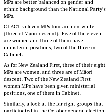
MPs are better balanced on gender and
ethnic background than the National Party’s
MPs.
Of ACT’s eleven MPs four are non-white
(three of Māori descent). Five of the eleven
are women and three of them have
ministerial positions, two of the three in
Cabinet.
As for New Zealand First, three of their eight
MPs are women, and three are of Māori
descent. Two of the New Zealand First
women MPs have been given ministerial
positions, one of them in Cabinet.
Similarly, a look at the far right groups that
participated in the October general election