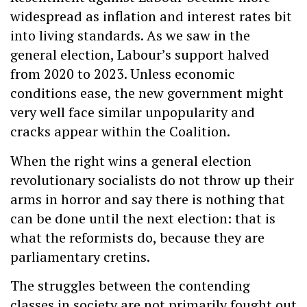
widespread as inflation and interest rates bit
into living standards. As we saw in the
general election, Labour’s support halved
from 2020 to 2023. Unless economic
conditions ease, the new government might
very well face similar unpopularity and
cracks appear within the Coalition.
When the right wins a general election
revolutionary socialists do not throw up their
arms in horror and say there is nothing that
can be done until the next election: that is
what the reformists do, because they are
parliamentary cretins.
The struggles between the contending
classes in society are not primarily fought out