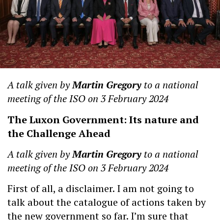
A talk given by
Martin Gregory
to a national
meeting of the ISO on 3 February 2024
The Luxon Government: Its nature and
the Challenge Ahead
A talk given by
Martin Gregory
to a national
meeting of the ISO on 3 February 2024
First of all, a disclaimer. I am not going to
talk about the catalogue of actions taken by
the new government so far. I’m sure that