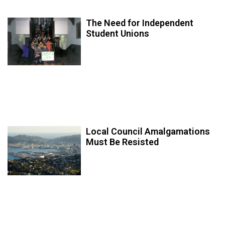
The Need for Independent
Student Unions
Local Council Amalgamations
Must Be Resisted