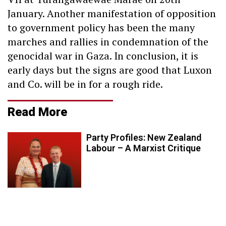
January. Another manifestation of opposition
to government policy has been the many
marches and rallies in condemnation of the
genocidal war in Gaza. In conclusion, it is
early days but the signs are good that Luxon
and Co. will be in for a rough ride.
Read More
Party Profiles: New Zealand
Labour – A Marxist Critique