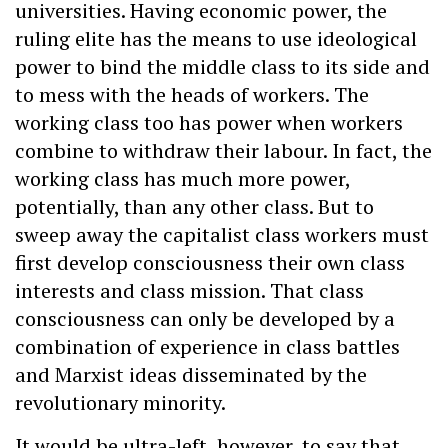
universities. Having economic power, the
ruling elite has the means to use ideological
power to bind the middle class to its side and
to mess with the heads of workers. The
working class too has power when workers
combine to withdraw their labour. In fact, the
working class has much more power,
potentially, than any other class. But to
sweep away the capitalist class workers must
first develop consciousness their own class
interests and class mission. That class
consciousness can only be developed by a
combination of experience in class battles
and Marxist ideas disseminated by the
revolutionary minority.
It would be ultra-left, however, to say that