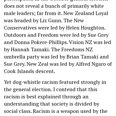
does not reveal a bunch of primarily white
male leaders; far from it. New Zealand Loyal
was headed by Liz Gunn. The New
Conservatives were led by Helen Houghton.
Outdoors and Freedom were led by Sue Grey
and Donna Pokere-Phillips. Vision NZ was led
by Hannah Tamaki. The Freedoms NZ
umbrella party was led by Brian Tamaki and
Sue Grey. New Zeal was led by Alfred Ngaro of
Cook Islands descent.
Yet dog-whistle racism featured strongly in
the general election. I contend that this
racism is best explained through an
understanding that society is divided by
social class. Racism is a weapon used by the