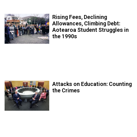
Rising Fees, Declining
Allowances, Climbing Debt:
Aotearoa Student Struggles in
the 1990s
Attacks on Education: Counting
the Crimes