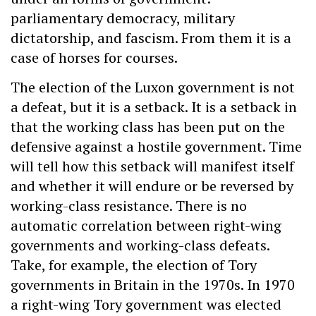
parliamentary democracy, military
dictatorship, and fascism. From them it is a
case of horses for courses.
The election of the Luxon government is not
a defeat, but it is a setback. It is a setback in
that the working class has been put on the
defensive against a hostile government. Time
will tell how this setback will manifest itself
and whether it will endure or be reversed by
working-class resistance. There is no
automatic correlation between right-wing
governments and working-class defeats.
Take, for example, the election of Tory
governments in Britain in the 1970s. In 1970
a right-wing Tory government was elected