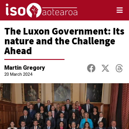
The Luxon Government: Its
nature and the Challenge
Ahead
Martin Gregory
20 March 2024