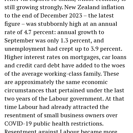
still growing strongly. New Zealand inflation
to the end of December 2023 – the latest
figure – was stubbornly high at an annual
rate of 4.7 percent: annual growth to
September was only 1.3 percent, and
unemployment had crept up to 3.9 percent.
Higher interest rates on mortgages, car loans
and credit card debt have added to the woes
of the average working-class family. These
are approximately the same economic
circumstances that pertained under the last
two years of the Labour government. At that
time Labour had already attracted the
resentment of small business owners over
COVID-19 public health restrictions.
Resentment against Labour became more