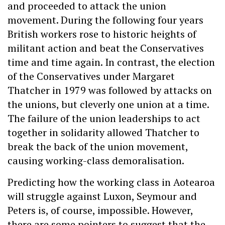
and proceeded to attack the union
movement. During the following four years
British workers rose to historic heights of
militant action and beat the Conservatives
time and time again. In contrast, the election
of the Conservatives under Margaret
Thatcher in 1979 was followed by attacks on
the unions, but cleverly one union at a time.
The failure of the union leaderships to act
together in solidarity allowed Thatcher to
break the back of the union movement,
causing working-class demoralisation.
Predicting how the working class in Aotearoa
will struggle against Luxon, Seymour and
Peters is, of course, impossible. However,
there are some pointers to suggest that the