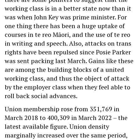
working class is in a better state now than it
was when John Key was prime minister. For
one thing there has been a huge uptake of
courses in te reo Māori, and the use of te reo
in writing and speech. Also, attacks on trans
rights have been repulsed since Posie Parker
was sent packing last March. Gains like these
are among the building blocks of a united
working class, and thus the object of attack
by the employer class when they feel able to
roll back social advances.
Union membership rose from 351,769 in
March 2018 to 400,309 in March 2022 – the
latest available figure. Union density
marginally increased over the same period,