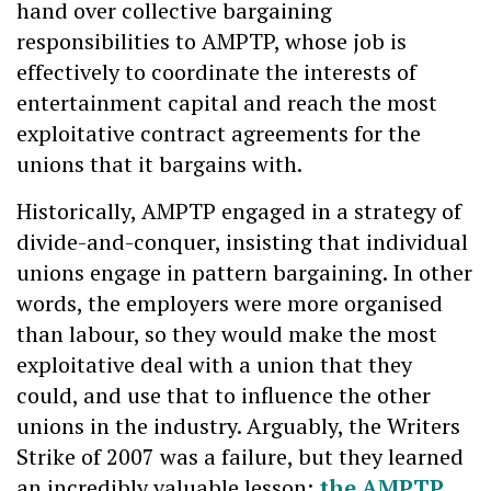
hand over collective bargaining
responsibilities to AMPTP, whose job is
effectively to coordinate the interests of
entertainment capital and reach the most
exploitative contract agreements for the
unions that it bargains with.
Historically, AMPTP engaged in a strategy of
divide-and-conquer, insisting that individual
unions engage in pattern bargaining. In other
words, the employers were more organised
than labour, so they would make the most
exploitative deal with a union that they
could, and use that to influence the other
unions in the industry. Arguably, the Writers
Strike of 2007 was a failure, but they learned
an incredibly valuable lesson:
the AMPTP