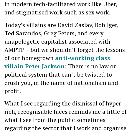
in modern tech-facilitated work like Uber,
and stigmatised work such as sex work.
Today’s villains are David Zaslav, Bob Iger,
Ted Sarandos, Greg Peters, and every
unapologetic capitalist associated with
AMPTP – but we shouldn’t forget the lessons
of our homegrown
anti-working class
villain Peter Jackson
: There is no law or
political system that can’t be twisted to
crush you, in the name of nationalism and
profit.
What I see regarding the dismissal of hyper-
rich, recognisable faces reminds me a little of
what I see from the public sometimes
regarding the sector that I work and organise