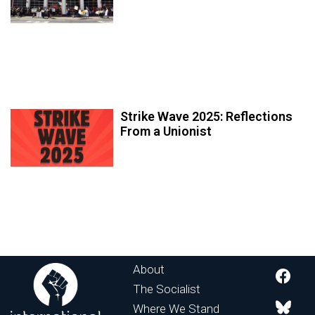
Strike Wave 2025: Reflections
From a Unionist
About
The Socialist
Where We Stand