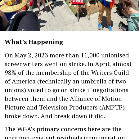
What’s Happening
On May 2, 2023 more than 11,000 unionised
screenwriters went on strike. In April, almost
98% of the membership of the Writers Guild
of America (technically an umbrella of two
unions) voted to go on strike if negotiations
between them and the Alliance of Motion
Picture and Television Producers (AMPTP)
broke down. And break down it did.
The WGA’s primary concerns here are the
near non-existent residuals (remuneration