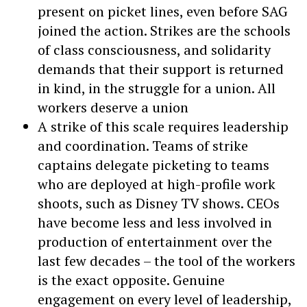
present on picket lines, even before SAG
joined the action. Strikes are the schools
of class consciousness, and solidarity
demands that their support is returned
in kind, in the struggle for a union. All
workers deserve a union
A strike of this scale requires leadership
and coordination. Teams of strike
captains delegate picketing to teams
who are deployed at high-profile work
shoots, such as Disney TV shows. CEOs
have become less and less involved in
production of entertainment over the
last few decades – the tool of the workers
is the exact opposite. Genuine
engagement on every level of leadership,