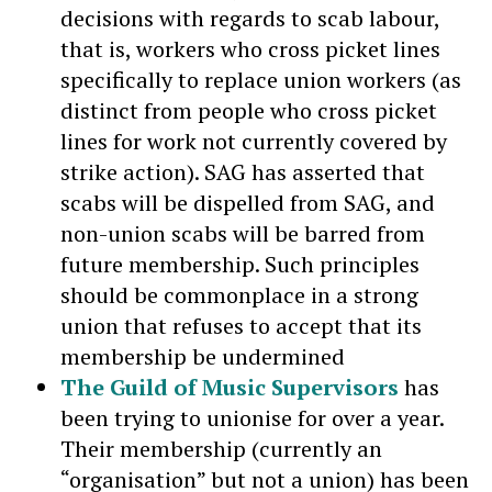
decisions with regards to scab labour,
that is, workers who cross picket lines
specifically to replace union workers (as
distinct from people who cross picket
lines for work not currently covered by
strike action). SAG has asserted that
scabs will be dispelled from SAG, and
non-union scabs will be barred from
future membership. Such principles
should be commonplace in a strong
union that refuses to accept that its
membership be undermined
The Guild of Music Supervisors
has
been trying to unionise for over a year.
Their membership (currently an
“organisation” but not a union) has been