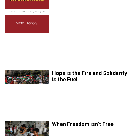
Hope is the Fire and Solidarity
is the Fuel
When Freedom isn’t Free