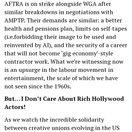
AFTRA is on strike alongside WGA after
similar breakdowns in negotiations with
AMPTP. Their demands are similar: a better
health and pensions plan, limits on self-tapes
(i.e.forbidding their image to be used and
reinvented by AI), and the security of a career
that will not become ‘gig economy’-style
contractor work. What we’re witnessing now
is an upsurge in the labour movement in
entertainment, the scale of which we have
not seen since the 1960s.
But… I Don’t Care About Rich Hollywood
Actors!
As we watch the incredible solidarity
between creative unions evolving in the US