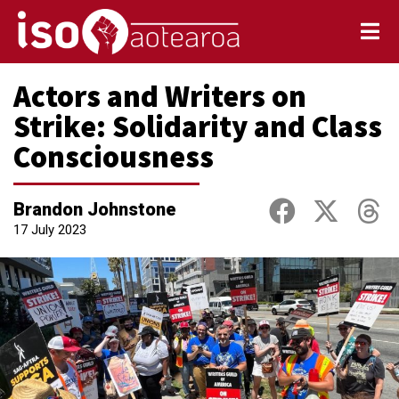
Actors and Writers on
Strike: Solidarity and Class
Consciousness
Brandon Johnstone
17 July 2023