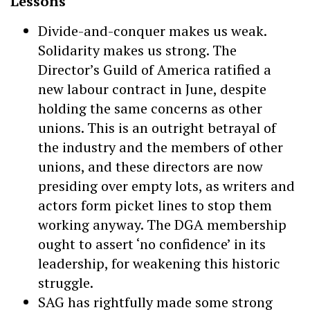
Lessons
Divide-and-conquer makes us weak.
Solidarity makes us strong. The
Director’s Guild of America ratified a
new labour contract in June, despite
holding the same concerns as other
unions. This is an outright betrayal of
the industry and the members of other
unions, and these directors are now
presiding over empty lots, as writers and
actors form picket lines to stop them
working anyway. The DGA membership
ought to assert ‘no confidence’ in its
leadership, for weakening this historic
struggle.
SAG has rightfully made some strong