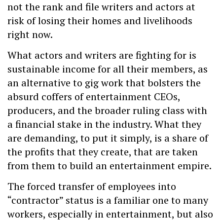
not the rank and file writers and actors at
risk of losing their homes and livelihoods
right now.
What actors and writers are fighting for is
sustainable income for all their members, as
an alternative to gig work that bolsters the
absurd coffers of entertainment CEOs,
producers, and the broader ruling class with
a financial stake in the industry. What they
are demanding, to put it simply, is a share of
the profits that they create, that are taken
from them to build an entertainment empire.
The forced transfer of employees into
“contractor” status is a familiar one to many
workers, especially in entertainment, but also