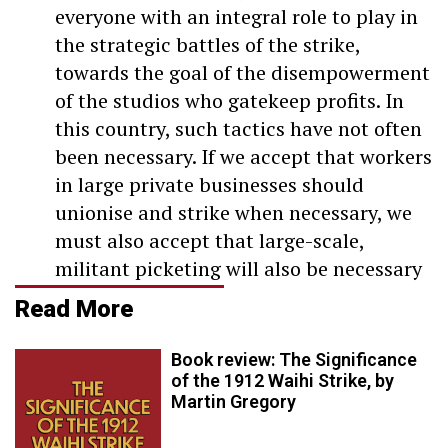
everyone with an integral role to play in
the strategic battles of the strike,
towards the goal of the disempowerment
of the studios who gatekeep profits. In
this country, such tactics have not often
been necessary. If we accept that workers
in large private businesses should
unionise and strike when necessary, we
must also accept that large-scale,
militant picketing will also be necessary
Read More
Book review: The Significance
of the 1912 Waihi Strike, by
Martin Gregory