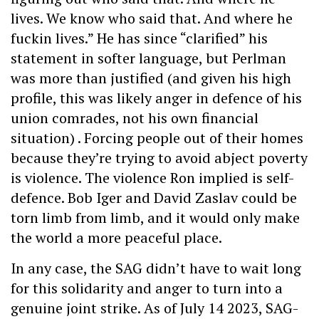
lives. We know who said that. And where he
fuckin lives.” He has since “clarified” his
statement in softer language, but Perlman
was more than justified (and given his high
profile, this was likely anger in defence of his
union comrades, not his own financial
situation) . Forcing people out of their homes
because they’re trying to avoid abject poverty
is violence. The violence Ron implied is self-
defence. Bob Iger and David Zaslav could be
torn limb from limb, and it would only make
the world a more peaceful place.
In any case, the SAG didn’t have to wait long
for this solidarity and anger to turn into a
genuine joint strike. As of July 14 2023, SAG-