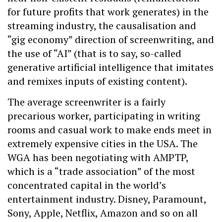
for future profits that work generates) in the
streaming industry, the causalisation and
“gig economy” direction of screenwriting, and
the use of “AI” (that is to say, so-called
generative artificial intelligence that imitates
and remixes inputs of existing content).
The average screenwriter is a fairly
precarious worker, participating in writing
rooms and casual work to make ends meet in
extremely expensive cities in the USA. The
WGA has been negotiating with AMPTP,
which is a “trade association” of the most
concentrated capital in the world’s
entertainment industry. Disney, Paramount,
Sony, Apple, Netflix, Amazon and so on all