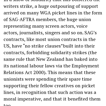
writers strike, a huge outpouring of support
arrived on many WGA picket lines in the form
of SAG-AFTRA members, the huge union
representing many screen actors, voice
actors, journalists, singers and so on. SAG’s
contracts, like most union contracts in the
US, have “no strike clauses”built into their
contracts, forbidding solidarity strikes (the
same rule that New Zealand has baked into
its national labour laws via the Employment
Relations Act 2000). This means that these
unionists were spending their spare time
supporting their fellow creatives on picket
lines, in recognition that such action was a
moral imperative, and that it benefited them
too.