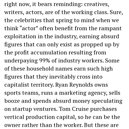
right now, it bears reminding: creatives,
writers, actors, are of the working class. Sure,
the celebrities that spring to mind when we
think “actor” often benefit from the rampant
exploitation in the industry, earning absurd
figures that can only exist as propped up by
the profit accumulation resulting from
underpaying 99% of industry workers. Some
of these household names earn such high
figures that they inevitably cross into
capitalist territory. Ryan Reynolds owns
sports teams, runs a marketing agency, sells
booze and spends absurd money speculating
on startup ventures. Tom Cruise purchases
vertical production capital, so he can be the
owner rather than the worker. But these are