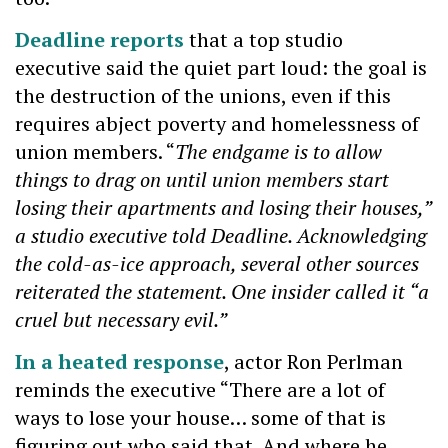
Deadline reports
that a top studio
executive said the quiet part loud: the goal is
the destruction of the unions, even if this
requires abject poverty and homelessness of
union members. “
The endgame is to allow
things to drag on until union members start
losing their apartments and losing their houses,”
a studio executive told Deadline. Acknowledging
the cold-as-ice approach, several other sources
reiterated the statement. One insider called it “a
cruel but necessary evil.”
In a heated response
, actor Ron Perlman
reminds the executive “There are a lot of
ways to lose your house… some of that is
figuring out who said that. And where he