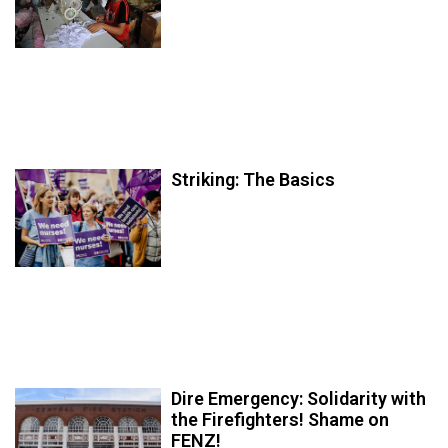
Striking: The Basics
Dire Emergency: Solidarity with
the Firefighters! Shame on
FENZ!