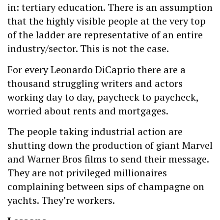
in: tertiary education. There is an assumption
that the highly visible people at the very top
of the ladder are representative of an entire
industry/sector. This is not the case.
For every Leonardo DiCaprio there are a
thousand struggling writers and actors
working day to day, paycheck to paycheck,
worried about rents and mortgages.
The people taking industrial action are
shutting down the production of giant Marvel
and Warner Bros films to send their message.
They are not privileged millionaires
complaining between sips of champagne on
yachts. They’re workers.