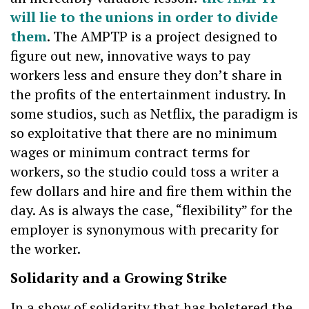
will lie to the unions in order to divide
them
. The AMPTP is a project designed to
figure out new, innovative ways to pay
workers less and ensure they don’t share in
the profits of the entertainment industry. In
some studios, such as Netflix, the paradigm is
so exploitative that there are no minimum
wages or minimum contract terms for
workers, so the studio could toss a writer a
few dollars and hire and fire them within the
day. As is always the case, “flexibility” for the
employer is synonymous with precarity for
the worker.
Solidarity and a Growing Strike
In a show of solidarity that has bolstered the