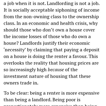
a job when it is not. Landlording is not a job.
It is socially acceptable siphoning of income
from the non-owning class to the ownership
class. In an economic and health crisis, why
should those who don’t own a house cover
the income losses of those who do own a
house? Landlords justify their economic
‘necessity’ by claiming that paying a deposit
on a house is doing the renter a favour. This
overlooks the reality that housing prices are
so increasingly high
because
of the
investment nature of housing that these
owners trade in.
To be clear: being a renter is more expensive
than being a landlord. Being poor is