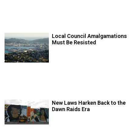
Local Council Amalgamations
Must Be Resisted
New Laws Harken Back to the
Dawn Raids Era