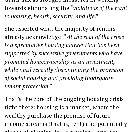
towards eliminating the “
violations of the right
to housing, health, security, and life
.”
She asserted what the majority of renters
already acknowledge: “
At the root of the crisis
is a speculative housing market that has been
supported by successive governments who have
promoted homeownership as an investment,
while until recently discontinuing the provision
of social housing and providing inadequate
tenant protection.
“
That’s the core of the ongoing housing crisis
right there: housing is a market, where the
wealthy purchase the promise of future
income streams (that is, rent) and potentially
also capital gains. In its simplest form, the