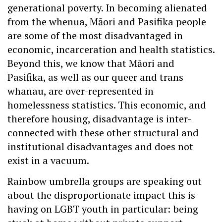
generational poverty. In becoming alienated
from the whenua, Māori and Pasifika people
are some of the most disadvantaged in
economic, incarceration and health statistics.
Beyond this, we know that Māori and
Pasifika, as well as our queer and trans
whanau, are over-represented in
homelessness statistics. This economic, and
therefore housing, disadvantage is inter-
connected with these other structural and
institutional disadvantages and does not
exist in a vacuum.
Rainbow umbrella groups are speaking out
about the disproportionate impact this is
having on LGBT youth in particular: being