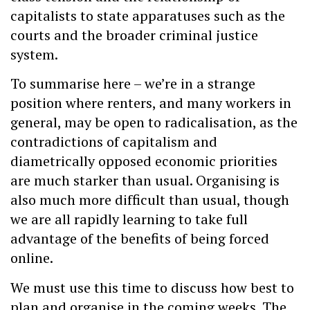
capitalists to state apparatuses such as the
courts and the broader criminal justice
system.
To summarise here – we’re in a strange
position where renters, and many workers in
general, may be open to radicalisation, as the
contradictions of capitalism and
diametrically opposed economic priorities
are much starker than usual. Organising is
also much more difficult than usual, though
we are all rapidly learning to take full
advantage of the benefits of being forced
online.
We must use this time to discuss how best to
plan and organise in the coming weeks. The