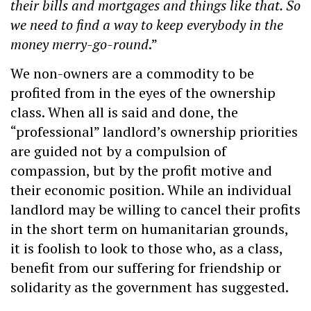
their bills and mortgages and things like that. So
we need to find a way to keep everybody in the
money merry-go-round
.”
We non-owners are a commodity to be
profited from in the eyes of the ownership
class. When all is said and done, the
“professional” landlord’s ownership priorities
are guided not by a compulsion of
compassion, but by the profit motive and
their economic position. While an individual
landlord may be willing to cancel their profits
in the short term on humanitarian grounds,
it is foolish to look to those who, as a class,
benefit from our suffering for friendship or
solidarity as the government has suggested.