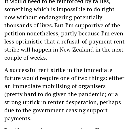
It would need to be reinforced by rallies,
something which is impossible to do right
now without endangering potentially
thousands of lives. But I’m supportive of the
petition nonetheless, partly because I’m even
less optimistic that a refusal-of-payment rent
strike will happen in New Zealand in the next
couple of weeks.
A successful rent strike in the immediate
future would require one of two things: either
an immediate mobilising of organisers
(pretty hard to do given the pandemic) or a
strong uptick in renter desperation, perhaps
due to the government ceasing support
payments.