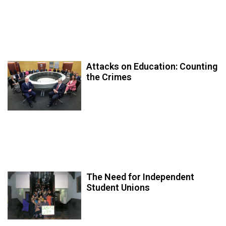
Attacks on Education: Counting
the Crimes
The Need for Independent
Student Unions