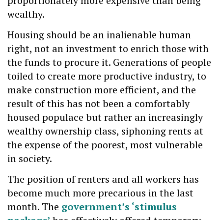
proportionately more expensive than being
wealthy.
Housing should be an inalienable human
right, not an investment to enrich those with
the funds to procure it. Generations of people
toiled to create more productive industry, to
make construction more efficient, and the
result of this has not been a comfortably
housed populace but rather an increasingly
wealthy ownership class, siphoning rents at
the expense of the poorest, most vulnerable
in society.
The position of renters and all workers has
become much more precarious in the last
month. The
government’s ‘stimulus