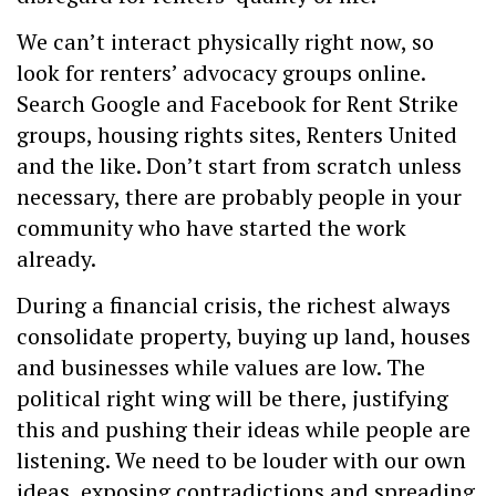
We can’t interact physically right now, so
look for renters’ advocacy groups online.
Search Google and Facebook for Rent Strike
groups, housing rights sites, Renters United
and the like. Don’t start from scratch unless
necessary, there are probably people in your
community who have started the work
already.
During a financial crisis, the richest always
consolidate property, buying up land, houses
and businesses while values are low. The
political right wing will be there, justifying
this and pushing their ideas while people are
listening. We need to be louder with our own
ideas, exposing contradictions and spreading