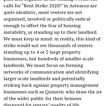
calls for “Rent Strike 2020!” in Aotearoa are
quite idealistic, most renters are not
organised, involved or politically radical
enough to offset the fear of housing
instability, or standing up to their landlord.
We must keep in mind: in reality, this kind of
strike would not see thousands of renters
standing up to 4 or 5 large property
businesses, but hundreds of smaller-scale
landlords. We must focus on forming
networks of communication and identifying
larger-scale landlords and potentially
striking back against property management
businesses such as Quinovic who draw the ire
of the wider public for their heinous
disregard for renters’ quality of life.