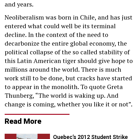
and years.
Neoliberalism was born in Chile, and has just
entered what could well be its terminal
decline. In the context of the need to
decarbonize the entire global economy, the
political collapse of the so called stability of
this Latin American tiger should give hope to
millions around the world. There is much
work still to be done, but cracks have started
to appear in the monolith. To quote Greta
Thunberg, “The world is waking up. And
change is coming, whether you like it or not”.
Read More
Quebec’s 2012 Student Strike