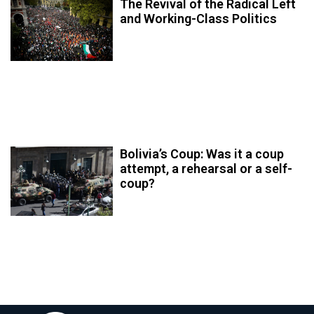
The Revival of the Radical Left
and Working-Class Politics
Bolivia’s Coup: Was it a coup
attempt, a rehearsal or a self-
coup?