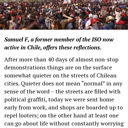
Samuel F, a former member of the ISO now
active in Chile, offers these reflections.
After more than 40 days of almost non-stop
demonstrations things are on the surface
somewhat quieter on the streets of Chilean
cities. Quieter does not mean “normal” in any
sense of the word – the streets are filled with
political graffiti, today we were sent home
early from work, and shops are boarded up to
repel looters; on the other hand at least one
can go about life without constantly worrying