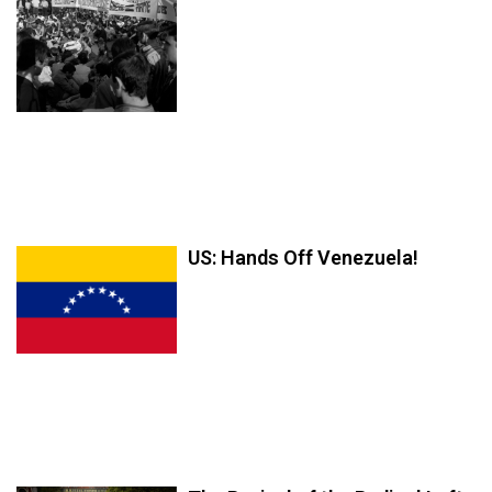
US: Hands Off Venezuela!