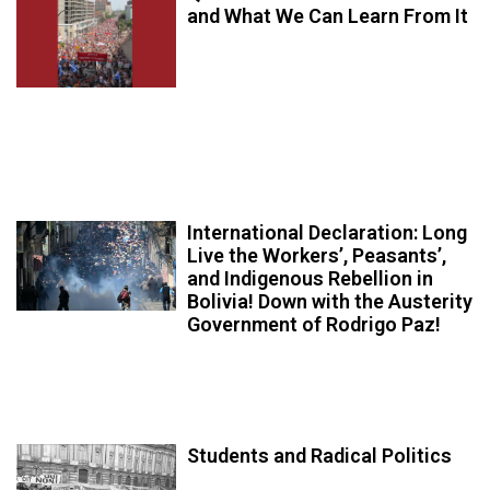
and What We Can Learn From It
International Declaration: Long
Live the Workers’, Peasants’,
and Indigenous Rebellion in
Bolivia! Down with the Austerity
Government of Rodrigo Paz!
Students and Radical Politics