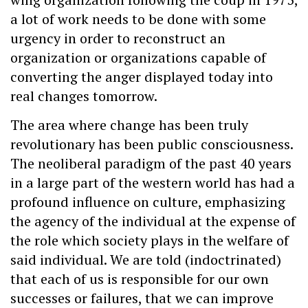
a lot of work needs to be done with some
urgency in order to reconstruct an
organization or organizations capable of
converting the anger displayed today into
real changes tomorrow.
The area where change has been truly
revolutionary has been public consciousness.
The neoliberal paradigm of the past 40 years
in a large part of the western world has had a
profound influence on culture, emphasizing
the agency of the individual at the expense of
the role which society plays in the welfare of
said individual. We are told (indoctrinated)
that each of us is responsible for our own
successes or failures, that we can improve