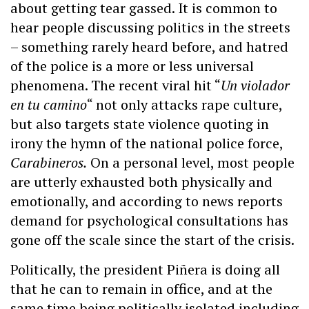
about getting tear gassed. It is common to
hear people discussing politics in the streets
– something rarely heard before, and hatred
of the police is a more or less universal
phenomena. The recent viral hit “
Un violador
en tu camino
“ not only attacks rape culture,
but also targets state violence quoting in
irony the hymn of the national police force,
Carabineros.
On a personal level, most people
are utterly exhausted both physically and
emotionally, and according to news reports
demand for psychological consultations has
gone off the scale since the start of the crisis.
Politically, the president Piñera is doing all
that he can to remain in office, and at the
same time being politically isolated including