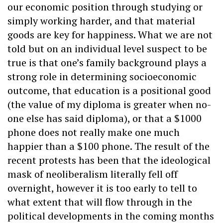
our economic position through studying or
simply working harder, and that material
goods are key for happiness. What we are not
told but on an individual level suspect to be
true is that one’s family background plays a
strong role in determining socioeconomic
outcome, that education is a positional good
(the value of my diploma is greater when no-
one else has said diploma), or that a $1000
phone does not really make one much
happier than a $100 phone. The result of the
recent protests has been that the ideological
mask of neoliberalism literally fell off
overnight, however it is too early to tell to
what extent that will flow through in the
political developments in the coming months