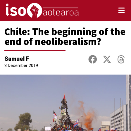
Chile: The beginning of the
end of neoliberalism?
Samuel F
8 December 2019