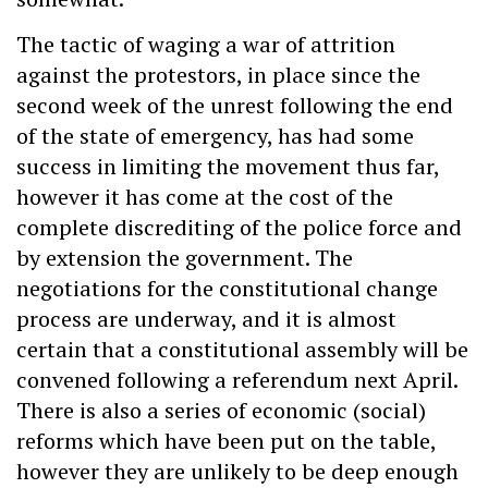
The tactic of waging a war of attrition
against the protestors, in place since the
second week of the unrest following the end
of the state of emergency, has had some
success in limiting the movement thus far,
however it has come at the cost of the
complete discrediting of the police force and
by extension the government. The
negotiations for the constitutional change
process are underway, and it is almost
certain that a constitutional assembly will be
convened following a referendum next April.
There is also a series of economic (social)
reforms which have been put on the table,
however they are unlikely to be deep enough