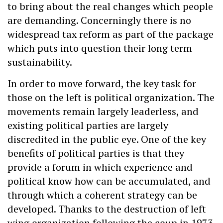
to bring about the real changes which people
are demanding. Concerningly there is no
widespread tax reform as part of the package
which puts into question their long term
sustainability.
In order to move forward, the key task for
those on the left is political organization. The
movements remain largely leaderless, and
existing political parties are largely
discredited in the public eye. One of the key
benefits of political parties is that they
provide a forum in which experience and
political know how can be accumulated, and
through which a coherent strategy can be
developed. Thanks to the destruction of left
wing organization following the coup in 1973,