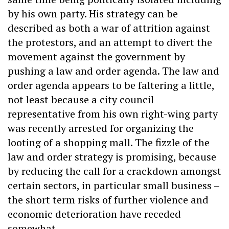
by his own party. His strategy can be
described as both a war of attrition against
the protestors, and an attempt to divert the
movement against the government by
pushing a law and order agenda. The law and
order agenda appears to be faltering a little,
not least because a city council
representative from his own right-wing party
was recently arrested for organizing the
looting of a shopping mall. The fizzle of the
law and order strategy is promising, because
by reducing the call for a crackdown amongst
certain sectors, in particular small business –
the short term risks of further violence and
economic deterioration have receded
somewhat.