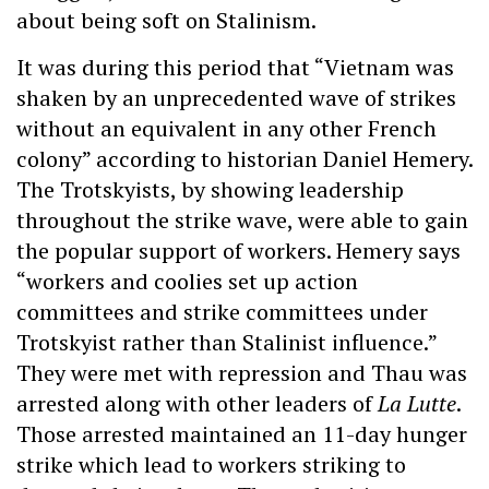
about being soft on Stalinism.
It was during this period that “Vietnam was
shaken by an unprecedented wave of strikes
without an equivalent in any other French
colony” according to historian Daniel Hemery.
The Trotskyists, by showing leadership
throughout the strike wave, were able to gain
the popular support of workers. Hemery says
“workers and coolies set up action
committees and strike committees under
Trotskyist rather than Stalinist influence.”
They were met with repression and Thau was
arrested along with other leaders of
La Lutte
.
Those arrested maintained an 11-day hunger
strike which lead to workers striking to