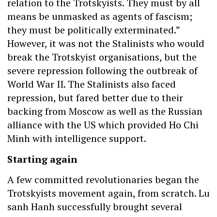
relation to the Trotskyists. They must by all
means be unmasked as agents of fascism;
they must be politically exterminated.”
However, it was not the Stalinists who would
break the Trotskyist organisations, but the
severe repression following the outbreak of
World War II. The Stalinists also faced
repression, but fared better due to their
backing from Moscow as well as the Russian
alliance with the US which provided Ho Chi
Minh with intelligence support.
Starting again
A few committed revolutionaries began the
Trotskyists movement again, from scratch. Lu
sanh Hanh successfully brought several