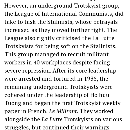
However, an underground Trotskyist group,
the League of International Communists, did
take to task the Stalinists, whose betrayals
increased as they moved further right. The
League also rightly criticised the La Lutte
Trotskyists for being soft on the Stalinists.
This group managed to recruit militant
workers in 40 workplaces despite facing
severe repression. After its core leadership
were arrested and tortured in 1936, the
remaining underground Trotskyists were
cohered under the leadership of Ho huu
Tuong and began the first Trotskyist weekly
paper in French,
Le Militant
. They worked
alongside the
La Lutte
Trotskyists on various
struggles, but continued their warnings