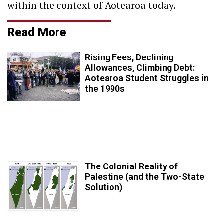
within the context of Aotearoa today.
Read More
Rising Fees, Declining
Allowances, Climbing Debt:
Aotearoa Student Struggles in
the 1990s
The Colonial Reality of
Palestine (and the Two-State
Solution)