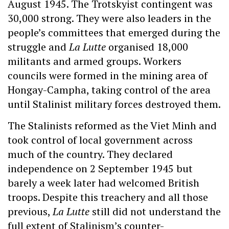
August 1945. The Trotskyist contingent was
30,000 strong. They were also leaders in the
people’s committees that emerged during the
struggle and
La Lutte
organised 18,000
militants and armed groups. Workers
councils were formed in the mining area of
Hongay-Campha, taking control of the area
until Stalinist military forces destroyed them.
The Stalinists reformed as the Viet Minh and
took control of local government across
much of the country. They declared
independence on 2 September 1945 but
barely a week later had welcomed British
troops. Despite this treachery and all those
previous,
La Lutte
still did not understand the
full extent of Stalinism’s counter-