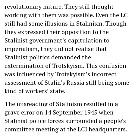
revolutionary nature. They still thought
working with them was possible. Even the LCI
still had some illusions in Stalinism. Though
they expressed their opposition to the
Stalinist government’s capitulation to
imperialism, they did not realise that
Stalinist politics demanded the
extermination of Trotskyism. This confusion
was influenced by Trotskyism’s incorrect
assessment of Stalin’s Russia still being some
kind of workers’ state.
The misreading of Stalinism resulted in a
grave error on 14 September 1945 when
Stalinist police forces surrounded a people’s
committee meeting at the LCI headquarters.