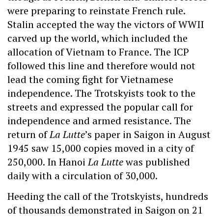
were preparing to reinstate French rule.
Stalin accepted the way the victors of WWII
carved up the world, which included the
allocation of Vietnam to France. The ICP
followed this line and therefore would not
lead the coming fight for Vietnamese
independence. The Trotskyists took to the
streets and expressed the popular call for
independence and armed resistance. The
return of
La Lutte
’s paper in Saigon in August
1945 saw 15,000 copies moved in a city of
250,000. In Hanoi
La Lutte
was published
daily with a circulation of 30,000.
Heeding the call of the Trotskyists, hundreds
of thousands demonstrated in Saigon on 21