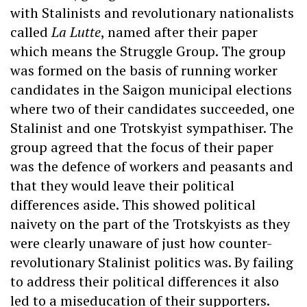
with Stalinists and revolutionary nationalists
called
La Lutte
, named after their paper
which means the Struggle Group. The group
was formed on the basis of running worker
candidates in the Saigon municipal elections
where two of their candidates succeeded, one
Stalinist and one Trotskyist sympathiser. The
group agreed that the focus of their paper
was the defence of workers and peasants and
that they would leave their political
differences aside. This showed political
naivety on the part of the Trotskyists as they
were clearly unaware of just how counter-
revolutionary Stalinist politics was. By failing
to address their political differences it also
led to a miseducation of their supporters.