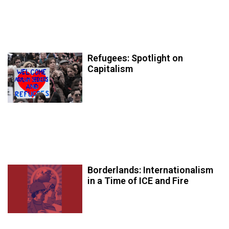
Refugees: Spotlight on
Capitalism
Borderlands: Internationalism
in a Time of ICE and Fire