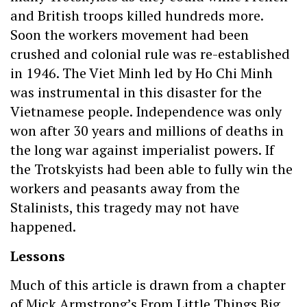
and British troops killed hundreds more.
Soon the workers movement had been
crushed and colonial rule was re-established
in 1946. The Viet Minh led by Ho Chi Minh
was instrumental in this disaster for the
Vietnamese people. Independence was only
won after 30 years and millions of deaths in
the long war against imperialist powers. If
the Trotskyists had been able to fully win the
workers and peasants away from the
Stalinists, this tragedy may not have
happened.
Lessons
Much of this article is drawn from a chapter
of Mick Armstrong’s From Little Things Big