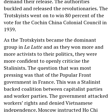
demand their release. The authorities
buckled and released the revolutionaries. The
Trotskyists went on to win 80 percent of the
vote for the Cochin China Colonial Council in
1939.
As the Trotskyists became the dominant
group in
La Lutte
and as they won more and
more activists to their politics, they were
more confident to openly criticise the
Stalinists. The question that was most
pressing was that of the Popular Front
government in France. This was a Stalinist
backed coalition between capitalist parties
and worker parties. The government attacked
workers’ rights and denied Vietnamese
independence. Moscow instructed Ho Chi