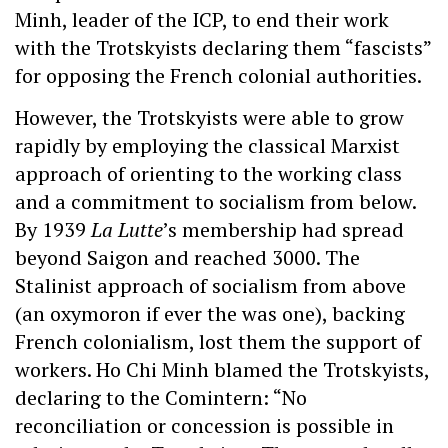
Minh, leader of the ICP, to end their work
with the Trotskyists declaring them “fascists”
for opposing the French colonial authorities.
However, the Trotskyists were able to grow
rapidly by employing the classical Marxist
approach of orienting to the working class
and a commitment to socialism from below.
By 1939
La Lutte
’s membership had spread
beyond Saigon and reached 3000. The
Stalinist approach of socialism from above
(an oxymoron if ever the was one), backing
French colonialism, lost them the support of
workers. Ho Chi Minh blamed the Trotskyists,
declaring to the Comintern: “No
reconciliation or concession is possible in