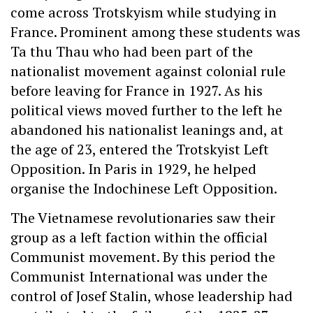
come across Trotskyism while studying in
France. Prominent among these students was
Ta thu Thau who had been part of the
nationalist movement against colonial rule
before leaving for France in 1927. As his
political views moved further to the left he
abandoned his nationalist leanings and, at
the age of 23, entered the Trotskyist Left
Opposition. In Paris in 1929, he helped
organise the Indochinese Left Opposition.
The Vietnamese revolutionaries saw their
group as a left faction within the official
Communist movement. By this period the
Communist International was under the
control of Josef Stalin, whose leadership had