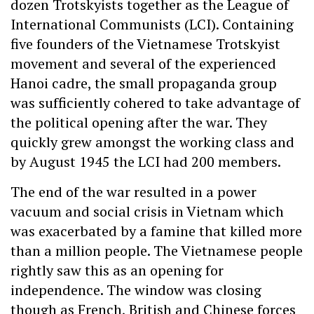
dozen Trotskyists together as the League of
International Communists (LCI). Containing
five founders of the Vietnamese Trotskyist
movement and several of the experienced
Hanoi cadre, the small propaganda group
was sufficiently cohered to take advantage of
the political opening after the war. They
quickly grew amongst the working class and
by August 1945 the LCI had 200 members.
The end of the war resulted in a power
vacuum and social crisis in Vietnam which
was exacerbated by a famine that killed more
than a million people. The Vietnamese people
rightly saw this as an opening for
independence. The window was closing
though as French, British and Chinese forces