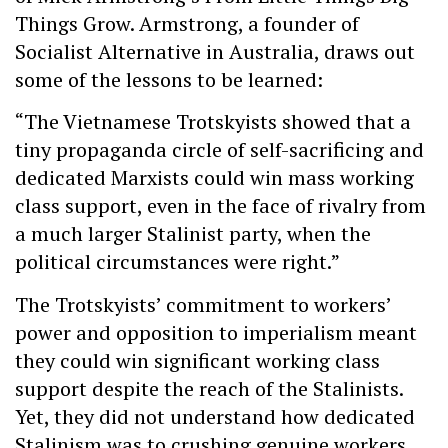
Things Grow. Armstrong, a founder of
Socialist Alternative in Australia, draws out
some of the lessons to be learned:
“The Vietnamese Trotskyists showed that a
tiny propaganda circle of self-sacrificing and
dedicated Marxists could win mass working
class support, even in the face of rivalry from
a much larger Stalinist party, when the
political circumstances were right.”
The Trotskyists’ commitment to workers’
power and opposition to imperialism meant
they could win significant working class
support despite the reach of the Stalinists.
Yet, they did not understand how dedicated
Stalinism was to crushing genuine workers