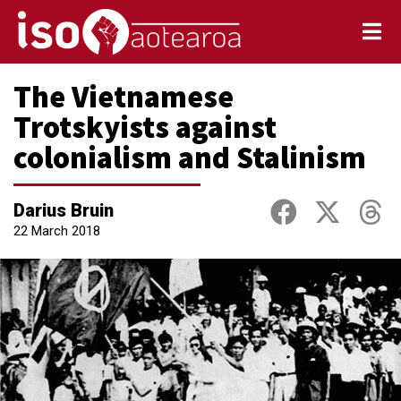
The Vietnamese
Trotskyists against
colonialism and Stalinism
Darius Bruin
22 March 2018