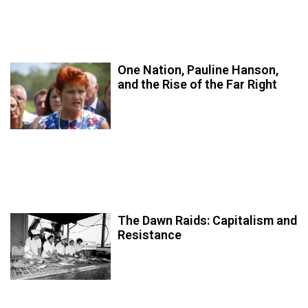
One Nation, Pauline Hanson,
and the Rise of the Far Right
The Dawn Raids: Capitalism and
Resistance