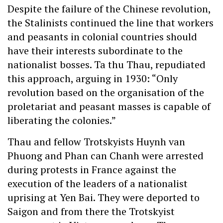
Despite the failure of the Chinese revolution,
the Stalinists continued the line that workers
and peasants in colonial countries should
have their interests subordinate to the
nationalist bosses. Ta thu Thau, repudiated
this approach, arguing in 1930: “Only
revolution based on the organisation of the
proletariat and peasant masses is capable of
liberating the colonies.”
Thau and fellow Trotskyists Huynh van
Phuong and Phan can Chanh were arrested
during protests in France against the
execution of the leaders of a nationalist
uprising at Yen Bai. They were deported to
Saigon and from there the Trotskyist