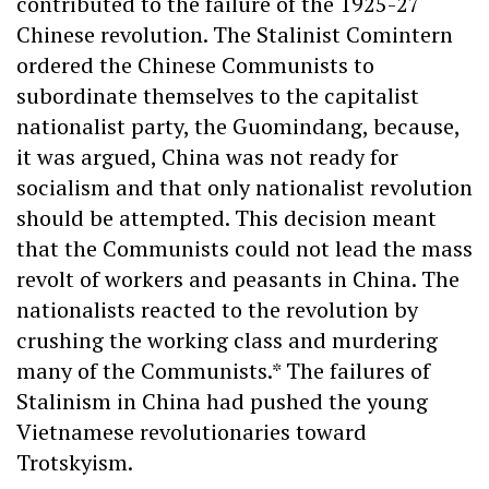
contributed to the failure of the 1925-27
Chinese revolution. The Stalinist Comintern
ordered the Chinese Communists to
subordinate themselves to the capitalist
nationalist party, the Guomindang, because,
it was argued, China was not ready for
socialism and that only nationalist revolution
should be attempted. This decision meant
that the Communists could not lead the mass
revolt of workers and peasants in China. The
nationalists reacted to the revolution by
crushing the working class and murdering
many of the Communists.* The failures of
Stalinism in China had pushed the young
Vietnamese revolutionaries toward
Trotskyism.