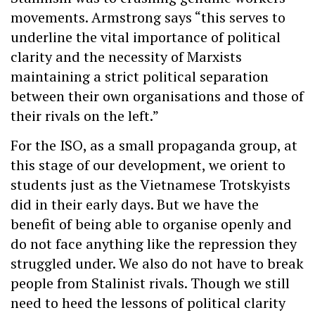
movements. Armstrong says “this serves to
underline the vital importance of political
clarity and the necessity of Marxists
maintaining a strict political separation
between their own organisations and those of
their rivals on the left.”
For the ISO, as a small propaganda group, at
this stage of our development, we orient to
students just as the Vietnamese Trotskyists
did in their early days. But we have the
benefit of being able to organise openly and
do not face anything like the repression they
struggled under. We also do not have to break
people from Stalinist rivals. Though we still
need to heed the lessons of political clarity