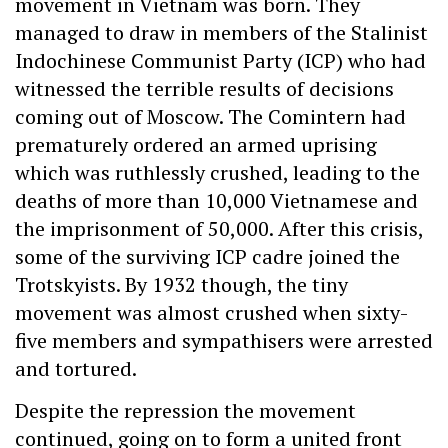
movement in Vietnam was born. They
managed to draw in members of the Stalinist
Indochinese Communist Party (ICP) who had
witnessed the terrible results of decisions
coming out of Moscow. The Comintern had
prematurely ordered an armed uprising
which was ruthlessly crushed, leading to the
deaths of more than 10,000 Vietnamese and
the imprisonment of 50,000. After this crisis,
some of the surviving ICP cadre joined the
Trotskyists. By 1932 though, the tiny
movement was almost crushed when sixty-
five members and sympathisers were arrested
and tortured.
Despite the repression the movement
continued, going on to form a united front