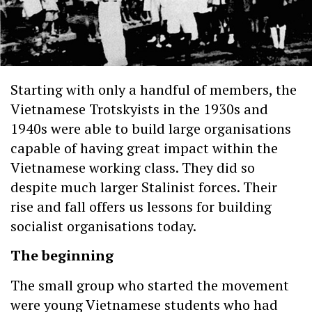
Starting with only a handful of members, the
Vietnamese Trotskyists in the 1930s and
1940s were able to build large organisations
capable of having great impact within the
Vietnamese working class. They did so
despite much larger Stalinist forces. Their
rise and fall offers us lessons for building
socialist organisations today.
The beginning
The small group who started the movement
were young Vietnamese students who had