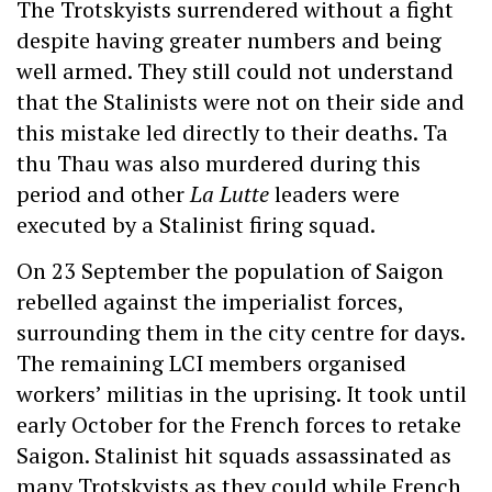
The Trotskyists surrendered without a fight
despite having greater numbers and being
well armed. They still could not understand
that the Stalinists were not on their side and
this mistake led directly to their deaths. Ta
thu Thau was also murdered during this
period and other
La Lutte
leaders were
executed by a Stalinist firing squad.
On 23 September the population of Saigon
rebelled against the imperialist forces,
surrounding them in the city centre for days.
The remaining LCI members organised
workers’ militias in the uprising. It took until
early October for the French forces to retake
Saigon. Stalinist hit squads assassinated as
many Trotskyists as they could while French