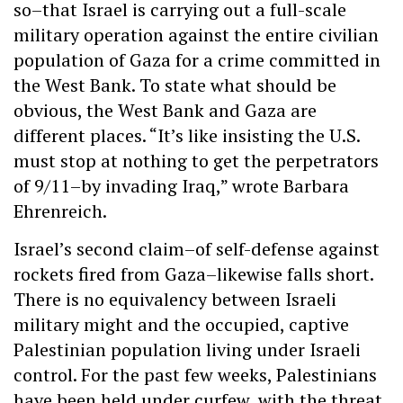
so–that Israel is carrying out a full-scale
military operation against the entire civilian
population of Gaza for a crime committed in
the West Bank. To state what should be
obvious, the West Bank and Gaza are
different places. “It’s like insisting the U.S.
must stop at nothing to get the perpetrators
of 9/11–by invading Iraq,” wrote Barbara
Ehrenreich.
Israel’s second claim–of self-defense against
rockets fired from Gaza–likewise falls short.
There is no equivalency between Israeli
military might and the occupied, captive
Palestinian population living under Israeli
control. For the past few weeks, Palestinians
have been held under curfew, with the threat