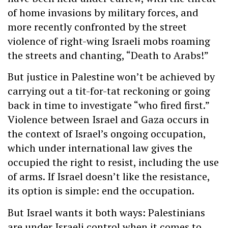
of home invasions by military forces, and
more recently confronted by the street
violence of right-wing Israeli mobs roaming
the streets and chanting, “Death to Arabs!”
But justice in Palestine won’t be achieved by
carrying out a tit-for-tat reckoning or going
back in time to investigate “who fired first.”
Violence between Israel and Gaza occurs in
the context of Israel’s ongoing occupation,
which under international law gives the
occupied the right to resist, including the use
of arms. If Israel doesn’t like the resistance,
its option is simple: end the occupation.
But Israel wants it both ways: Palestinians
are under Israeli control when it comes to