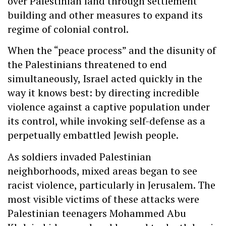
over Palestinian land through settlement
building and other measures to expand its
regime of colonial control.
When the “peace process” and the disunity of
the Palestinians threatened to end
simultaneously, Israel acted quickly in the
way it knows best: by directing incredible
violence against a captive population under
its control, while invoking self-defense as a
perpetually embattled Jewish people.
As soldiers invaded Palestinian
neighborhoods, mixed areas began to see
racist violence, particularly in Jerusalem. The
most visible victims of these attacks were
Palestinian teenagers Mohammed Abu