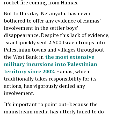
rocket fire coming from Hamas.
But to this day, Netanyahu has never
bothered to offer any evidence of Hamas’
involvement in the settler boys’
disappearance. Despite this lack of evidence,
Israel quickly sent 2,500 Israeli troops into
Palestinian towns and villages throughout
the West Bank in
the most extensive
military incursions into Palestinian
territory since 2002
. Hamas, which
traditionally takes responsibility for its
actions, has vigorously denied any
involvement.
It’s important to point out–because the
mainstream media has utterly failed to do