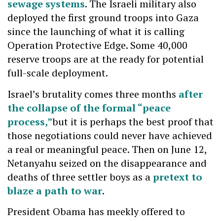
sewage systems
. The Israeli military also
deployed the first ground troops into Gaza
since the launching of what it is calling
Operation Protective Edge. Some 40,000
reserve troops are at the ready for potential
full-scale deployment.
Israel’s brutality comes three months
after
the collapse of the formal “peace
process,”
but it is perhaps the best proof that
those negotiations could never have achieved
a real or meaningful peace. Then on June 12,
Netanyahu seized on the disappearance and
deaths of three settler boys as a
pretext to
blaze a path to war
.
President Obama has meekly offered to