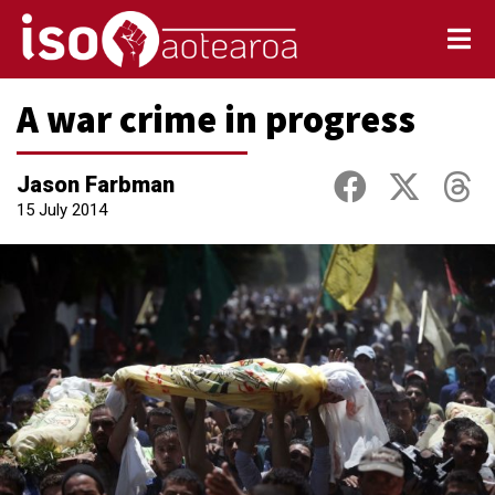
A war crime in progress
Jason Farbman
15 July 2014