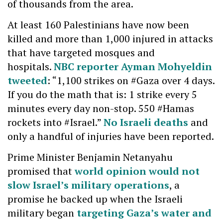
of thousands from the area.
At least 160 Palestinians have now been
killed and more than 1,000 injured in attacks
that have targeted mosques and
hospitals.
NBC reporter Ayman Mohyeldin
tweeted
: “1,100 strikes on #Gaza over 4 days.
If you do the math that is: 1 strike every 5
minutes every day non-stop. 550 #Hamas
rockets into #Israel.”
No Israeli deaths
and
only a handful of injuries have been reported.
Prime Minister Benjamin Netanyahu
promised that
world opinion would not
slow Israel’s military operations
, a
promise he backed up when the Israeli
military began
targeting Gaza’s water and