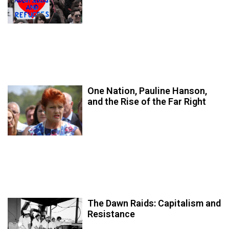
One Nation, Pauline Hanson,
and the Rise of the Far Right
The Dawn Raids: Capitalism and
Resistance