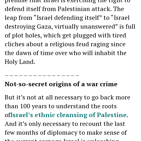
defend itself from Palestinian attack. The
leap from “Israel defending itself” to “Israel
destroying Gaza, virtually unanswered” is full
of plot holes, which get plugged with tired
cliches about a religious feud raging since
the dawn of time over who will inhabit the
Holy Land.
– – – – – – – – – – – – – – – –
Not-so-secret origins of a war crime
But it’s not at all necessary to go back more
than 100 years to understand the roots
of
Israel’s ethnic cleansing of Palestine
.
And it’s only necessary to recount the last
few months of diplomacy to make sense of