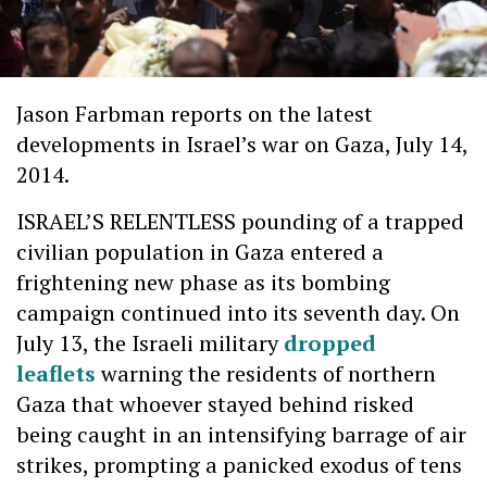
Jason Farbman
reports on the latest
developments in Israel’s war on Gaza, July 14,
2014.
ISRAEL’S RELENTLESS pounding of a trapped
civilian population in Gaza entered a
frightening new phase as its bombing
campaign continued into its seventh day. On
July 13, the Israeli military
dropped
leaflets
warning the residents of northern
Gaza that whoever stayed behind risked
being caught in an intensifying barrage of air
strikes, prompting a panicked exodus of tens