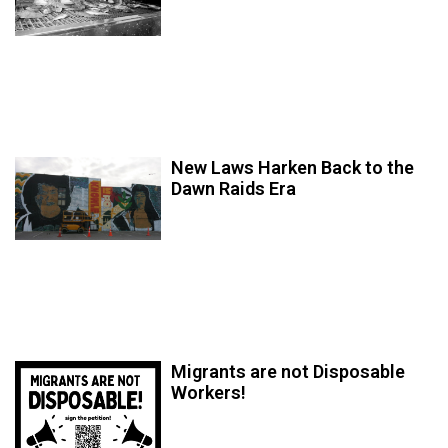
New Laws Harken Back to the
Dawn Raids Era
Migrants are not Disposable
Workers!