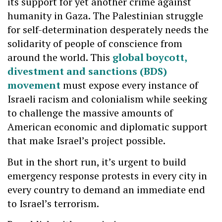
its support for yet another crime against
humanity in Gaza. The Palestinian struggle
for self-determination desperately needs the
solidarity of people of conscience from
around the world. This
global boycott,
divestment and sanctions (BDS)
movement
must expose every instance of
Israeli racism and colonialism while seeking
to challenge the massive amounts of
American economic and diplomatic support
that make Israel’s project possible.
But in the short run, it’s urgent to build
emergency response protests in every city in
every country to demand an immediate end
to Israel’s terrorism.