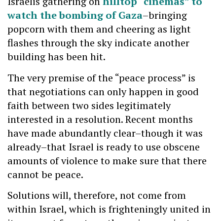
Israelis gathering on
hilltop “cinemas” to
watch the bombing of Gaza
–bringing
popcorn with them and cheering as light
flashes through the sky indicate another
building has been hit.
The very premise of the “peace process” is
that negotiations can only happen in good
faith between two sides legitimately
interested in a resolution. Recent months
have made abundantly clear–though it was
already–that Israel is ready to use obscene
amounts of violence to make sure that there
cannot be peace.
Solutions will, therefore, not come from
within Israel, which is frighteningly united in