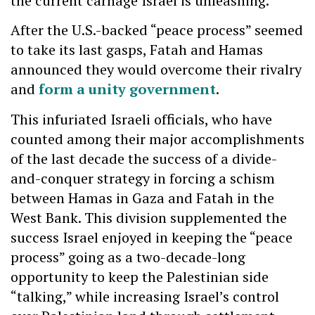
the current carnage Israel is unleashing.
After the U.S.-backed “peace process” seemed
to take its last gasps, Fatah and Hamas
announced they would overcome their rivalry
and
form a unity government
.
This infuriated Israeli officials, who have
counted among their major accomplishments
of the last decade the success of a divide-
and-conquer strategy in forcing a schism
between Hamas in Gaza and Fatah in the
West Bank. This division supplemented the
success Israel enjoyed in keeping the “peace
process” going as a two-decade-long
opportunity to keep the Palestinian side
“talking,” while increasing Israel’s control