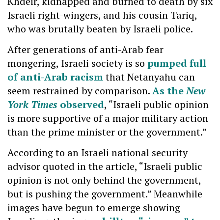
Khdeir, kidnapped and burned to death by six
Israeli right-wingers, and his cousin Tariq,
who was brutally beaten by Israeli police.
After generations of anti-Arab fear
mongering, Israeli society is so
pumped full
of anti-Arab racism
that Netanyahu can
seem restrained by comparison.
As the
New
York Times
observed
, “Israeli public opinion
is more supportive of a major military action
than the prime minister or the government.”
According to an Israeli national security
advisor quoted in the article, “Israeli public
opinion is not only behind the government,
but is pushing the government.” Meanwhile
images have begun to emerge showing