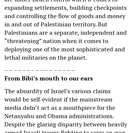
expanding settlements, building checkpoints
and controlling the flow of goods and money
in and out of Palestinian territory. But
Palestinians are a separate, independent and
“threatening” nation when it comes to
deploying one of the most sophisticated and
lethal militaries on the planet.
– – – – – – – – – – – – – – – –
From Bibi’s mouth to our ears
The absurdity of Israel’s various claims
would be self-evident if the mainstream
media didn’t act as a mouthpiece for the
Netanyahu and Obama administrations.
Despite the glaring disparity between heavily
armed Israeli troops fighting to seize an ever