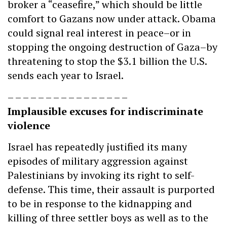
broker a “ceasefire,” which should be little
comfort to Gazans now under attack. Obama
could signal real interest in peace–or in
stopping the ongoing destruction of Gaza–by
threatening to stop the $3.1 billion the U.S.
sends each year to Israel.
– – – – – – – – – – – – – – – –
Implausible excuses for indiscriminate
violence
Israel has repeatedly justified its many
episodes of military aggression against
Palestinians by invoking its right to self-
defense. This time, their assault is purported
to be in response to the kidnapping and
killing of three settler boys as well as to the