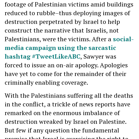
footage of Palestinian victims amid buildings
reduced to rubble–thus deploying images of
destruction perpetrated by Israel to help
construct the narrative that Israelis, not
Palestinians, were the victims. After a
social-
media campaign using the sarcastic
hashtag #TweetLikeABC
, Sawyer was
forced to issue an on-air apology. Apologies
have yet to come for the remainder of their
criminally enabling coverage.
With the Palestinians suffering all the deaths
in the conflict, a trickle of news reports have
remarked on the enormous imbalance of
destruction wreaked by Israel on Palestine.
But few if any question the fundamental
premise that Israel is exercising the right to