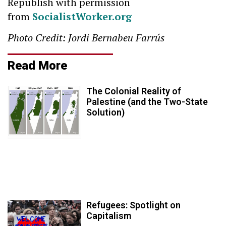
Republish with permission
from
SocialistWorker.org
Photo Credit: Jordi Bernabeu Farrús
Read More
The Colonial Reality of
Palestine (and the Two-State
Solution)
Refugees: Spotlight on
Capitalism