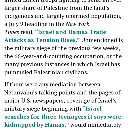
larger share of Palestine from the land’s
indigenous and largely unarmed population,
a July 9 headline in the
New York
Times
read,
“Israel and Hamas Trade
Attacks as Tension Rises.”
Unmentioned is
the military siege of the previous few weeks,
the 66-year-and-counting occupation, or the
many previous instances in which Israel has
pummeled Palestinian civilians.
If there were any mediation between
Netanyahu’s talking points and the pages of
major U.S. newspapers, coverage of Israel’s
military siege beginning with
“Israel
searches for three teenagers it says were
kidnapped by Hamas,”
would immediately