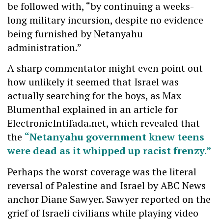
be followed with, “by continuing a weeks-
long military incursion, despite no evidence
being furnished by Netanyahu
administration.”
A sharp commentator might even point out
how unlikely it seemed that Israel was
actually searching for the boys, as Max
Blumenthal explained in an article for
ElectronicIntifada.net, which revealed that
the
“Netanyahu government knew teens
were dead as it whipped up racist frenzy.”
Perhaps the worst coverage was the literal
reversal of Palestine and Israel by ABC News
anchor Diane Sawyer. Sawyer reported on the
grief of Israeli civilians while playing video