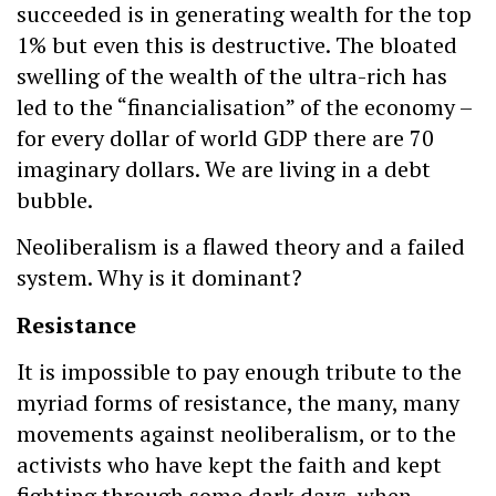
succeeded is in generating wealth for the top
1% but even this is destructive. The bloated
swelling of the wealth of the ultra-rich has
led to the “financialisation” of the economy –
for every dollar of world GDP there are 70
imaginary dollars. We are living in a debt
bubble.
Neoliberalism is a flawed theory and a failed
system. Why is it dominant?
Resistance
It is impossible to pay enough tribute to the
myriad forms of resistance, the many, many
movements against neoliberalism, or to the
activists who have kept the faith and kept
fighting through some dark days, when