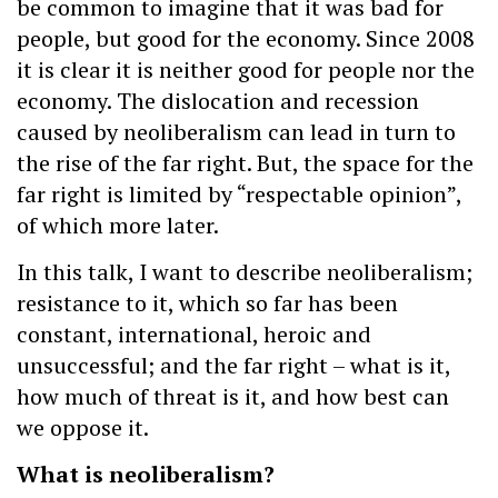
be common to imagine that it was bad for
people, but good for the economy. Since 2008
it is clear it is neither good for people nor the
economy. The dislocation and recession
caused by neoliberalism can lead in turn to
the rise of the far right. But, the space for the
far right is limited by “respectable opinion”,
of which more later.
In this talk, I want to describe neoliberalism;
resistance to it, which so far has been
constant, international, heroic and
unsuccessful; and the far right – what is it,
how much of threat is it, and how best can
we oppose it.
What is neoliberalism?