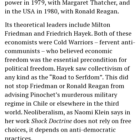
power in 1979, with Margaret Thatcher, and
in the USA in 1980, with Ronald Reagan.
Its theoretical leaders include Milton
Friedman and Friedrich Hayek. Both of these
economists were Cold Warriors – fervent anti-
communists – who believed economic
freedom was the essential precondition for
political freedom. Hayek saw collectivism of
any kind as the “Road to Serfdom”. This did
not stop Friedman or Ronald Reagan from
advising Pinochet’s murderous military
regime in Chile or elsewhere in the third
world. Neoliberalism, as Naomi Klein says in
her work
Shock Doctrine
does not rely on free
choices, it depends on anti-democratic
practices.