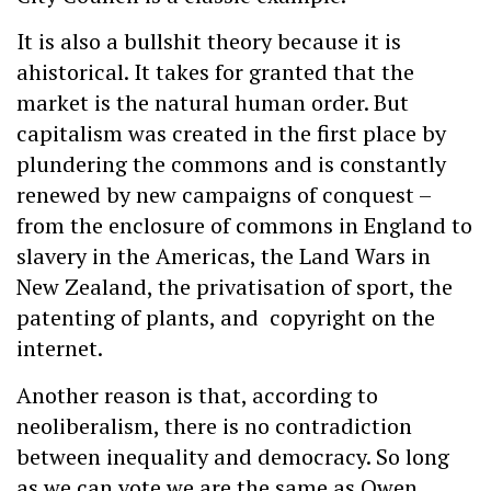
It is also a bullshit theory because it is
ahistorical. It takes for granted that the
market is the natural human order. But
capitalism was created in the first place by
plundering the commons and is constantly
renewed by new campaigns of conquest –
from the enclosure of commons in England to
slavery in the Americas, the Land Wars in
New Zealand, the privatisation of sport, the
patenting of plants, and copyright on the
internet.
Another reason is that, according to
neoliberalism, there is no contradiction
between inequality and democracy. So long
as we can vote we are the same as Owen