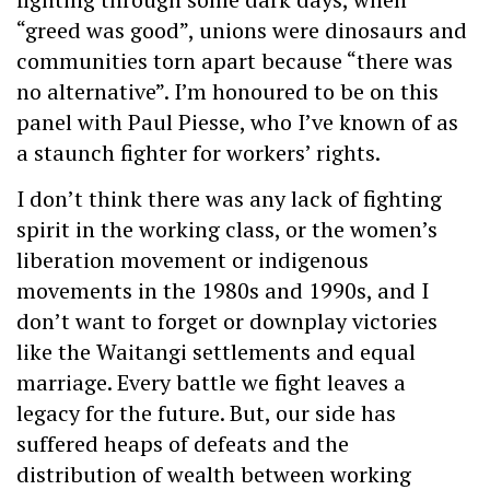
“greed was good”, unions were dinosaurs and
communities torn apart because “there was
no alternative”. I’m honoured to be on this
panel with Paul Piesse, who I’ve known of as
a staunch fighter for workers’ rights.
I don’t think there was any lack of fighting
spirit in the working class, or the women’s
liberation movement or indigenous
movements in the 1980s and 1990s, and I
don’t want to forget or downplay victories
like the Waitangi settlements and equal
marriage. Every battle we fight leaves a
legacy for the future. But, our side has
suffered heaps of defeats and the
distribution of wealth between working