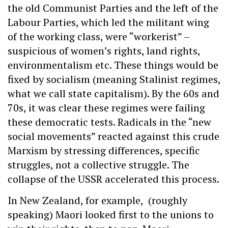
the old Communist Parties and the left of the
Labour Parties, which led the militant wing
of the working class, were “workerist” –
suspicious of women’s rights, land rights,
environmentalism etc. These things would be
fixed by socialism (meaning Stalinist regimes,
what we call state capitalism). By the 60s and
70s, it was clear these regimes were failing
these democratic tests. Radicals in the “new
social movements” reacted against this crude
Marxism by stressing differences, specific
struggles, not a collective struggle. The
collapse of the USSR accelerated this process.
In New Zealand, for example, (roughly
speaking) Maori looked first to the unions to