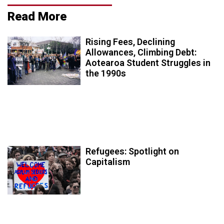
Read More
Rising Fees, Declining
Allowances, Climbing Debt:
Aotearoa Student Struggles in
the 1990s
Refugees: Spotlight on
Capitalism