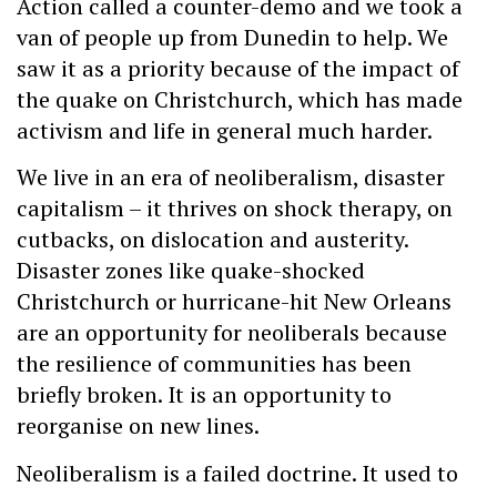
Action called a counter-demo and we took a
van of people up from Dunedin to help. We
saw it as a priority because of the impact of
the quake on Christchurch, which has made
activism and life in general much harder.
We live in an era of neoliberalism, disaster
capitalism – it thrives on shock therapy, on
cutbacks, on dislocation and austerity.
Disaster zones like quake-shocked
Christchurch or hurricane-hit New Orleans
are an opportunity for neoliberals because
the resilience of communities has been
briefly broken. It is an opportunity to
reorganise on new lines.
Neoliberalism is a failed doctrine. It used to