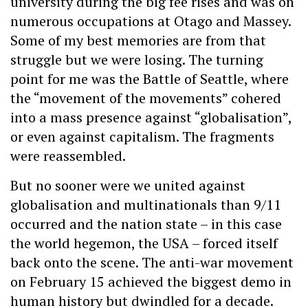
university during the big fee rises and was on
numerous occupations at Otago and Massey.
Some of my best memories are from that
struggle but we were losing. The turning
point for me was the Battle of Seattle, where
the “movement of the movements” cohered
into a mass presence against “globalisation”,
or even against capitalism. The fragments
were reassembled.
But no sooner were we united against
globalisation and multinationals than 9/11
occurred and the nation state – in this case
the world hegemon, the USA – forced itself
back onto the scene. The anti-war movement
on February 15 achieved the biggest demo in
human history but dwindled for a decade.