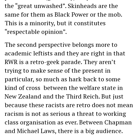
the “great unwashed”. Skinheads are the
same for them as Black Power or the mob.
This is a minority, but it constitutes
“respectable opinion”.
The second perspective belongs more to
academic leftists and they are right in that
RWR is a retro-geek parade. They aren’t
trying to make sense of the present in
particular, so much as hark back to some
kind of cross between the welfare state in
New Zealand and the Third Reich. But just
because these racists are retro does not mean
racism is not as serious a threat to working
class organisation as ever. Between Chapman
and Michael Laws, there is a big audience.