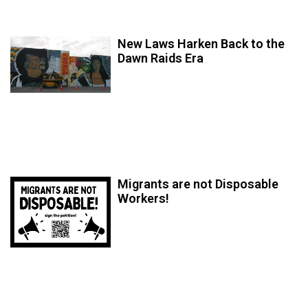
New Laws Harken Back to the
Dawn Raids Era
Migrants are not Disposable
Workers!