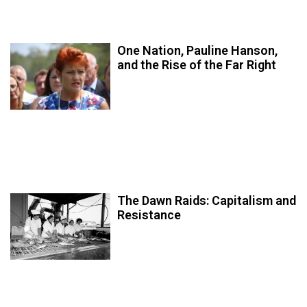
One Nation, Pauline Hanson,
and the Rise of the Far Right
The Dawn Raids: Capitalism and
Resistance