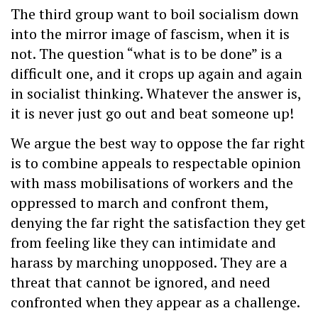
The third group want to boil socialism down
into the mirror image of fascism, when it is
not. The question “what is to be done” is a
difficult one, and it crops up again and again
in socialist thinking. Whatever the answer is,
it is never just go out and beat someone up!
We argue the best way to oppose the far right
is to combine appeals to respectable opinion
with mass mobilisations of workers and the
oppressed to march and confront them,
denying the far right the satisfaction they get
from feeling like they can intimidate and
harass by marching unopposed. They are a
threat that cannot be ignored, and need
confronted when they appear as a challenge.