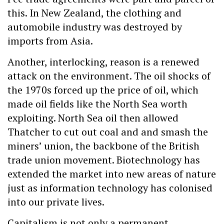
this. In New Zealand, the clothing and
automobile industry was destroyed by
imports from Asia.
Another, interlocking, reason is a renewed
attack on the environment. The oil shocks of
the 1970s forced up the price of oil, which
made oil fields like the North Sea worth
exploiting. North Sea oil then allowed
Thatcher to cut out coal and and smash the
miners’ union, the backbone of the British
trade union movement. Biotechnology has
extended the market into new areas of nature
just as information technology has colonised
into our private lives.
Capitalism is not only a permanent