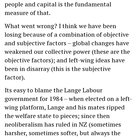
people and capital is the fundamental
measure of that.
What went wrong? I think we have been
losing because of a combination of objective
and subjective factors – global changes have
weakened our collective power (these are the
objective factors); and left-wing ideas have
been in disarray (this is the subjective
factor).
Its easy to blame the Lange Labour
government for 1984 – when elected on a left-
wing platform, Lange and his mates ripped
the welfare state to pieces; since then
neoliberalism has ruled in NZ (sometimes
harsher, sometimes softer, but always the