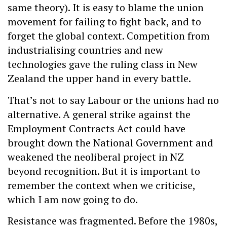
same theory). It is easy to blame the union
movement for failing to fight back, and to
forget the global context. Competition from
industrialising countries and new
technologies gave the ruling class in New
Zealand the upper hand in every battle.
That’s not to say Labour or the unions had no
alternative. A general strike against the
Employment Contracts Act could have
brought down the National Government and
weakened the neoliberal project in NZ
beyond recognition. But it is important to
remember the context when we criticise,
which I am now going to do.
Resistance was fragmented. Before the 1980s,