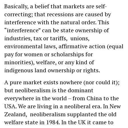
Basically, a belief that markets are self-
correcting; that recessions are caused by
interference with the natural order. This
“interference” can be state ownership of
industries, tax or tariffs, unions,
environmental laws, affirmative action (equal
pay for women or scholarships for
minorities), welfare, or any kind of
indigenous land ownership or rights.
A pure market exists nowhere (nor could it);
but neoliberalism is the dominant
everywhere in the world – from China to the
USA. We are living in a neoliberal era. In New
Zealand, neoliberalism supplanted the old
welfare state in 1984. In the UK it came to