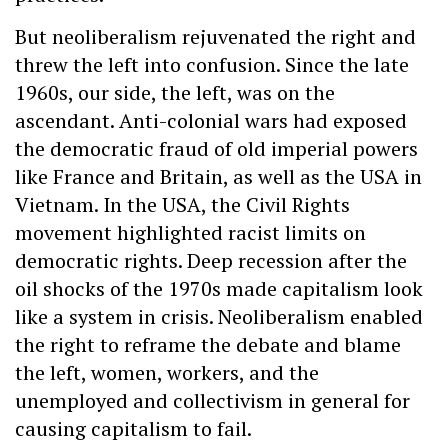
But neoliberalism rejuvenated the right and
threw the left into confusion. Since the late
1960s, our side, the left, was on the
ascendant. Anti-colonial wars had exposed
the democratic fraud of old imperial powers
like France and Britain, as well as the USA in
Vietnam. In the USA, the Civil Rights
movement highlighted racist limits on
democratic rights. Deep recession after the
oil shocks of the 1970s made capitalism look
like a system in crisis. Neoliberalism enabled
the right to reframe the debate and blame
the left, women, workers, and the
unemployed and collectivism in general for
causing capitalism to fail.