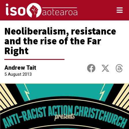
Neoliberalism, resistance
and the rise of the Far
Right
Andrew Tait
5 August 2013