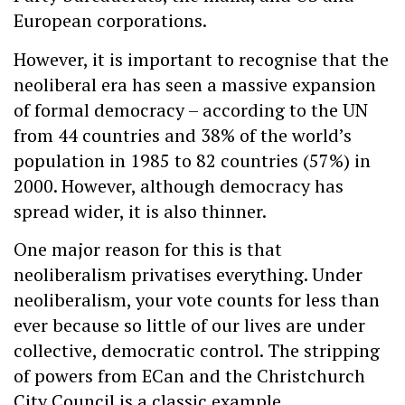
European corporations.
However, it is important to recognise that the
neoliberal era has seen a massive expansion
of formal democracy – according to the UN
from 44 countries and 38% of the world’s
population in 1985 to 82 countries (57%) in
2000. However, although democracy has
spread wider, it is also thinner.
One major reason for this is that
neoliberalism privatises everything. Under
neoliberalism, your vote counts for less than
ever because so little of our lives are under
collective, democratic control. The stripping
of powers from ECan and the Christchurch
City Council is a classic example.