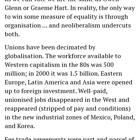
Glenn or Graeme Hart. In reality, the only way
to win some measure of equality is through
organisation … and neoliberalism undercuts
both.
Unions have been decimated by
globalisation. The workforce available to
Western capitalism in the 80s was 500
million; in 2000 it was 1.5 billion. Eastern
Europe, Latin America and Asia were opened
up to foreign investment. Well-paid,
unionised jobs disappeared in the West and
reappeared (stripped of pay and conditions)
in the new industrial zones of Mexico, Poland,
and Korea.
Fee trade agreements were part and parcel of