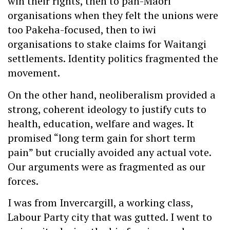
win their rights, then to pan-Maori
organisations when they felt the unions were
too Pakeha-focused, then to iwi
organisations to stake claims for Waitangi
settlements. Identity politics fragmented the
movement.
On the other hand, neoliberalism provided a
strong, coherent ideology to justify cuts to
health, education, welfare and wages. It
promised “long term gain for short term
pain” but crucially avoided any actual vote.
Our arguments were as fragmented as our
forces.
I was from Invercargill, a working class,
Labour Party city that was gutted. I went to