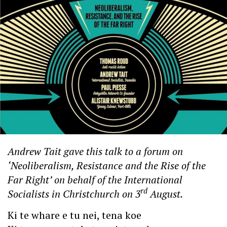
Andrew Tait gave this talk to a forum on
‘Neoliberalism, Resistance and the Rise of the
Far Right’ on behalf of the International
rd
Socialists in Christchurch on 3
August.
Ki te whare e tu nei, tena koe