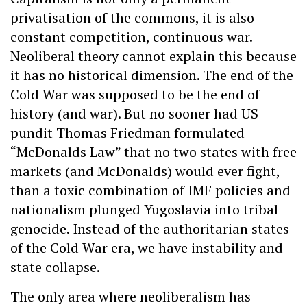
privatisation of the commons, it is also
constant competition, continuous war.
Neoliberal theory cannot explain this because
it has no historical dimension. The end of the
Cold War was supposed to be the end of
history (and war). But no sooner had US
pundit Thomas Friedman formulated
“McDonalds Law” that no two states with free
markets (and McDonalds) would ever fight,
than a toxic combination of IMF policies and
nationalism plunged Yugoslavia into tribal
genocide. Instead of the authoritarian states
of the Cold War era, we have instability and
state collapse.
The only area where neoliberalism has