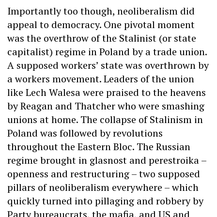
Importantly too though, neoliberalism did
appeal to democracy. One pivotal moment
was the overthrow of the Stalinist (or state
capitalist) regime in Poland by a trade union.
A supposed workers’ state was overthrown by
a workers movement. Leaders of the union
like Lech Walesa were praised to the heavens
by Reagan and Thatcher who were smashing
unions at home. The collapse of Stalinism in
Poland was followed by revolutions
throughout the Eastern Bloc. The Russian
regime brought in glasnost and perestroika –
openness and restructuring – two supposed
pillars of neoliberalism everywhere – which
quickly turned into pillaging and robbery by
Party bureaucrats, the mafia, and US and