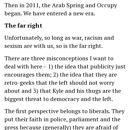
Then in 2011, the Arab Spring and Occupy
began. We have entered a new era.
The far right
Unfortunately, so long as war, racism and
sexism are with us, so is the far right.
There are three misconceptions I want to
deal with here – 1) the idea that publicity just
encourages them; 2) the idea that they are
retro-geeks that the left should not worry
about and 3) that Kyle and his thugs are the
biggest threat to democracy and the left.
The first perspective belongs to liberals. They
put their faith in police, parliament and the
press because (generally) they are afraid of