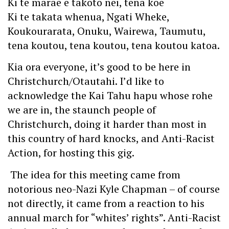
Ki te marae e takoto nei, tena koe
Ki te takata whenua, Ngati Wheke,
Koukourarata, Onuku, Wairewa, Taumutu,
tena koutou, tena koutou, tena koutou katoa.
Kia ora everyone, it’s good to be here in
Christchurch/Otautahi. I’d like to
acknowledge the Kai Tahu hapu whose rohe
we are in, the staunch people of
Christchurch, doing it harder than most in
this country of hard knocks, and Anti-Racist
Action, for hosting this gig.
The idea for this meeting came from
notorious neo-Nazi Kyle Chapman – of course
not directly, it came from a reaction to his
annual march for “whites’ rights”. Anti-Racist