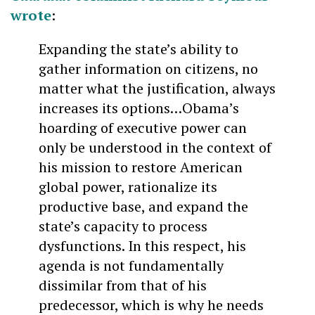
wrote
:
Expanding the state’s ability to
gather information on citizens, no
matter what the justification, always
increases its options…Obama’s
hoarding of executive power can
only be understood in the context of
his mission to restore American
global power, rationalize its
productive base, and expand the
state’s capacity to process
dysfunctions. In this respect, his
agenda is not fundamentally
dissimilar from that of his
predecessor, which is why he needs