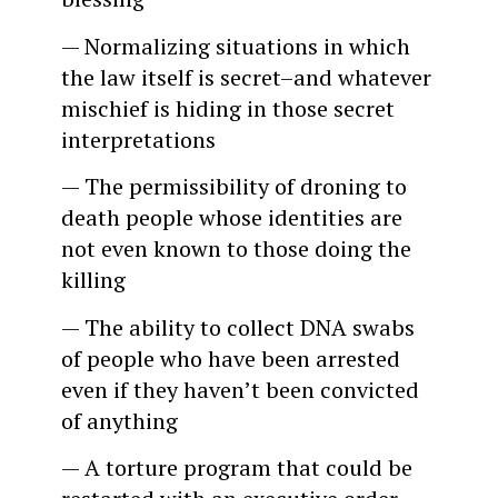
— Normalizing situations in which
the law itself is secret–and whatever
mischief is hiding in those secret
interpretations
— The permissibility of droning to
death people whose identities are
not even known to those doing the
killing
— The ability to collect DNA swabs
of people who have been arrested
even if they haven’t been convicted
of anything
— A torture program that could be