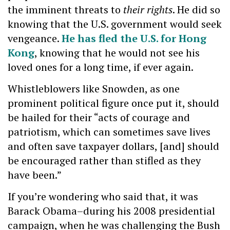
the imminent threats to
their rights
. He did so
knowing that the U.S. government would seek
vengeance.
He has fled the U.S. for Hong
Kong
, knowing that he would not see his
loved ones for a long time, if ever again.
Whistleblowers like Snowden, as one
prominent political figure once put it, should
be hailed for their “acts of courage and
patriotism, which can sometimes save lives
and often save taxpayer dollars, [and] should
be encouraged rather than stifled as they
have been.”
If you’re wondering who said that, it was
Barack Obama–during his 2008 presidential
campaign, when he was challenging the Bush