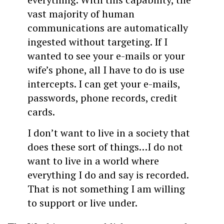
vast majority of human
communications are automatically
ingested without targeting. If I
wanted to see your e-mails or your
wife’s phone, all I have to do is use
intercepts. I can get your e-mails,
passwords, phone records, credit
cards.
I don’t want to live in a society that
does these sort of things…I do not
want to live in a world where
everything I do and say is recorded.
That is not something I am willing
to support or live under.