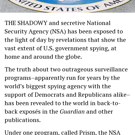
THE SHADOWY and secretive National
Security Agency (NSA) has been exposed to
the light of day by revelations that show the
vast extent of U.S. government spying, at
home and around the globe.
The truth about two outrageous surveillance
programs–apparently run for years by the
world’s biggest spying agency with the
support of Democrats and Republicans alike–
has been revealed to the world in back-to-
back exposés in the
Guardian
and other
publications.
Under one program, called Prism, the NSA