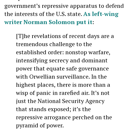
government’s repressive apparatus to defend
the interests of the U.S. state.
As left-wing
writer Norman Solomon put it
:
[T]he revelations of recent days are a
tremendous challenge to the
established order: nonstop warfare,
intensifying secrecy and dominant
power that equate safe governance
with Orwellian surveillance. In the
highest places, there is more than a
wisp of panic in rarefied air. It’s not
just the National Security Agency
that stands exposed; it’s the
repressive arrogance perched on the
pyramid of power.