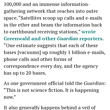
100,000 and an immense information-
gathering network that reaches into outer
space. “Satellites scoop up calls and e-mails
in the ether and beam the information back
to earthbound receiving stations,”
wrote
Greenwald and other
Guardian
reporters
.
“One estimate suggests that each of these
bases [vacuums] up roughly 1 billion e-mails,
phone calls and other forms of
correspondence every day, and the agency
has up to 20 bases.
As one government official told the
Guardian
:
“This is not science fiction. It is happening
now.”
It also generally happens behind a veil of