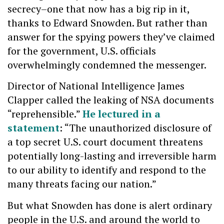
secrecy–one that now has a big rip in it,
thanks to Edward Snowden. But rather than
answer for the spying powers they’ve claimed
for the government, U.S. officials
overwhelmingly condemned the messenger.
Director of National Intelligence James
Clapper called the leaking of NSA documents
“reprehensible.”
He lectured in a
statement
: “The unauthorized disclosure of
a top secret U.S. court document threatens
potentially long-lasting and irreversible harm
to our ability to identify and respond to the
many threats facing our nation.”
But what Snowden has done is alert ordinary
people in the U.S. and around the world to