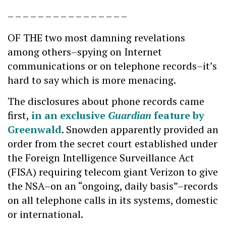
– – – – – – – – – – – – – – – –
OF THE two most damning revelations
among others–spying on Internet
communications or on telephone records–it’s
hard to say which is more menacing.
The disclosures about phone records came
first,
in an exclusive
Guardian
feature by
Greenwald
. Snowden apparently provided an
order from the secret court established under
the Foreign Intelligence Surveillance Act
(FISA) requiring telecom giant Verizon to give
the NSA–on an “ongoing, daily basis”–records
on all telephone calls in its systems, domestic
or international.