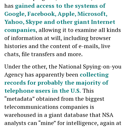
has
gained access to the systems of
Google, Facebook, Apple, Microsoft,
Yahoo, Skype and other giant Internet
companies
, allowing it to examine all kinds
of information at will, including browser
histories and the content of e-mails, live
chats, file transfers and more.
Under the other, the National Spying-on-you
Agency has apparently been
collecting
records for probably the majority of
telephone users in the U.S.
This
“metadata” obtained from the biggest
telecommunications companies is
warehoused in a giant database that NSA
analysts can “mine” for intelligence, again at