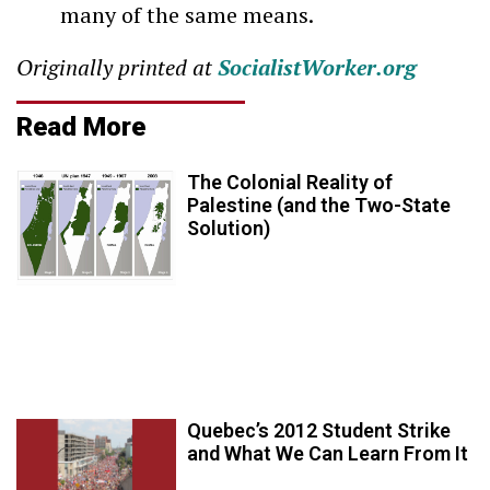
many of the same means.
Originally printed at
SocialistWorker.org
Read More
The Colonial Reality of
Palestine (and the Two-State
Solution)
Quebec’s 2012 Student Strike
and What We Can Learn From It