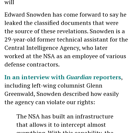
will
Edward Snowden has come forward to say he
leaked the classified documents that were
the source of these revelations. Snowden is a
29-year-old former technical assistant for the
Central Intelligence Agency, who later
worked at the NSA as an employee of various
defense contractors.
In an interview with
Guardian
reporters
,
including left-wing columnist Glenn
Greenwald, Snowden described how easily
the agency can violate our rights:
The NSA has built an infrastructure
that allows it to intercept almost
everything. With this capability, the