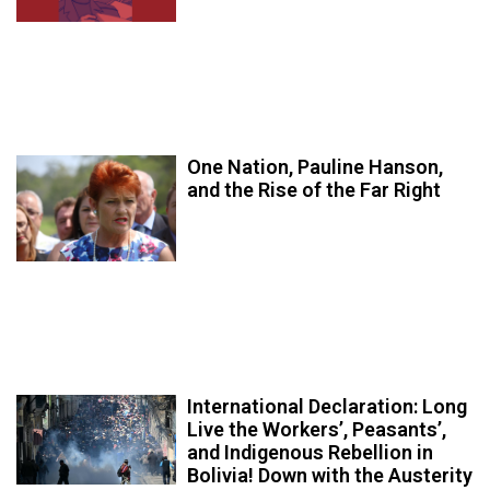
One Nation, Pauline Hanson,
and the Rise of the Far Right
International Declaration: Long
Live the Workers’, Peasants’,
and Indigenous Rebellion in
Bolivia! Down with the Austerity