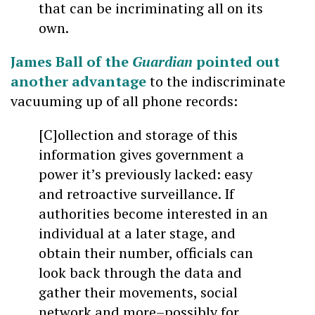
that can be incriminating all on its
own.
James Ball of the
Guardian
pointed out
another advantage
to the indiscriminate
vacuuming up of all phone records:
[C]ollection and storage of this
information gives government a
power it’s previously lacked: easy
and retroactive surveillance. If
authorities become interested in an
individual at a later stage, and
obtain their number, officials can
look back through the data and
gather their movements, social
network and more–possibly for