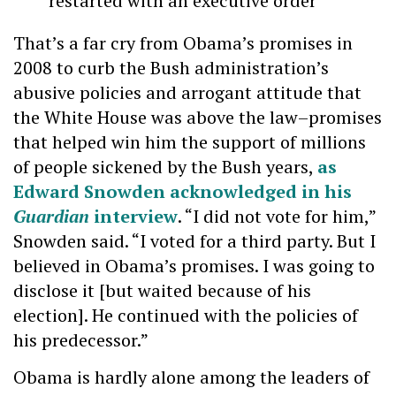
restarted with an executive order
That’s a far cry from Obama’s promises in
2008 to curb the Bush administration’s
abusive policies and arrogant attitude that
the White House was above the law–promises
that helped win him the support of millions
of people sickened by the Bush years,
as
Edward Snowden acknowledged in his
Guardian
interview
. “I did not vote for him,”
Snowden said. “I voted for a third party. But I
believed in Obama’s promises. I was going to
disclose it [but waited because of his
election]. He continued with the policies of
his predecessor.”
Obama is hardly alone among the leaders of