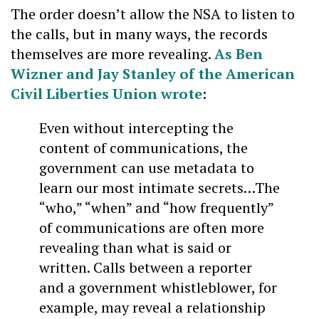
The order doesn’t allow the NSA to listen to
the calls, but in many ways, the records
themselves are more revealing.
As Ben
Wizner and Jay Stanley of the American
Civil Liberties Union wrote
:
Even without intercepting the
content of communications, the
government can use metadata to
learn our most intimate secrets…The
“who,” “when” and “how frequently”
of communications are often more
revealing than what is said or
written. Calls between a reporter
and a government whistleblower, for
example, may reveal a relationship