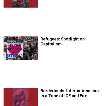
Refugees: Spotlight on
Capitalism
Borderlands: Internationalism
in a Time of ICE and Fire