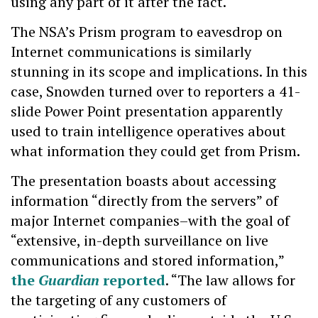
using any part of it after the fact.
The NSA’s Prism program to eavesdrop on
Internet communications is similarly
stunning in its scope and implications. In this
case, Snowden turned over to reporters a 41-
slide Power Point presentation apparently
used to train intelligence operatives about
what information they could get from Prism.
The presentation boasts about accessing
information “directly from the servers” of
major Internet companies–with the goal of
“extensive, in-depth surveillance on live
communications and stored information,”
the
Guardian
reported
. “The law allows for
the targeting of any customers of