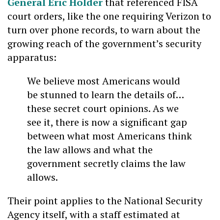
General Eric Holder
that referenced FISA
court orders, like the one requiring Verizon to
turn over phone records, to warn about the
growing reach of the government’s security
apparatus:
We believe most Americans would
be stunned to learn the details of…
these secret court opinions. As we
see it, there is now a significant gap
between what most Americans think
the law allows and what the
government secretly claims the law
allows.
Their point applies to the National Security
Agency itself, with a staff estimated at