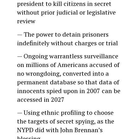
president to kill citizens in secret
without prior judicial or legislative
review
— The power to detain prisoners
indefinitely without charges or trial
— Ongoing warrantless surveillance
on millions of Americans accused of
no wrongdoing, converted into a
permanent database so that data of
innocents spied upon in 2007 can be
accessed in 2027
— Using ethnic profiling to choose
the targets of secret spying, as the
NYPD did with John Brennan’s
blessing