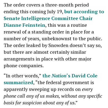
The order covers a three-month period
ending this coming July 19,
but according to
Senate Intelligence Committee Chair
Dianne Feinstein
, this was a routine
renewal of a standing order in place for a
number of years, unbeknownst to the public.
The order leaked by Snowden doesn’t say so,
but there are almost certainly similar
arrangements in place with other major
phone companies.
“In other words,”
the
Nation
‘s David Cole
summarized
, “the federal government is
apparently sweeping up records on
every
phone call any of us makes, without any specific
basis for suspicion about any of us
.”