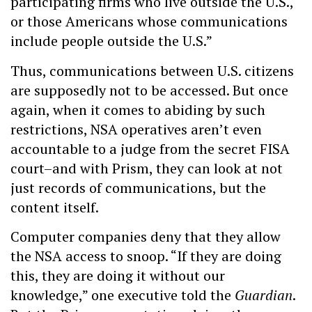
participating firms who live outside the U.S.,
or those Americans whose communications
include people outside the U.S.”
Thus, communications between U.S. citizens
are supposedly not to be accessed. But once
again, when it comes to abiding by such
restrictions, NSA operatives aren’t even
accountable to a judge from the secret FISA
court–and with Prism, they can look at not
just records of communications, but the
content itself.
Computer companies deny that they allow
the NSA access to snoop. “If they are doing
this, they are doing it without our
knowledge,” one executive told the
Guardian
.