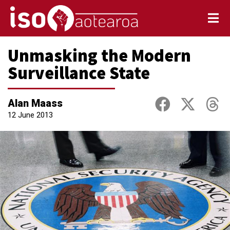
Unmasking the Modern
Surveillance State
Alan Maass
12 June 2013