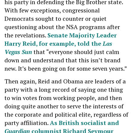
his party in defending the Big Brother state.
With few exceptions, congressional
Democrats sought to counter or quiet
questioning about the NSA programs after
the revelations.
Senate Majority Leader
Harry Reid, for example, told the
Las
Vegas Sun
that “everyone should just calm
down and understand that this isn’t brand
new. It’s been going on for some seven years.”
Then again, Reid and Obama are leaders of a
party with a long record of saying one thing
to win votes from working people, and then
doing quite another to serve the interests of
the corporate and political elite, regardless of
party affiliation.
As British socialist and
Guardian
columnist Richard Seymour