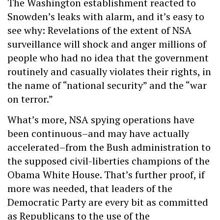
The Washington establishment reacted to
Snowden’s leaks with alarm, and it’s easy to
see why: Revelations of the extent of NSA
surveillance will shock and anger millions of
people who had no idea that the government
routinely and casually violates their rights, in
the name of “national security” and the “war
on terror.”
What’s more, NSA spying operations have
been continuous–and may have actually
accelerated–from the Bush administration to
the supposed civil-liberties champions of the
Obama White House. That’s further proof, if
more was needed, that leaders of the
Democratic Party are every bit as committed
as Republicans to the use of the