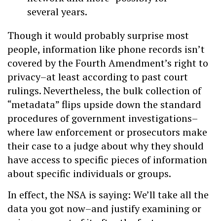
several years.
Though it would probably surprise most
people, information like phone records isn’t
covered by the Fourth Amendment’s right to
privacy–at least according to past court
rulings. Nevertheless, the bulk collection of
“metadata” flips upside down the standard
procedures of government investigations–
where law enforcement or prosecutors make
their case to a judge about why they should
have access to specific pieces of information
about specific individuals or groups.
In effect, the NSA is saying: We’ll take all the
data you got now–and justify examining or