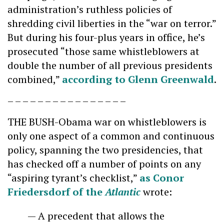
administration’s ruthless policies of
shredding civil liberties in the “war on terror.”
But during his four-plus years in office, he’s
prosecuted “those same whistleblowers at
double the number of all previous presidents
combined,”
according to Glenn Greenwald
.
– – – – – – – – – – – – – – – –
THE BUSH-Obama war on whistleblowers is
only one aspect of a common and continuous
policy, spanning the two presidencies, that
has checked off a number of points on any
“aspiring tyrant’s checklist,”
as Conor
Friedersdorf of the
Atlantic
wrote:
— A precedent that allows the