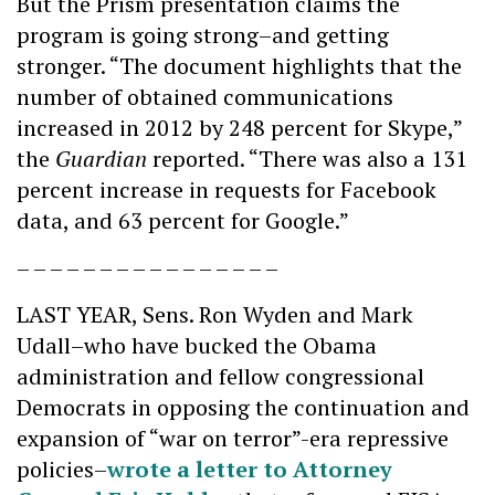
But the Prism presentation claims the
program is going strong–and getting
stronger. “The document highlights that the
number of obtained communications
increased in 2012 by 248 percent for Skype,”
the
Guardian
reported. “There was also a 131
percent increase in requests for Facebook
data, and 63 percent for Google.”
– – – – – – – – – – – – – – – –
LAST YEAR, Sens. Ron Wyden and Mark
Udall–who have bucked the Obama
administration and fellow congressional
Democrats in opposing the continuation and
expansion of “war on terror”-era repressive
policies–
wrote a letter to Attorney