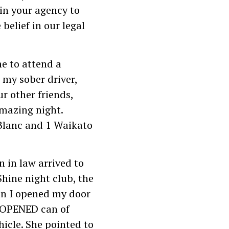
in your agency to
belief in our legal
e to attend a
 my sober driver,
r other friends,
amazing night.
Blanc and 1 Waikato
 in law arrived to
Shine night club, the
en I opened my door
NOPENED can of
hicle. She pointed to