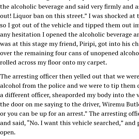
the alcoholic beverage and said very firmly and as
out! Liquor ban on this street.” I was shocked at t
so I got out of the vehicle and tipped them out 
any hesitation I opened the alcoholic beverage and
was at this stage my friend, Piripi, got into his 
over the remaining four cans of unopened alcoho
rolled across my floor onto my carpet.
The arresting officer then yelled out that we were
alcohol from the police and we were to tip them 
a different officer, sheaporded my body into the 
the door on me saying to the driver, Wiremu Butl
or you can be up for an arrest.” The arresting off
and said, “No. I want this vehicle searched,” and 
open.