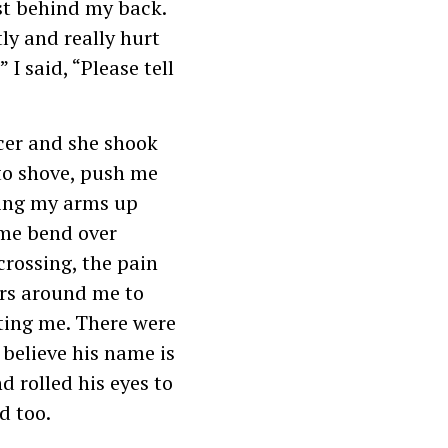
st behind my back.
ly and really hurt
 I said, “Please tell
icer and she shook
to shove, push me
ding my arms up
 me bend over
crossing, the pain
ers around me to
ting me. There were
 believe his name is
d rolled his eyes to
d too.