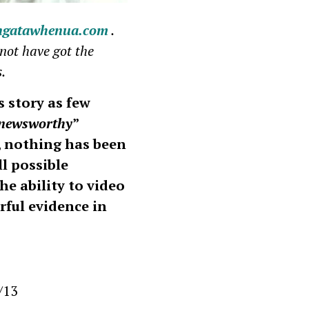
ngatawhenua.com
.
not have got the
s.
 story as few
newsworthy
”
, nothing has been
l possible
e ability to video
rful evidence in
/13