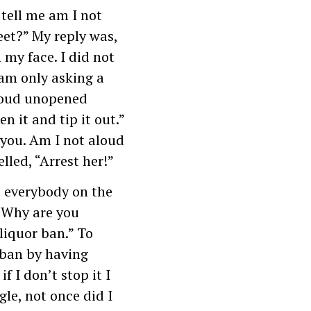
 tell me am I not
eet?” My reply was,
 my face. I did not
 am only asking a
loud unopened
n it and tip it out.”
 you. Am I not aloud
led, “Arrest her!”
d everybody on the
 “Why are you
liquor ban.” To
 ban by having
f I don’t stop it I
gle, not once did I