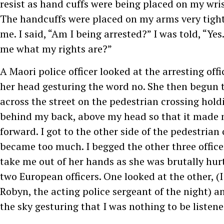
resist as hand cuffs were being placed on my wri
The handcuffs were placed on my arms very tight
me. I said, “Am I being arrested?” I was told, “Yes.”
me what my rights are?”
A Maori police officer looked at the arresting off
her head gesturing the word no. She then begun 
across the street on the pedestrian crossing hol
behind my back, above my head so that it made
forward. I got to the other side of the pedestrian 
became too much. I begged the other three offic
take me out of her hands as she was brutally hur
two European officers. One looked at the other, (I
Robyn, the acting police sergeant of the night) an
the sky gesturing that I was nothing to be listene