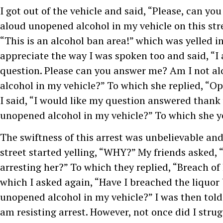
I got out of the vehicle and said, “Please, can you
aloud unopened alcohol in my vehicle on this str
“This is an alcohol ban area!” which was yelled in
appreciate the way I was spoken too and said, “I
question. Please can you answer me? Am I not a
alcohol in my vehicle?” To which she replied, “Ope
I said, “I would like my question answered thank
unopened alcohol in my vehicle?” To which she yel
The swiftness of this arrest was unbelievable an
street started yelling, “WHY?” My friends asked,
arresting her?” To which they replied, “Breach of 
which I asked again, “Have I breached the liquor
unopened alcohol in my vehicle?” I was then told i
am resisting arrest. However, not once did I strug