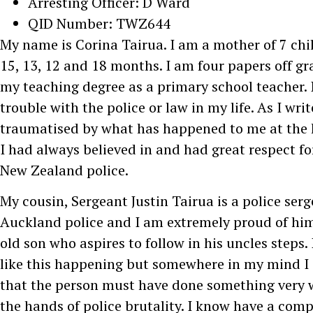
Arresting Officer: D Ward
QID Number: TWZ644
My name is Corina Tairua. I am a mother of 7 chil
15, 13, 12 and 18 months. I am four papers off gr
my teaching degree as a primary school teacher. 
trouble with the police or law in my life. As I wri
traumatised by what has happened to me at the 
I had always believed in and had great respect for
New Zealand police.
My cousin, Sergeant Justin Tairua is a police ser
Auckland police and I am extremely proud of him
old son who aspires to follow in his uncles steps. 
like this happening but somewhere in my mind I 
that the person must have done something very w
the hands of police brutality. I know have a comp