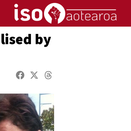
lised by