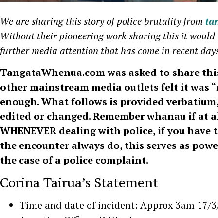
We are sharing this story of police brutality from
ta
Without their pioneering work sharing this it would 
further media attention that has come in recent day
TangataWhenua.com was asked to share this
other mainstream media outlets felt it was “
enough. What follows is provided verbatium
edited or changed. Remember whanau if at al
WHENEVER dealing with police, if you have th
the encounter always do, this serves as powe
the case of a police complaint.
Corina Tairua’s Statement
Time and date of incident: Approx 3am 17/3