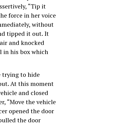
sertively, “Tip it
he force in her voice
immediately, without
 tipped it out. It
chair and knocked
l in his box which
 trying to hide
out. At this moment
vehicle and closed
er, “Move the vehicle
icer opened the door
pulled the door