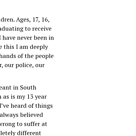
dren. Ages, 17, 16,
aduating to receive
I have never been in
te this I am deeply
hands of the people
, our police, our
geant in South
 as is my 13 year
I’ve heard of things
always believed
rong to suffer at
letely different