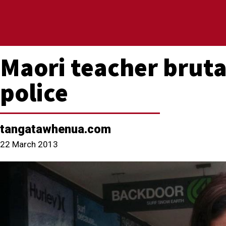
Maori teacher bruta
police
tangatawhenua.com
22 March 2013