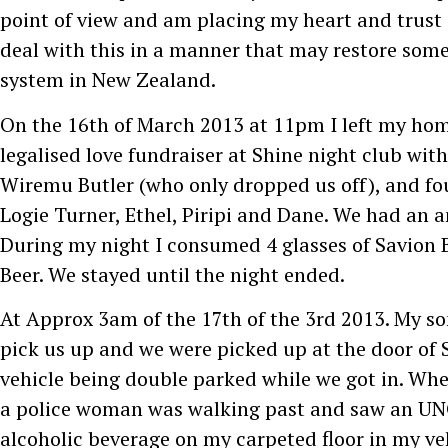
point of view and am placing my heart and trust 
deal with this in a manner that may restore some 
system in New Zealand.
On the 16th of March 2013 at 11pm I left my hom
legalised love fundraiser at Shine night club with
Wiremu Butler (who only dropped us off), and fou
Logie Turner, Ethel, Piripi and Dane. We had an 
During my night I consumed 4 glasses of Savion 
Beer. We stayed until the night ended.
At Approx 3am of the 17th of the 3rd 2013. My son
pick us up and we were picked up at the door of 
vehicle being double parked while we got in. Wh
a police woman was walking past and saw an U
alcoholic beverage on my carpeted floor in my ve