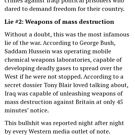
crimes against Iraqi political prisoners who
dared to demand freedom for their country.
Lie #2: Weapons of mass destruction
Without a doubt, this was the most infamous
lie of the war. According to George Bush,
Saddam Hussein was operating mobile
chemical weapons laboratories, capable of
developing deadly gases to spread over the
West if he were not stopped. According to a
secret dossier Tony Blair loved talking about,
Iraq was capable of unleashing weapons of
mass destruction against Britain at only 45
minutes’ notice.
This bullshit was reported night after night
by every Western media outlet of note.