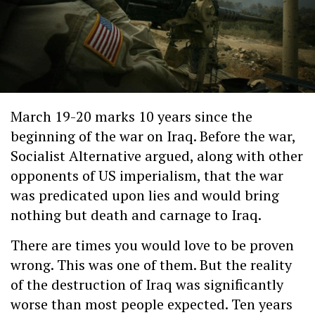
March 19-20 marks 10 years since the
beginning of the war on Iraq. Before the war,
Socialist Alternative argued, along with other
opponents of US imperialism, that the war
was predicated upon lies and would bring
nothing but death and carnage to Iraq.
There are times you would love to be proven
wrong. This was one of them. But the reality
of the destruction of Iraq was significantly
worse than most people expected. Ten years