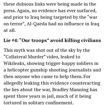
these dubious links were being made in the
press. Again, no evidence has ever surfaced,
and prior to Iraq being targeted by the “war
on terror”, Al-Qaeda had no influence in Iraq
at all.
Lie #4: “Our troops” avoid killing civilians
This myth was shot out of the sky by the
“Collateral Murder” video, leaked to
Wikileaks, showing trigger-happy soldiers in
a helicopter gunship shooting journalists and
then anyone who came to help them. For
allegedly leaking this evidence counteracting
the lies about the war, Bradley Manning has
spent three years in jail, much of it being
tortured in solitary confinement.