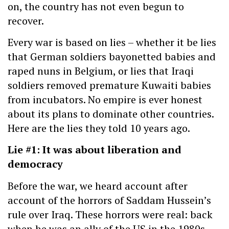
on, the country has not even begun to
recover.
Every war is based on lies – whether it be lies
that German soldiers bayonetted babies and
raped nuns in Belgium, or lies that Iraqi
soldiers removed premature Kuwaiti babies
from incubators. No empire is ever honest
about its plans to dominate other countries.
Here are the lies they told 10 years ago.
Lie #1: It was about liberation and
democracy
Before the war, we heard account after
account of the horrors of Saddam Hussein’s
rule over Iraq. These horrors were real: back
when he was an ally of the US in the 1980s,