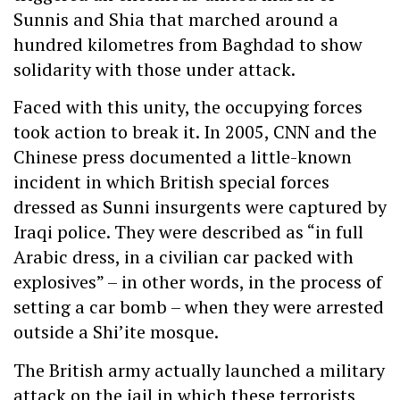
Sunnis and Shia that marched around a
hundred kilometres from Baghdad to show
solidarity with those under attack.
Faced with this unity, the occupying forces
took action to break it. In 2005, CNN and the
Chinese press documented a little-known
incident in which British special forces
dressed as Sunni insurgents were captured by
Iraqi police. They were described as “in full
Arabic dress, in a civilian car packed with
explosives” – in other words, in the process of
setting a car bomb – when they were arrested
outside a Shi’ite mosque.
The British army actually launched a military
attack on the jail in which these terrorists