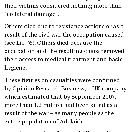
their victims considered nothing more than
“collateral damage”.
Others died due to resistance actions or as a
result of the civil war the occupation caused
(see Lie #6). Others died because the
occupation and the resulting chaos removed
their access to medical treatment and basic
hygiene.
These figures on casualties were confirmed
by Opinion Research Business, a UK company
which estimated that by September 2007,
more than 1.2 million had been killed as a
result of the war – as many people as the
entire population of Adelaide.