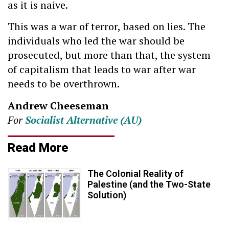
as it is naive.
This was a war of terror, based on lies. The
individuals who led the war should be
prosecuted, but more than that, the system
of capitalism that leads to war after war
needs to be overthrown.
Andrew Cheeseman
For
Socialist Alternative (AU)
Read More
The Colonial Reality of
Palestine (and the Two-State
Solution)