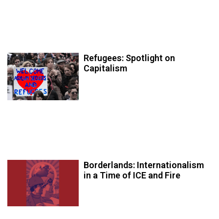
Refugees: Spotlight on
Capitalism
Borderlands: Internationalism
in a Time of ICE and Fire