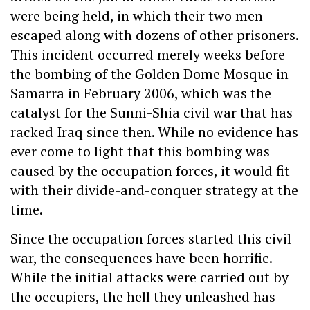
were being held, in which their two men
escaped along with dozens of other prisoners.
This incident occurred merely weeks before
the bombing of the Golden Dome Mosque in
Samarra in February 2006, which was the
catalyst for the Sunni-Shia civil war that has
racked Iraq since then. While no evidence has
ever come to light that this bombing was
caused by the occupation forces, it would fit
with their divide-and-conquer strategy at the
time.
Since the occupation forces started this civil
war, the consequences have been horrific.
While the initial attacks were carried out by
the occupiers, the hell they unleashed has