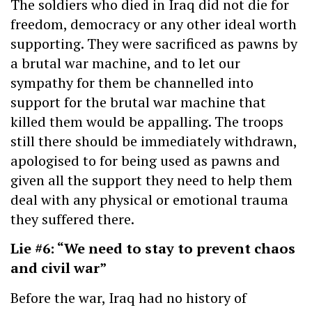
The soldiers who died in Iraq did not die for
freedom, democracy or any other ideal worth
supporting. They were sacrificed as pawns by
a brutal war machine, and to let our
sympathy for them be channelled into
support for the brutal war machine that
killed them would be appalling. The troops
still there should be immediately withdrawn,
apologised to for being used as pawns and
given all the support they need to help them
deal with any physical or emotional trauma
they suffered there.
Lie #6: “We need to stay to prevent chaos
and civil war”
Before the war, Iraq had no history of