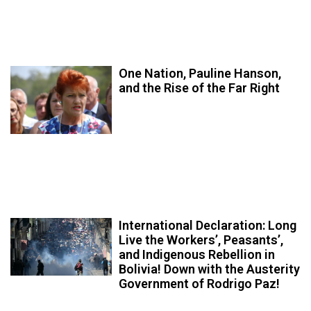
One Nation, Pauline Hanson,
and the Rise of the Far Right
International Declaration: Long
Live the Workers’, Peasants’,
and Indigenous Rebellion in
Bolivia! Down with the Austerity
Government of Rodrigo Paz!