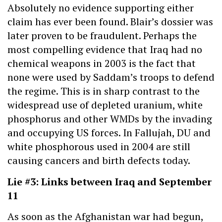
Absolutely no evidence supporting either
claim has ever been found. Blair’s dossier was
later proven to be fraudulent. Perhaps the
most compelling evidence that Iraq had no
chemical weapons in 2003 is the fact that
none were used by Saddam’s troops to defend
the regime. This is in sharp contrast to the
widespread use of depleted uranium, white
phosphorus and other WMDs by the invading
and occupying US forces. In Fallujah, DU and
white phosphorous used in 2004 are still
causing cancers and birth defects today.
Lie #3: Links between Iraq and September
11
As soon as the Afghanistan war had begun,