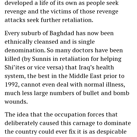
developed a life of its own as people seek
revenge and the victims of those revenge
attacks seek further retaliation.
Every suburb of Baghdad has now been
ethnically cleansed and is single
denomination. So many doctors have been
killed (by Sunnis in retaliation for helping
Shi’ites or vice versa) that Iraq’s health
system, the best in the Middle East prior to
1992, cannot even deal with normal illness,
much less large numbers of bullet and bomb
wounds.
The idea that the occupation forces that
deliberately caused this carnage to dominate
the country could ever fix it is as despicable