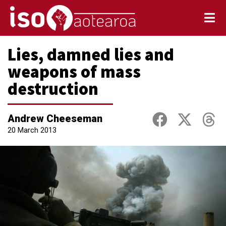
Lies, damned lies and
weapons of mass
destruction
Andrew Cheeseman
20 March 2013