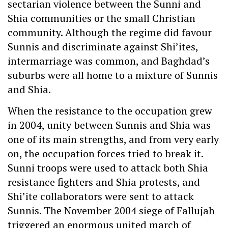
sectarian violence between the Sunni and
Shia communities or the small Christian
community. Although the regime did favour
Sunnis and discriminate against Shi’ites,
intermarriage was common, and Baghdad’s
suburbs were all home to a mixture of Sunnis
and Shia.
When the resistance to the occupation grew
in 2004, unity between Sunnis and Shia was
one of its main strengths, and from very early
on, the occupation forces tried to break it.
Sunni troops were used to attack both Shia
resistance fighters and Shia protests, and
Shi’ite collaborators were sent to attack
Sunnis. The November 2004 siege of Fallujah
triggered an enormous united march of