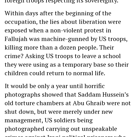
foreign troops respecting its sovereignty.
Within days after the beginning of the
occupation, the lies about liberation were
exposed when a non-violent protest in
Fallujah was machine-gunned by US troops,
killing more than a dozen people. Their
crime? Asking US troops to leave a school
they were using as a temporary base so their
children could return to normal life.
It would be only a year until horrific
photographs showed that Saddam Hussein’s
old torture chambers at Abu Ghraib were not
shut down, but were merely under new
management, US soldiers being
photographed carrying out unspeakable