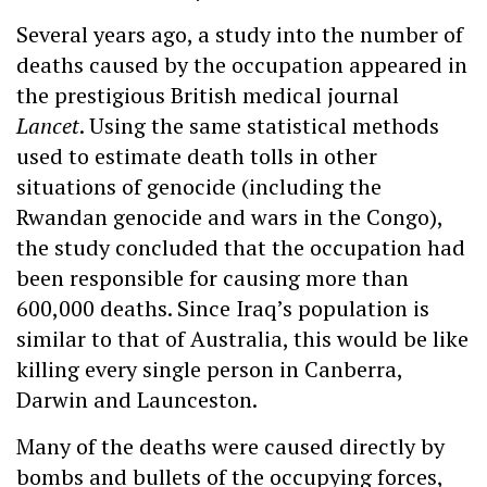
Several years ago, a study into the number of
deaths caused by the occupation appeared in
the prestigious British medical journal
Lancet
. Using the same statistical methods
used to estimate death tolls in other
situations of genocide (including the
Rwandan genocide and wars in the Congo),
the study concluded that the occupation had
been responsible for causing more than
600,000 deaths. Since Iraq’s population is
similar to that of Australia, this would be like
killing every single person in Canberra,
Darwin and Launceston.
Many of the deaths were caused directly by
bombs and bullets of the occupying forces,