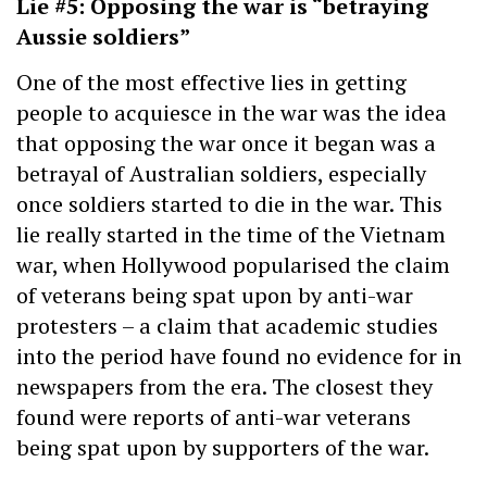
Lie #5: Opposing the war is “betraying
Aussie soldiers”
One of the most effective lies in getting
people to acquiesce in the war was the idea
that opposing the war once it began was a
betrayal of Australian soldiers, especially
once soldiers started to die in the war. This
lie really started in the time of the Vietnam
war, when Hollywood popularised the claim
of veterans being spat upon by anti-war
protesters – a claim that academic studies
into the period have found no evidence for in
newspapers from the era. The closest they
found were reports of anti-war veterans
being spat upon by supporters of the war.