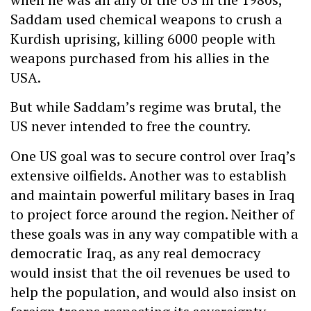
Saddam used chemical weapons to crush a
Kurdish uprising, killing 6000 people with
weapons purchased from his allies in the
USA.
But while Saddam’s regime was brutal, the
US never intended to free the country.
One US goal was to secure control over Iraq’s
extensive oilfields. Another was to establish
and maintain powerful military bases in Iraq
to project force around the region. Neither of
these goals was in any way compatible with a
democratic Iraq, as any real democracy
would insist that the oil revenues be used to
help the population, and would also insist on