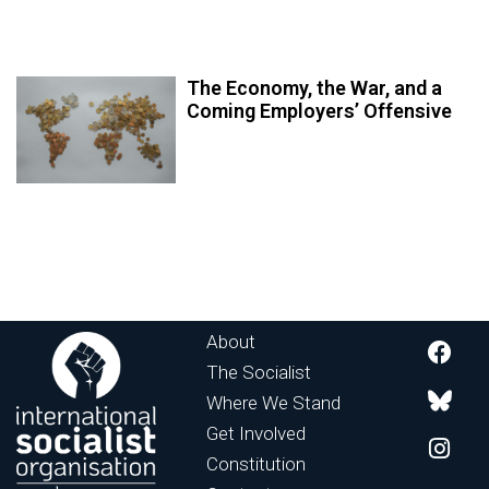
The Economy, the War, and a
Coming Employers’ Offensive
About
The Socialist
Where We Stand
Get Involved
Constitution