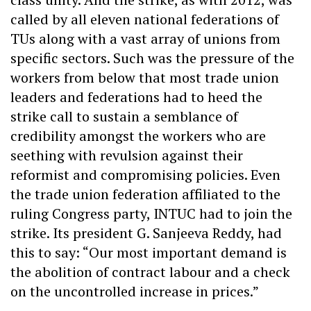
called by all eleven national federations of
TUs along with a vast array of unions from
specific sectors. Such was the pressure of the
workers from below that most trade union
leaders and federations had to heed the
strike call to sustain a semblance of
credibility amongst the workers who are
seething with revulsion against their
reformist and compromising policies. Even
the trade union federation affiliated to the
ruling Congress party, INTUC had to join the
strike. Its president G. Sanjeeva Reddy, had
this to say: “Our most important demand is
the abolition of contract labour and a check
on the uncontrolled increase in prices.”