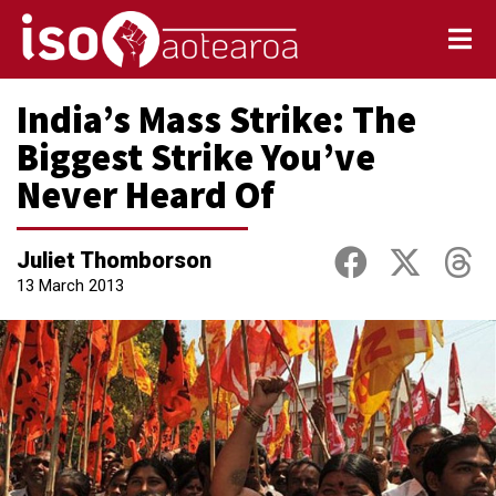
India’s Mass Strike: The
Biggest Strike You’ve
Never Heard Of
Juliet Thomborson
13 March 2013