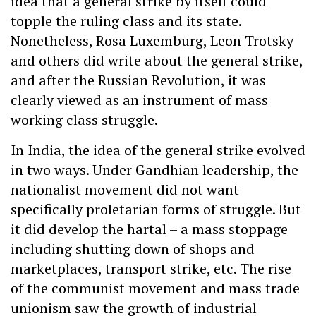
idea that a general strike by itself could
topple the ruling class and its state.
Nonetheless, Rosa Luxemburg, Leon Trotsky
and others did write about the general strike,
and after the Russian Revolution, it was
clearly viewed as an instrument of mass
working class struggle.
In India, the idea of the general strike evolved
in two ways. Under Gandhian leadership, the
nationalist movement did not want
specifically proletarian forms of struggle. But
it did develop the hartal – a mass stoppage
including shutting down of shops and
marketplaces, transport strike, etc. The rise
of the communist movement and mass trade
unionism saw the growth of industrial