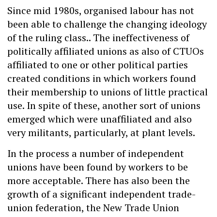
Since mid 1980s, organised labour has not
been able to challenge the changing ideology
of the ruling class.. The ineffectiveness of
politically affiliated unions as also of CTUOs
affiliated to one or other political parties
created conditions in which workers found
their membership to unions of little practical
use. In spite of these, another sort of unions
emerged which were unaffiliated and also
very militants, particularly, at plant levels.
In the process a number of independent
unions have been found by workers to be
more acceptable. There has also been the
growth of a significant independent trade-
union federation, the New Trade Union