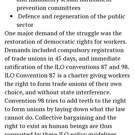
prevention committees
Defence and regeneration of the public
sector
One major demand of the struggle was the
restoration of democratic rights for workers.
Demands included compulsory registration
of trade unions in 45 days, and immediate
ratification of the ILO conventions 87 and 98.
ILO Convention 87 is a charter giving workers
the right to form trade unions of their own
choice, and without state interference.
Convention 98 tries to add teeth to the right
to form unions by laying down what the law
cannot do. Collective bargaining and the
right to exist as human beings are thus
supported by these ILO policy guidelines.