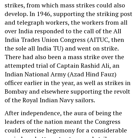
strikes, from which mass strikes could also
develop. In 1946, supporting the striking post
and telegraph workers, the workers from all
over India responded to the call of the All
India Trades Union Congress (AITUC, then
the sole all India TU) and went on strike.
There had also been a mass strike over the
attempted trial of Captain Rashid Ali, an
Indian National Army (Azad Hind Fauz)
officer earlier in the year, as well as strikes in
Bombay and elsewhere supporting the revolt
of the Royal Indian Navy sailors.
After independence, the aura of being the
leaders of the nation meant the Congress
could exercise hegemony for a considerable