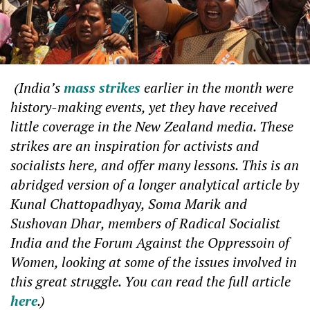
(
India’s
mass strikes
earlier in the month were
history-making events, yet they have received
little coverage in the New Zealand media. These
strikes are an inspiration for activists and
socialists here, and offer many lessons. This is an
abridged version of a longer analytical article by
Kunal Chattopadhyay, Soma Marik and
Sushovan Dhar, members of Radical Socialist
India and the Forum Against the Oppressoin of
Women, looking at some of the issues involved in
this great struggle. You can read the full article
here
.
)