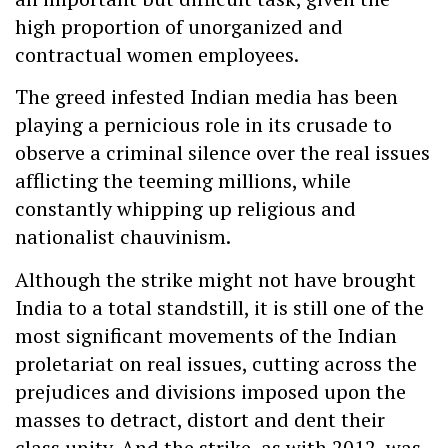
high proportion of unorganized and
contractual women employees.
The greed infested Indian media has been
playing a pernicious role in its crusade to
observe a criminal silence over the real issues
afflicting the teeming millions, while
constantly whipping up religious and
nationalist chauvinism.
Although the strike might not have brought
India to a total standstill, it is still one of the
most significant movements of the Indian
proletariat on real issues, cutting across the
prejudices and divisions imposed upon the
masses to detract, distort and dent their
class unity. And the strike, as with 2012, was