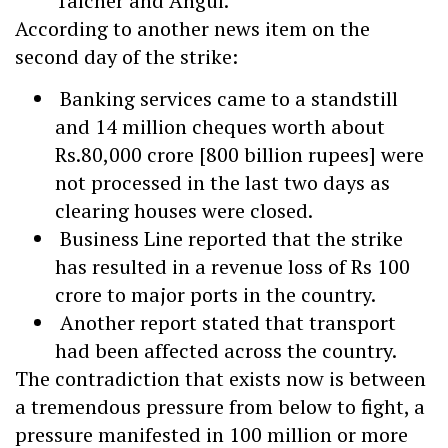
Talcher and Angul.
According to another news item on the
second day of the strike:
Banking services came to a standstill
and 14 million cheques worth about
Rs.80,000 crore [800 billion rupees] were
not processed in the last two days as
clearing houses were closed.
Business Line reported that the strike
has resulted in a revenue loss of Rs 100
crore to major ports in the country.
Another report stated that transport
had been affected across the country.
The contradiction that exists now is between
a tremendous pressure from below to fight, a
pressure manifested in 100 million or more