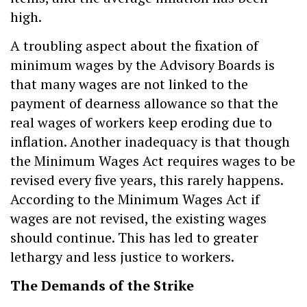
high.
A troubling aspect about the fixation of
minimum wages by the Advisory Boards is
that many wages are not linked to the
payment of dearness allowance so that the
real wages of workers keep eroding due to
inflation. Another inadequacy is that though
the Minimum Wages Act requires wages to be
revised every five years, this rarely happens.
According to the Minimum Wages Act if
wages are not revised, the existing wages
should continue. This has led to greater
lethargy and less justice to workers.
The Demands of the Strike