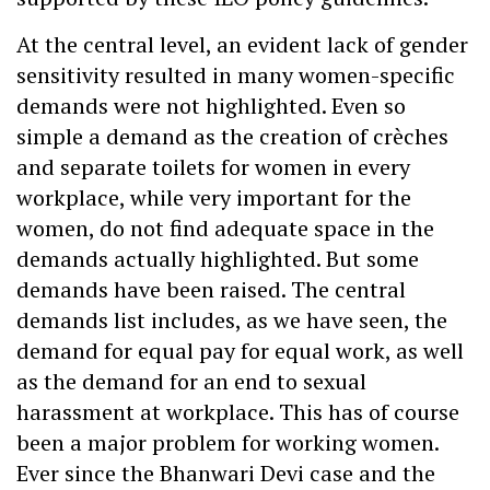
At the central level, an evident lack of gender
sensitivity resulted in many women-specific
demands were not highlighted. Even so
simple a demand as the creation of crèches
and separate toilets for women in every
workplace, while very important for the
women, do not find adequate space in the
demands actually highlighted. But some
demands have been raised. The central
demands list includes, as we have seen, the
demand for equal pay for equal work, as well
as the demand for an end to sexual
harassment at workplace. This has of course
been a major problem for working women.
Ever since the Bhanwari Devi case and the