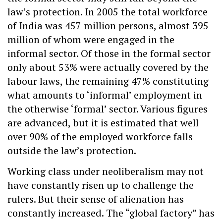
law’s protection. In 2005 the total workforce
of India was 457 million persons, almost 395
million of whom were engaged in the
informal sector. Of those in the formal sector
only about 53% were actually covered by the
labour laws, the remaining 47% constituting
what amounts to ‘informal’ employment in
the otherwise ‘formal’ sector. Various figures
are advanced, but it is estimated that well
over 90% of the employed workforce falls
outside the law’s protection.
Working class under neoliberalism may not
have constantly risen up to challenge the
rulers. But their sense of alienation has
constantly increased. The “global factory” has