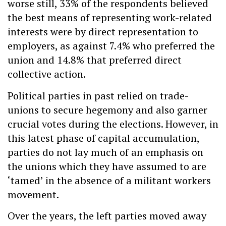
worse still, 33% of the respondents believed
the best means of representing work-related
interests were by direct representation to
employers, as against 7.4% who preferred the
union and 14.8% that preferred direct
collective action.
Political parties in past relied on trade-
unions to secure hegemony and also garner
crucial votes during the elections. However, in
this latest phase of capital accumulation,
parties do not lay much of an emphasis on
the unions which they have assumed to are
‘tamed’ in the absence of a militant workers
movement.
Over the years, the left parties moved away