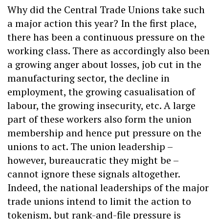
Why did the Central Trade Unions take such
a major action this year? In the first place,
there has been a continuous pressure on the
working class. There as accordingly also been
a growing anger about losses, job cut in the
manufacturing sector, the decline in
employment, the growing casualisation of
labour, the growing insecurity, etc. A large
part of these workers also form the union
membership and hence put pressure on the
unions to act. The union leadership –
however, bureaucratic they might be –
cannot ignore these signals altogether.
Indeed, the national leaderships of the major
trade unions intend to limit the action to
tokenism, but rank-and-file pressure is