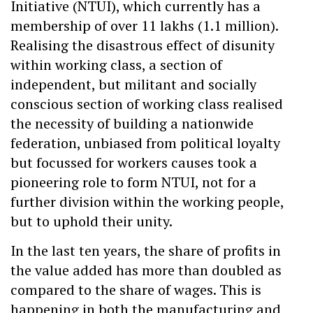
Initiative (NTUI), which currently has a
membership of over 11 lakhs (1.1 million).
Realising the disastrous effect of disunity
within working class, a section of
independent, but militant and socially
conscious section of working class realised
the necessity of building a nationwide
federation, unbiased from political loyalty
but focussed for workers causes took a
pioneering role to form NTUI, not for a
further division within the working people,
but to uphold their unity.
In the last ten years, the share of profits in
the value added has more than doubled as
compared to the share of wages. This is
happening in both the manufacturing and