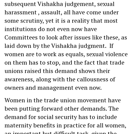
subsequent Vishakha judgement, sexual
harassment , assault, all have come under
some scrutiny, yet it is a reality that most
institutions do not even now have
Committees to look after issues like these, as
laid down by the Vishakha judgment. If
women are to work as equals, sexual violence
on them has to stop, and the fact that trade
unions raised this demand shows their
awareness, along with the callousness of
owners and management even now.
Women in the trade union movement have
been putting forward other demands. The
demand for social security has to include
maternity benefits in practice for all women,
an important but difficult task, given the