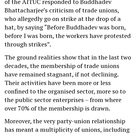
of the AITUC responded to Buddhadev
Bhattacharjee’s criticism of trade unions,
who allegedly go on strike at the drop of a
hat, by saying “Before Buddhadev was born,
before I was born, the workers have protested
through strikes”.
The ground realities show that in the last two
decades, the membership of trade unions
have remained stagnant, if not declining.
Their activities have been more or less
confined to the organised sector, more so to
the public sector enterprises – from where
over 70% of the membership is drawn.
Moreover, the very party-union relationship
has meant a multiplicity of unions, including