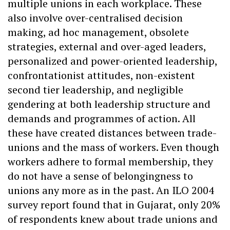
multiple unions in each workplace. These
also involve over-centralised decision
making, ad hoc management, obsolete
strategies, external and over-aged leaders,
personalized and power-oriented leadership,
confrontationist attitudes, non-existent
second tier leadership, and negligible
gendering at both leadership structure and
demands and programmes of action. All
these have created distances between trade-
unions and the mass of workers. Even though
workers adhere to formal membership, they
do not have a sense of belongingness to
unions any more as in the past. An ILO 2004
survey report found that in Gujarat, only 20%
of respondents knew about trade unions and