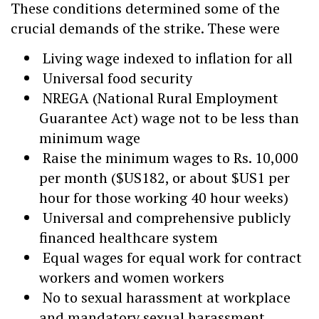
These conditions determined some of the
crucial demands of the strike. These were
Living wage indexed to inflation for all
Universal food security
NREGA (National Rural Employment
Guarantee Act) wage not to be less than
minimum wage
Raise the minimum wages to Rs. 10,000
per month ($US182, or about $US1 per
hour for those working 40 hour weeks)
Universal and comprehensive publicly
financed healthcare system
Equal wages for equal work for contract
workers and women workers
No to sexual harassment at workplace
and mandatory sexual harassment