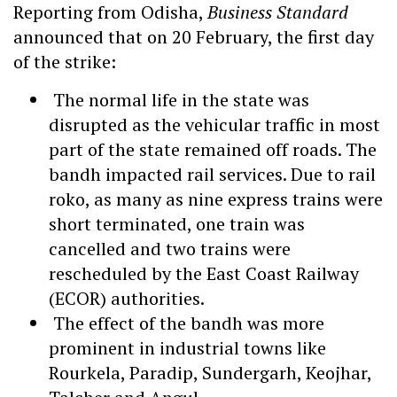
Reporting from Odisha,
Business Standard
announced that on 20 February, the first day
of the strike:
The normal life in the state was
disrupted as the vehicular traffic in most
part of the state remained off roads. The
bandh impacted rail services. Due to rail
roko, as many as nine express trains were
short terminated, one train was
cancelled and two trains were
rescheduled by the East Coast Railway
(ECOR) authorities.
The effect of the bandh was more
prominent in industrial towns like
Rourkela, Paradip, Sundergarh, Keojhar,