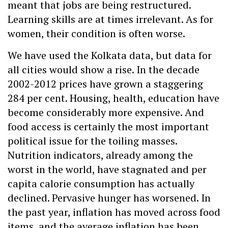
meant that jobs are being restructured.
Learning skills are at times irrelevant. As for
women, their condition is often worse.
We have used the Kolkata data, but data for
all cities would show a rise. In the decade
2002-2012 prices have grown a staggering
284 per cent. Housing, health, education have
become considerably more expensive. And
food access is certainly the most important
political issue for the toiling masses.
Nutrition indicators, already among the
worst in the world, have stagnated and per
capita calorie consumption has actually
declined. Pervasive hunger has worsened. In
the past year, inflation has moved across food
items, and the average inflation has been