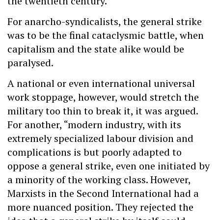
the twentieth century.
For anarcho-syndicalists, the general strike
was to be the final cataclysmic battle, when
capitalism and the state alike would be
paralysed.
A national or even international universal
work stoppage, however, would stretch the
military too thin to break it, it was argued.
For another, “modern industry, with its
extremely specialized labour division and
complications is but poorly adapted to
oppose a general strike, even one initiated by
a minority of the working class. However,
Marxists in the Second International had a
more nuanced position. They rejected the