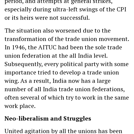
period, and attempts at general strikes,
especially during ultra-left swings of the CPI
or its heirs were not successful.
The situation also worsened due to the
transformation of the trade union movement.
In 1946, the AITUC had been the sole trade
union federation at the all India level.
Subsequently, every political party with some
importance tried to develop a trade union
wing. As a result, India now has a large
number of all India trade union federations,
often several of which try to work in the same
work place.
Neo-liberalism and Struggles
United agitation by all the unions has been