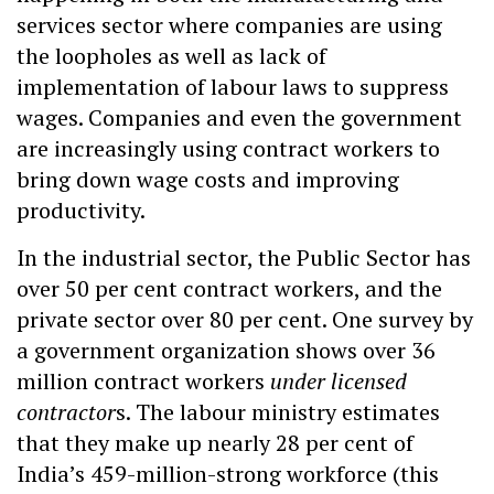
services sector where companies are using
the loopholes as well as lack of
implementation of labour laws to suppress
wages. Companies and even the government
are increasingly using contract workers to
bring down wage costs and improving
productivity.
In the industrial sector, the Public Sector has
over 50 per cent contract workers, and the
private sector over 80 per cent. One survey by
a government organization shows over 36
million contract workers
under licensed
contractor
s. The labour ministry estimates
that they make up nearly 28 per cent of
India’s 459-million-strong workforce (this