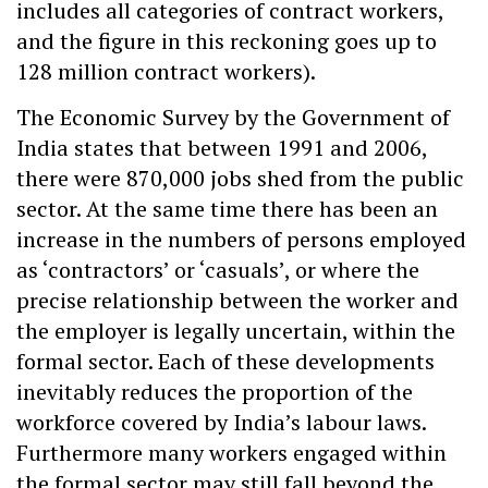
includes all categories of contract workers,
and the figure in this reckoning goes up to
128 million contract workers).
The Economic Survey by the Government of
India states that between 1991 and 2006,
there were 870,000 jobs shed from the public
sector. At the same time there has been an
increase in the numbers of persons employed
as ‘contractors’ or ‘casuals’, or where the
precise relationship between the worker and
the employer is legally uncertain, within the
formal sector. Each of these developments
inevitably reduces the proportion of the
workforce covered by India’s labour laws.
Furthermore many workers engaged within
the formal sector may still fall beyond the