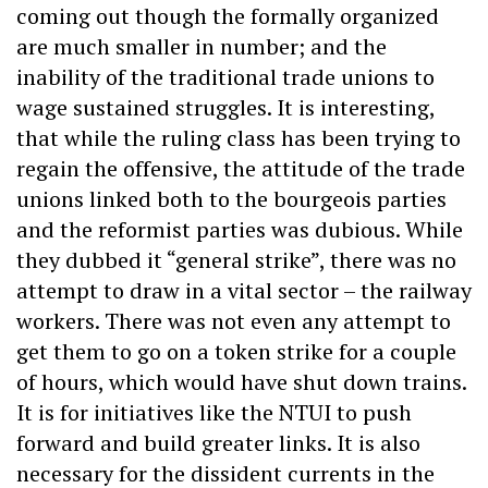
coming out though the formally organized
are much smaller in number; and the
inability of the traditional trade unions to
wage sustained struggles. It is interesting,
that while the ruling class has been trying to
regain the offensive, the attitude of the trade
unions linked both to the bourgeois parties
and the reformist parties was dubious. While
they dubbed it “general strike”, there was no
attempt to draw in a vital sector – the railway
workers. There was not even any attempt to
get them to go on a token strike for a couple
of hours, which would have shut down trains.
It is for initiatives like the NTUI to push
forward and build greater links. It is also
necessary for the dissident currents in the