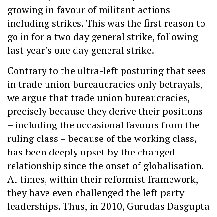
growing in favour of militant actions
including strikes. This was the first reason to
go in for a two day general strike, following
last year’s one day general strike.
Contrary to the ultra-left posturing that sees
in trade union bureaucracies only betrayals,
we argue that trade union bureaucracies,
precisely because they derive their positions
– including the occasional favours from the
ruling class – because of the working class,
has been deeply upset by the changed
relationship since the onset of globalisation.
At times, within their reformist framework,
they have even challenged the left party
leaderships. Thus, in 2010, Gurudas Dasgupta