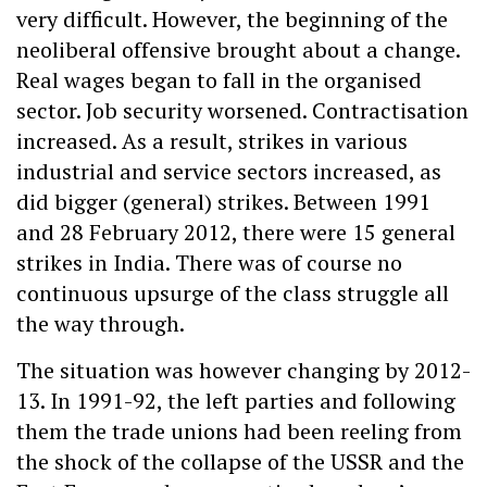
very difficult. However, the beginning of the
neoliberal offensive brought about a change.
Real wages began to fall in the organised
sector. Job security worsened. Contractisation
increased. As a result, strikes in various
industrial and service sectors increased, as
did bigger (general) strikes. Between 1991
and 28 February 2012, there were 15 general
strikes in India. There was of course no
continuous upsurge of the class struggle all
the way through.
The situation was however changing by 2012-
13. In 1991-92, the left parties and following
them the trade unions had been reeling from
the shock of the collapse of the USSR and the