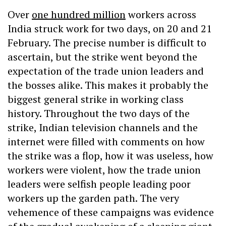
Over
one hundred million
workers across
India struck work for two days, on 20 and 21
February. The precise number is difficult to
ascertain, but the strike went beyond the
expectation of the trade union leaders and
the bosses alike. This makes it probably the
biggest general strike in working class
history. Throughout the two days of the
strike, Indian television channels and the
internet were filled with comments on how
the strike was a flop, how it was useless, how
workers were violent, how the trade union
leaders were selfish people leading poor
workers up the garden path. The very
vehemence of these campaigns was evidence