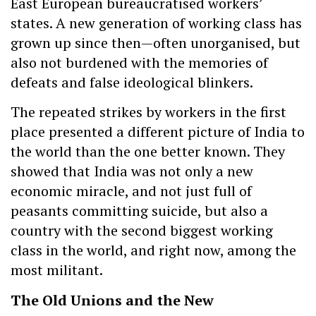
East European bureaucratised workers’
states. A new generation of working class has
grown up since then—often unorganised, but
also not burdened with the memories of
defeats and false ideological blinkers.
The repeated strikes by workers in the first
place presented a different picture of India to
the world than the one better known. They
showed that India was not only a new
economic miracle, and not just full of
peasants committing suicide, but also a
country with the second biggest working
class in the world, and right now, among the
most militant.
The Old Unions and the New