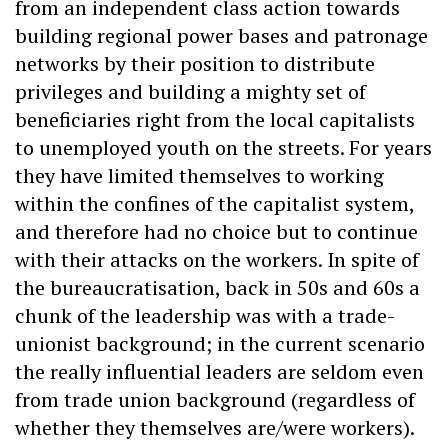
from an independent class action towards
building regional power bases and patronage
networks by their position to distribute
privileges and building a mighty set of
beneficiaries right from the local capitalists
to unemployed youth on the streets. For years
they have limited themselves to working
within the confines of the capitalist system,
and therefore had no choice but to continue
with their attacks on the workers. In spite of
the bureaucratisation, back in 50s and 60s a
chunk of the leadership was with a trade-
unionist background; in the current scenario
the really influential leaders are seldom even
from trade union background (regardless of
whether they themselves are/were workers).