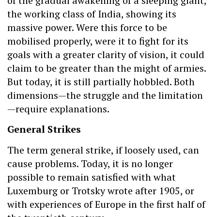
of the gradual awakening of a sleeping giant,
the working class of India, showing its
massive power. Were this force to be
mobilised properly, were it to fight for its
goals with a greater clarity of vision, it could
claim to be greater than the might of armies.
But today, it is still partially hobbled. Both
dimensions—the struggle and the limitation
—require explanations.
General Strikes
The term general strike, if loosely used, can
cause problems. Today, it is no longer
possible to remain satisfied with what
Luxemburg or Trotsky wrote after 1905, or
with experiences of Europe in the first half of