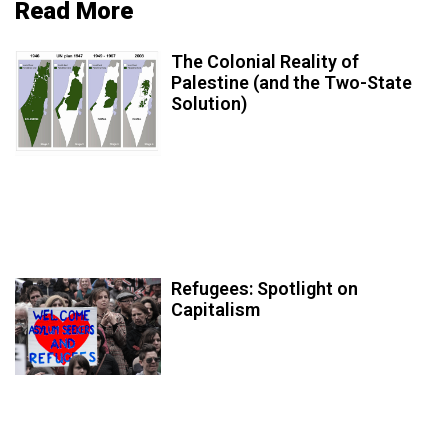
Read More
The Colonial Reality of
Palestine (and the Two-State
Solution)
Refugees: Spotlight on
Capitalism