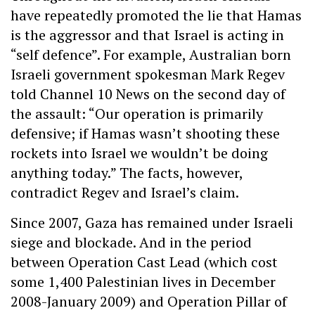
have repeatedly promoted the lie that Hamas
is the aggressor and that Israel is acting in
“self defence”. For example, Australian born
Israeli government spokesman Mark Regev
told Channel 10 News on the second day of
the assault: “Our operation is primarily
defensive; if Hamas wasn’t shooting these
rockets into Israel we wouldn’t be doing
anything today.” The facts, however,
contradict Regev and Israel’s claim.
Since 2007, Gaza has remained under Israeli
siege and blockade. And in the period
between Operation Cast Lead (which cost
some 1,400 Palestinian lives in December
2008-January 2009) and Operation Pillar of