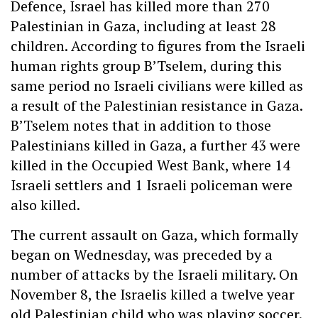
Defence, Israel has killed more than 270
Palestinian in Gaza, including at least 28
children. According to figures from the Israeli
human rights group B’Tselem, during this
same period no Israeli civilians were killed as
a result of the Palestinian resistance in Gaza.
B’Tselem notes that in addition to those
Palestinians killed in Gaza, a further 43 were
killed in the Occupied West Bank, where 14
Israeli settlers and 1 Israeli policeman were
also killed.
The current assault on Gaza, which formally
began on Wednesday, was preceded by a
number of attacks by the Israeli military. On
November 8, the Israelis killed a twelve year
old Palestinian child who was playing soccer.