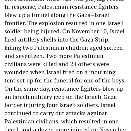
In response, Palestinian resistance fighters
blew up a tunnel along the Gaza–Israel
frontier. The explosion resulted in one Israeli
soldier being injured. On November 10, Israel
fired artillery shells into the Gaza Strip,
killing two Palestinian children aged sixteen
and seventeen. Two more Palestinian
civilians were killed and 24 others were
wounded when Israel fired on a mourning
tent set up for the funeral for one of the boys.
On the same day, resistance fighters blew up
an Israeli military jeep on the Israeli-Gaza
border injuring four Israeli soldiers. Israel
continued to carry out attacks against
Palestinian civilians, which resulted in one
death and a dozen more injured on November