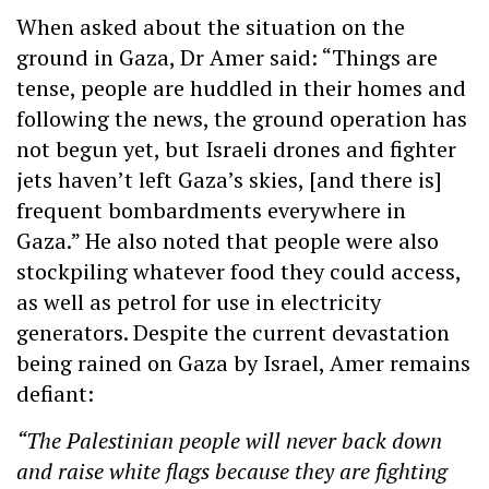
When asked about the situation on the
ground in Gaza, Dr Amer said: “Things are
tense, people are huddled in their homes and
following the news, the ground operation has
not begun yet, but Israeli drones and fighter
jets haven’t left Gaza’s skies, [and there is]
frequent bombardments everywhere in
Gaza.” He also noted that people were also
stockpiling whatever food they could access,
as well as petrol for use in electricity
generators. Despite the current devastation
being rained on Gaza by Israel, Amer remains
defiant:
“The Palestinian people will never back down
and raise white flags because they are fighting