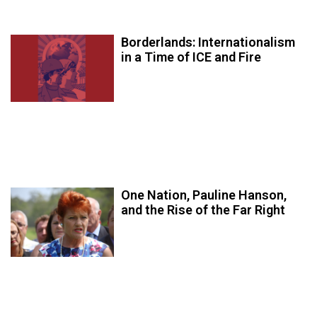
Borderlands: Internationalism
in a Time of ICE and Fire
One Nation, Pauline Hanson,
and the Rise of the Far Right