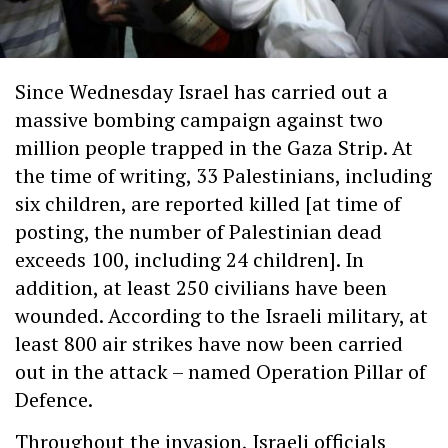
Since Wednesday Israel has carried out a
massive bombing campaign against two
million people trapped in the Gaza Strip. At
the time of writing, 33 Palestinians, including
six children, are reported killed [at time of
posting, the number of Palestinian dead
exceeds 100, including 24 children]. In
addition, at least 250 civilians have been
wounded. According to the Israeli military, at
least 800 air strikes have now been carried
out in the attack – named Operation Pillar of
Defence.
Throughout the invasion, Israeli officials