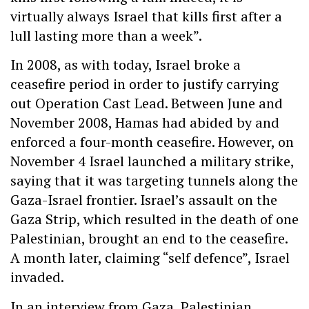
virtually always Israel that kills first after a
lull lasting more than a week”.
In 2008, as with today, Israel broke a
ceasefire period in order to justify carrying
out Operation Cast Lead. Between June and
November 2008, Hamas had abided by and
enforced a four-month ceasefire. However, on
November 4 Israel launched a military strike,
saying that it was targeting tunnels along the
Gaza-Israel frontier. Israel’s assault on the
Gaza Strip, which resulted in the death of one
Palestinian, brought an end to the ceasefire.
A month later, claiming “self defence”, Israel
invaded.
In an interview from Gaza, Palestinian