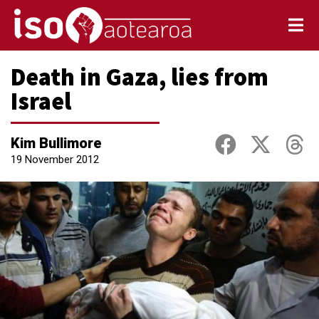
Death in Gaza, lies from
Israel
Kim Bullimore
19 November 2012