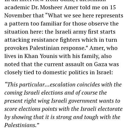
academic Dr. Mosheer Amer told me on 15
November that “What we see here represents
a pattern too familiar for those observe the
situation here: the Israeli army first starts
attacking resistance fighters which in turn
provokes Palestinian response.” Amer, who
lives in Khan Younis with his family, also
noted that the current assault on Gaza was
closely tied to domestic politics in Israel:
“This particular…escalation coincides with the
coming Israeli elections and of course the
present right wing Israeli government wants to
score elections points with the Israeli electorate
by showing that it is strong and tough with the
Palestinians.”