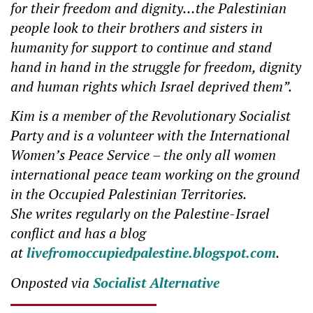
for their freedom and dignity…the Palestinian
people look to their brothers and sisters in
humanity for support to continue and stand
hand in hand in the struggle for freedom, dignity
and human rights which Israel deprived them”.
Kim is a member of the Revolutionary Socialist
Party and is a volunteer with the International
Women’s Peace Service – the only all women
international peace team working on the ground
in the Occupied Palestinian Territories.
She writes regularly on the Palestine-Israel
conflict and has a blog
at
livefromoccupiedpalestine.blogspot.com
.
Onposted via
Socialist Alternative