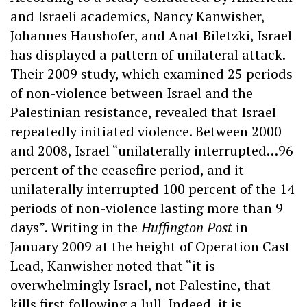
and Israeli academics, Nancy Kanwisher,
Johannes Haushofer, and Anat Biletzki, Israel
has displayed a pattern of unilateral attack.
Their 2009 study, which examined 25 periods
of non-violence between Israel and the
Palestinian resistance, revealed that Israel
repeatedly initiated violence. Between 2000
and 2008, Israel “unilaterally interrupted…96
percent of the ceasefire period, and it
unilaterally interrupted 100 percent of the 14
periods of non-violence lasting more than 9
days”. Writing in the
Huffington Post
in
January 2009 at the height of Operation Cast
Lead, Kanwisher noted that “it is
overwhelmingly Israel, not Palestine, that
kills first following a lull. Indeed, it is