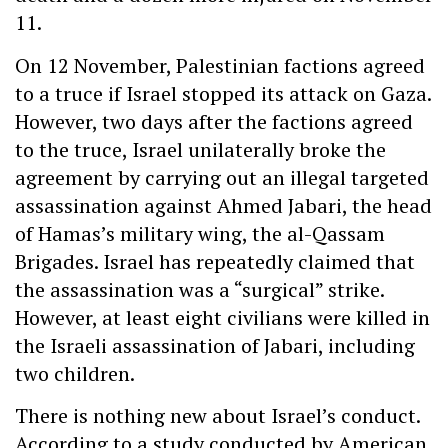
11.
On 12 November, Palestinian factions agreed
to a truce if Israel stopped its attack on Gaza.
However, two days after the factions agreed
to the truce, Israel unilaterally broke the
agreement by carrying out an illegal targeted
assassination against Ahmed Jabari, the head
of Hamas’s military wing, the al-Qassam
Brigades. Israel has repeatedly claimed that
the assassination was a “surgical” strike.
However, at least eight civilians were killed in
the Israeli assassination of Jabari, including
two children.
There is nothing new about Israel’s conduct.
According to a study conducted by American