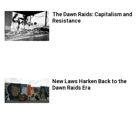
The Dawn Raids: Capitalism and
Resistance
New Laws Harken Back to the
Dawn Raids Era