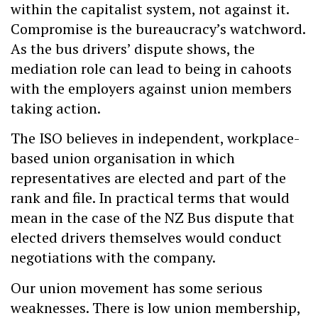
within the capitalist system, not against it.
Compromise is the bureaucracy’s watchword.
As the bus drivers’ dispute shows, the
mediation role can lead to being in cahoots
with the employers against union members
taking action.
The ISO believes in independent, workplace-
based union organisation in which
representatives are elected and part of the
rank and file. In practical terms that would
mean in the case of the NZ Bus dispute that
elected drivers themselves would conduct
negotiations with the company.
Our union movement has some serious
weaknesses. There is low union membership,