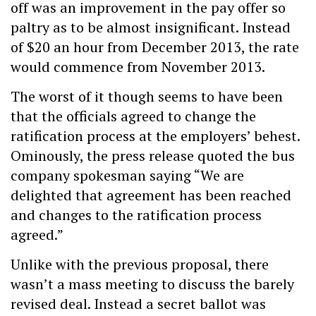
off was an improvement in the pay offer so
paltry as to be almost insignificant. Instead
of $20 an hour from December 2013, the rate
would commence from November 2013.
The worst of it though seems to have been
that the officials agreed to change the
ratification process at the employers’ behest.
Ominously, the press release quoted the bus
company spokesman saying “We are
delighted that agreement has been reached
and changes to the ratification process
agreed.”
Unlike with the previous proposal, there
wasn’t a mass meeting to discuss the barely
revised deal. Instead a secret ballot was