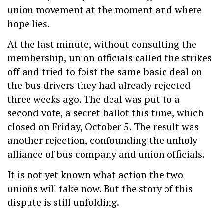
union movement at the moment and where
hope lies.
At the last minute, without consulting the
membership, union officials called the strikes
off and tried to foist the same basic deal on
the bus drivers they had already rejected
three weeks ago. The deal was put to a
second vote, a secret ballot this time, which
closed on Friday, October 5. The result was
another rejection, confounding the unholy
alliance of bus company and union officials.
It is not yet known what action the two
unions will take now. But the story of this
dispute is still unfolding.